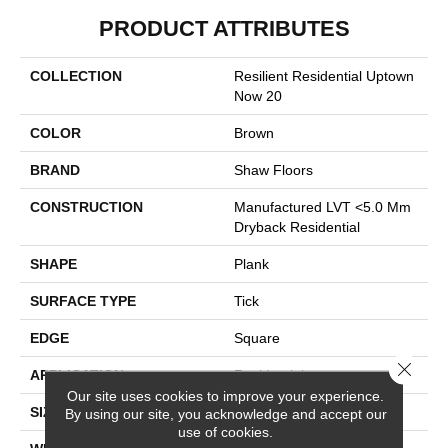
PRODUCT ATTRIBUTES
COLLECTION
Resilient Residential Uptown
Now 20
COLOR
Brown
BRAND
Shaw Floors
CONSTRUCTION
Manufactured LVT <5.0 Mm
Dryback Residential
SHAPE
Plank
SURFACE TYPE
Tick
EDGE
Square
Close 
APPLICATION
Residential
Our site uses cookies to improve your experience.
SIZE
6" X 48"
By using our site, you acknowledge and accept our
use of cookies.