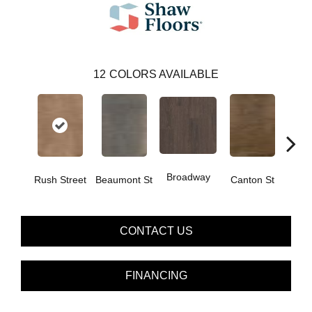
12
COLORS AVAILABLE
Broadway
Rush Street
Beaumont St
Canton St
Hamil
CONTACT US
FINANCING