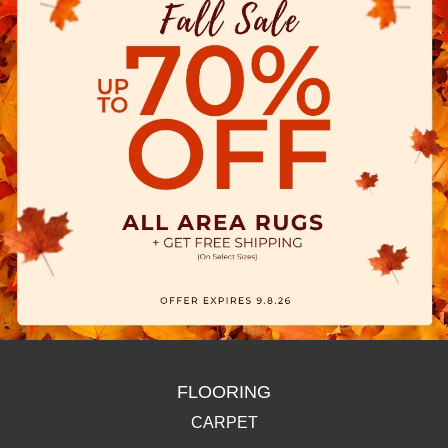
FLOORING
CARPET