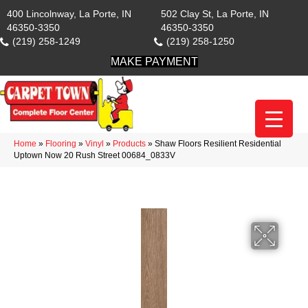
400 Lincolnway, La Porte, IN
502 Clay St, La Porte, IN
46350-3350
46350-3350
(219) 258-1249
(219) 258-1250
MAKE PAYMENT
Home
»
Flooring
»
Vinyl
»
Products
»
Shaw Floors Resilient Residential
Uptown Now 20 Rush Street 00684_0833V