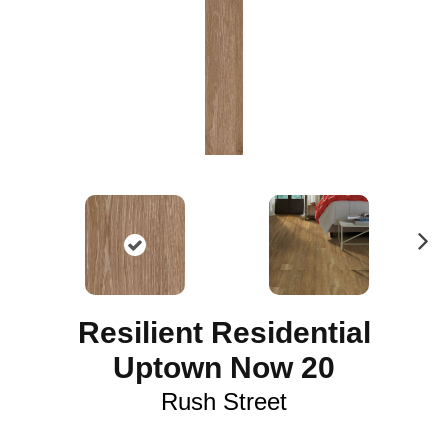
N
ex
t
Resilient Residential
Uptown Now 20
Rush Street