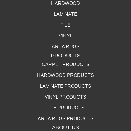
HARDWOOD
LAMINATE
TILE
VINYL
AREA RUGS
PRODUCTS
CARPET PRODUCTS
HARDWOOD PRODUCTS
LAMINATE PRODUCTS
VINYL PRODUCTS
TILE PRODUCTS
AREA RUGS PRODUCTS
ABOUT US