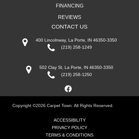
FINANCING
REVIEWS
CONTACT US
400 Lincolnway, La Porte, IN 46350-3350
(219) 258-1249
502 Clay St, La Porte, IN 46350-3350
(219) 258-1250
Copyright ©2026 Carpet Town. All Rights Reserved.
ACCESSIBILITY
PRIVACY POLICY
TERMS & CONDITIONS