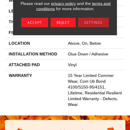
WIDTH
6"
Please read our
privacy policy
and the
terms and
conditions
for more information.
LENGTH
48"
THICKNESS
2.5 Mm
ACCEPT
REJECT
SETTINGS
FINISH COATING
Scuffresist
LOCATION
Above, On, Below
INSTALLATION METHOD
Glue Down / Adhesive
ATTACHED PAD
Vinyl
WARRANTY
15 Year Limited Commer
Wear, Com Ub Bond
4100/S150-95/4151,
Lifetime, Residential Resilient
Limited Warranty - Defects,
Wear