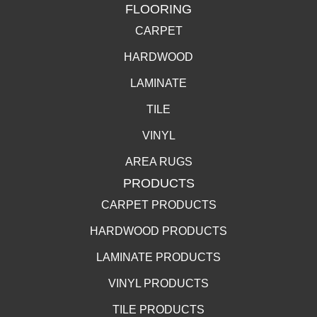
FLOORING
CARPET
HARDWOOD
LAMINATE
TILE
VINYL
AREA RUGS
PRODUCTS
CARPET PRODUCTS
HARDWOOD PRODUCTS
LAMINATE PRODUCTS
VINYL PRODUCTS
TILE PRODUCTS