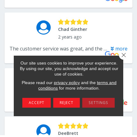
Close 
Our site uses cookies to improve your experience.
By using our site, you acknowledge and accept our
use of cookies.
Please read our
privacy policy
and the
terms and
conditions
for more information.
ACCEPT
REJECT
SETTINGS