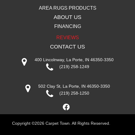
AREA RUGS PRODUCTS
ABOUT US
FINANCING
REVIEWS
CONTACT US
400 Lincolnway, La Porte, IN 46350-3350
(219) 258-1249
502 Clay St, La Porte, IN 46350-3350
(219) 258-1250
Copyright ©2026 Carpet Town. All Rights Reserved.