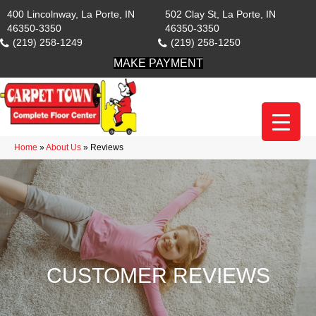
400 Lincolnway, La Porte, IN
502 Clay St, La Porte, IN
46350-3350
46350-3350
(219) 258-1249
(219) 258-1250
MAKE PAYMENT
Home
»
About Us
»
Reviews
CUSTOMER REVIEWS