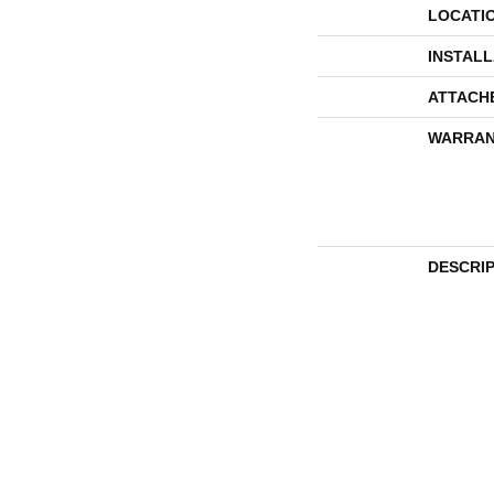
LOCATI
INSTAL
ATTACH
WARRAN
DESCRI