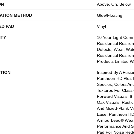
ON
Above, On, Below
LATION METHOD
Glue/Floating
ED PAD
Vinyl
TY
10 Year Light Comme
Residential Resilien
Defects, Wear, Wate
Residential Resili
Products Limited W
PTION
Inspired By A Fusio
Pantheon HD Plus 
Species, Colors An
Textures For Class
Forward Visuals. It
Oak Visuals, Rustic
And Mixed-Plank Vis
Ease. Pantheon HD
Armourbead® Wear
Performance And So
Pad For Noise Red