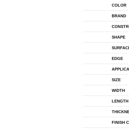
COLOR
BRAND
CONSTR
SHAPE
SURFAC
EDGE
APPLICA
SIZE
WIDTH
LENGTH
THICKN
FINISH 