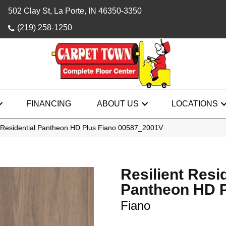
502 Clay St, La Porte, IN 46350-3350
(219) 258-1250
FINANCING
ABOUT US
LOCATIONS
t Residential Pantheon HD Plus Fiano 00587_2001V
Resilient Resi
Pantheon HD 
Fiano