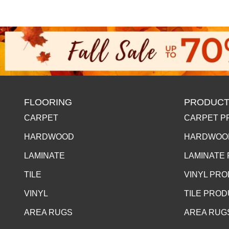
FLOORING
PRODUCT
CARPET
CARPET P
HARDWOOD
HARDWOO
LAMINATE
LAMINATE
TILE
VINYL PR
VINYL
TILE PRO
AREA RUGS
AREA RUG