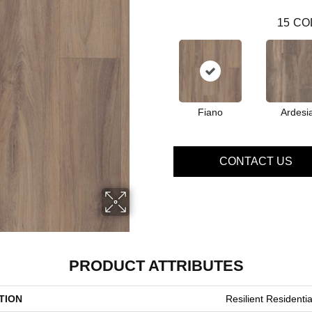
15
CO
Fiano
Ardesi
CONTACT US
PRODUCT ATTRIBUTES
TION
Resilient Residenti