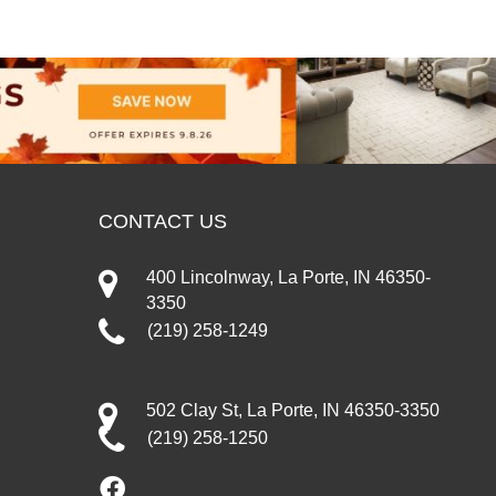
CONTACT US
400 Lincolnway, La Porte, IN 46350-
3350
(219) 258-1249
502 Clay St, La Porte, IN 46350-3350
(219) 258-1250