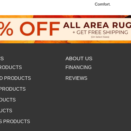
Comfort.
S
ABOUT US
RODUCTS
FINANCING
D PRODUCTS
REVIEWS
 PRODUCTS
ODUCTS
DUCTS
S PRODUCTS