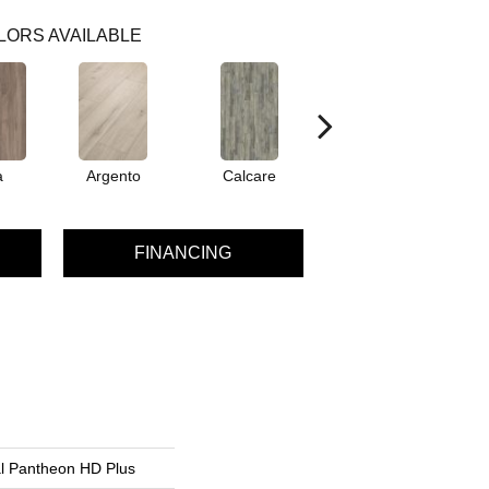
LORS AVAILABLE
a
Argento
Calcare
Caldo
FINANCING
al Pantheon HD Plus