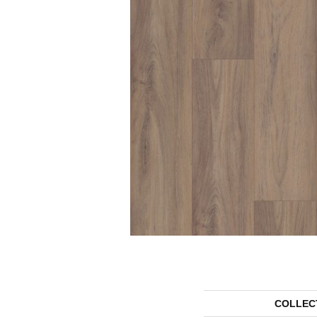
COLLEC