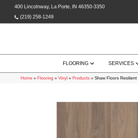
400 Lincolnway, La Porte, IN 46350-3350
(219) 258-1249
FLOORING
SERVICES
Home
»
Flooring
»
Vinyl
»
Products
»
Shaw Floors Resilien