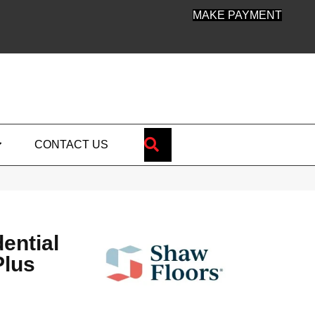
MAKE PAYMENT
SEARCH
CONTACT US
dential
Plus