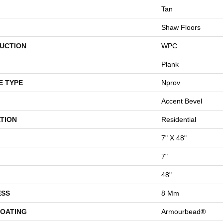
Tan
Shaw Floors
UCTION
WPC
Plank
E TYPE
Nprov
Accent Bevel
TION
Residential
7" X 48"
7"
48"
ESS
8 Mm
COATING
Armourbead®