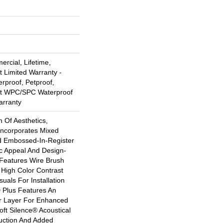
rcial, Lifetime,
t Limited Warranty -
rproof, Petproof,
ent WPC/SPC Waterproof
arranty
n Of Aesthetics,
Incorporates Mixed
d Embossed-In-Register
ic Appeal And Design-
 Features Wire Brush
 High Color Contrast
uals For Installation
 Plus Features An
 Layer For Enhanced
ft Silence® Acoustical
uction And Added