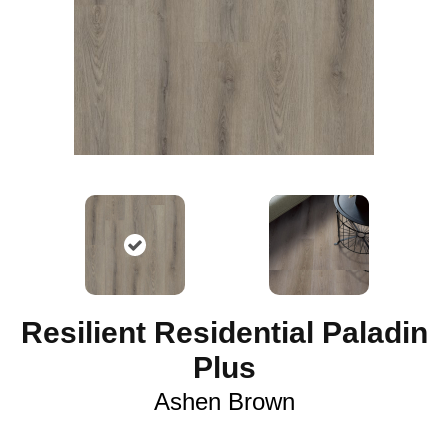
Resilient Residential Paladin
Plus
Ashen Brown