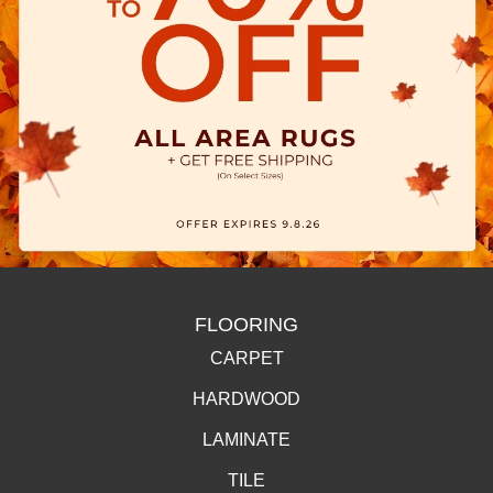
FLOORING
CARPET
HARDWOOD
LAMINATE
TILE