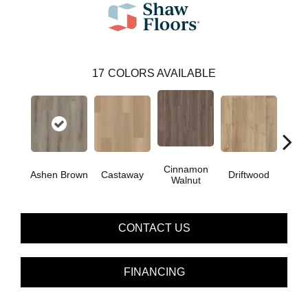
17
COLORS AVAILABLE
Cinnamon
Ashen Brown
Castaway
Driftwood
Feath
Walnut
CONTACT US
FINANCING