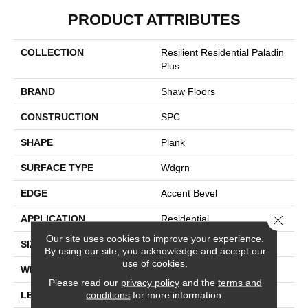
PRODUCT ATTRIBUTES
COLLECTION
Resilient Residential Paladin
Plus
BRAND
Shaw Floors
CONSTRUCTION
SPC
SHAPE
Plank
SURFACE TYPE
Wdgrn
EDGE
Accent Bevel
Close 
APPLICATION
Residential
Our site uses cookies to improve your experience.
SIZE
7" X 48"
By using our site, you acknowledge and accept our
use of cookies.
WIDTH
7"
Please read our
privacy policy
and the
terms and
conditions
for more information.
LENGTH
48"