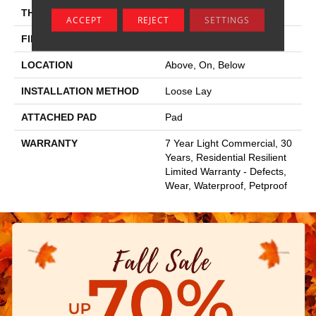
THICKNESS
5 Mm
ACCEPT
REJECT
SETTINGS
FINISH COATING
Armourbead®
LOCATION
Above, On, Below
INSTALLATION METHOD
Loose Lay
ATTACHED PAD
Pad
WARRANTY
7 Year Light Commercial, 30
Years, Residential Resilient
Limited Warranty - Defects,
Wear, Waterproof, Petproof