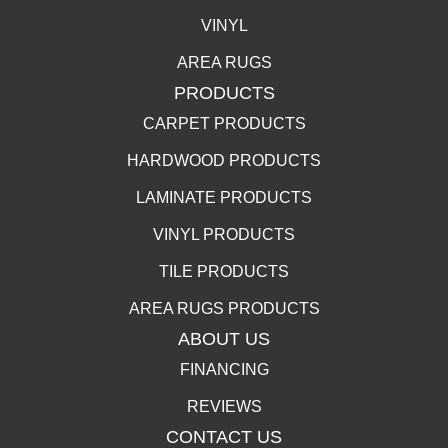
VINYL
AREA RUGS
PRODUCTS
CARPET PRODUCTS
HARDWOOD PRODUCTS
LAMINATE PRODUCTS
VINYL PRODUCTS
TILE PRODUCTS
AREA RUGS PRODUCTS
ABOUT US
FINANCING
REVIEWS
CONTACT US