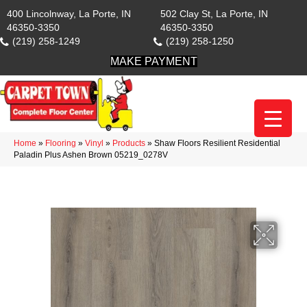
400 Lincolnway, La Porte, IN
502 Clay St, La Porte, IN
46350-3350
46350-3350
(219) 258-1249
(219) 258-1250
MAKE PAYMENT
Home
»
Flooring
»
Vinyl
»
Products
»
Shaw Floors Resilient Residential
Paladin Plus Ashen Brown 05219_0278V