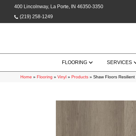
400 Lincolnway, La Porte, IN 46350-3350
(219) 258-1249
FLOORING
SERVICES
Home
»
Flooring
»
Vinyl
»
Products
»
Shaw Floors Resilient 