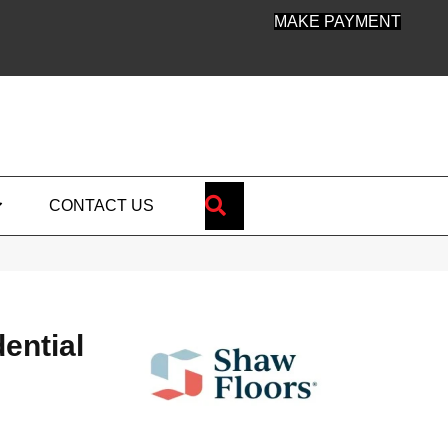
MAKE PAYMENT
SEARCH
CONTACT US
dential