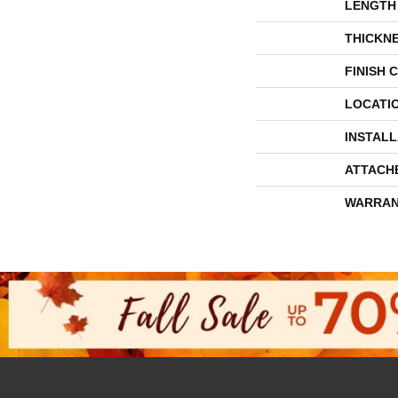
LENGTH
THICKN
FINISH 
LOCATI
INSTAL
ATTACH
WARRAN