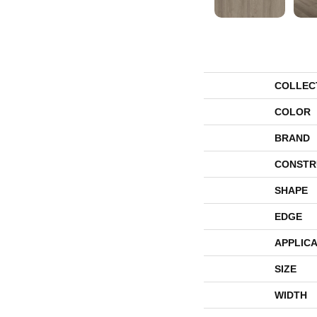
COLLEC
COLOR
BRAND
CONSTR
SHAPE
EDGE
APPLICA
SIZE
WIDTH