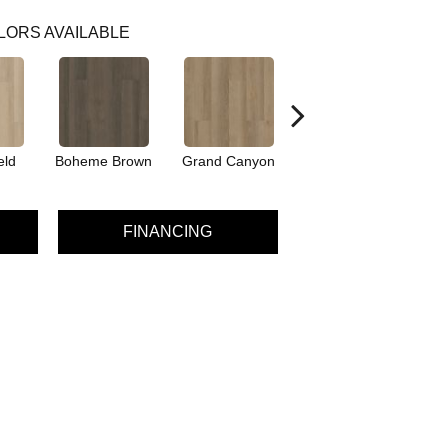
LORS AVAILABLE
eld
Boheme Brown
Grand Canyon
Honeycomb
FINANCING