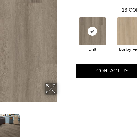
13
CO
Drift
Barley Fi
CONTACT US