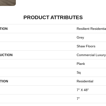
PRODUCT ATTRIBUTES
TION
Resilient Residential
Grey
Shaw Floors
UCTION
Commercial Luxury 
Plank
Sq
TION
Residential
7" X 48"
7"