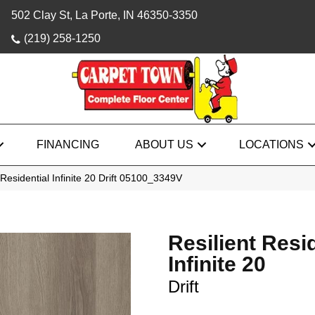
502 Clay St, La Porte, IN 46350-3350
(219) 258-1250
FINANCING
ABOUT US
LOCATIONS
Residential Infinite 20 Drift 05100_3349V
Resilient Resi
Infinite 20
Drift