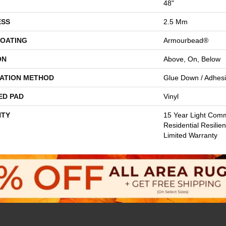
48"
ESS
2.5 Mm
COATING
Armourbead®
ON
Above, On, Below
LATION METHOD
Glue Down / Adhes
ED PAD
Vinyl
TY
15 Year Light Comme
Residential Resilie
Limited Warranty