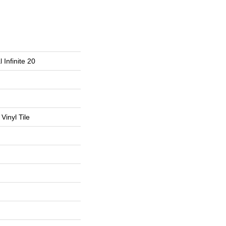
 Infinite 20
Vinyl Tile