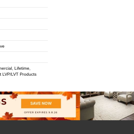
ive
rcial, Lifetime,
nt LVP/LVT Products