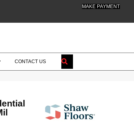
MAKE PAYMENT
SEARCH
CONTACT US
dential
il