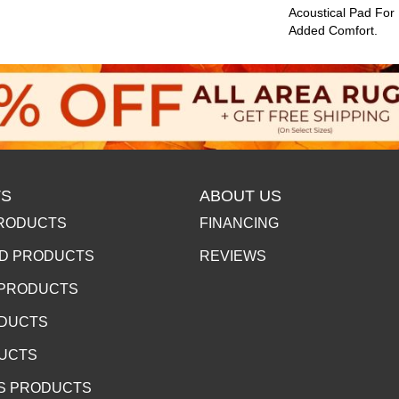
Acoustical Pad For
Added Comfort.
S
ABOUT US
RODUCTS
FINANCING
D PRODUCTS
REVIEWS
 PRODUCTS
ODUCTS
DUCTS
S PRODUCTS