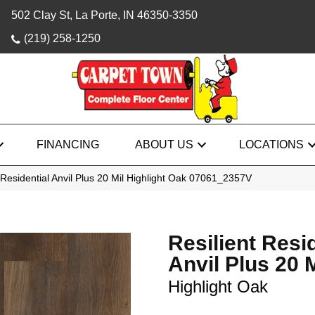
502 Clay St, La Porte, IN 46350-3350
(219) 258-1250
FINANCING
ABOUT US
LOCATIONS
 Residential Anvil Plus 20 Mil Highlight Oak 07061_2357V
Resilient Resi
Anvil Plus 20 M
Highlight Oak