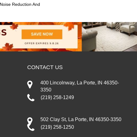
 Noise Reduction And
CONTACT US
400 Lincolnway, La Porte, IN 46350-
3350
(219) 258-1249
502 Clay St, La Porte, IN 46350-3350
(219) 258-1250