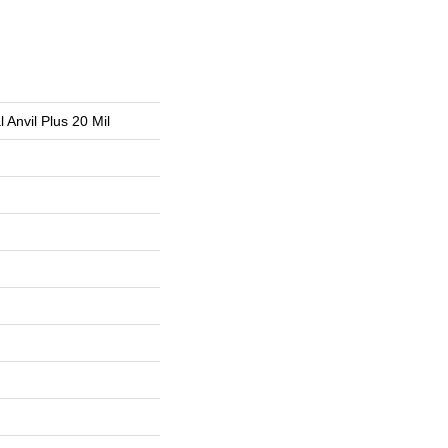
l Anvil Plus 20 Mil