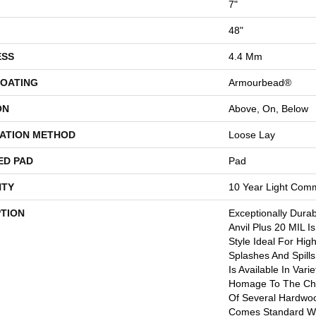
7"
48"
ESS
4.4 Mm
COATING
Armourbead®
ON
Above, On, Below
LATION METHOD
Loose Lay
ED PAD
Pad
TY
10 Year Light Comm
PTION
Exceptionally Dura
Anvil Plus 20 MIL I
Style Ideal For Hig
Splashes And Spills.
Is Available In Vari
Homage To The Cha
Of Several Hardwood
Comes Standard Wi