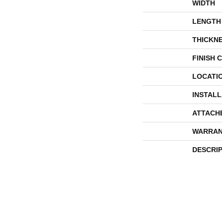
WIDTH
LENGTH
THICKN
FINISH 
LOCATI
INSTAL
ATTACH
WARRAN
DESCRI