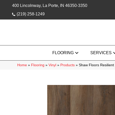
400 Lincolnway, La Porte, IN 46350-3350
(219) 258-1249
FLOORING
SERVICES
Home
»
Flooring
»
Vinyl
»
Products
»
Shaw Floors Resilient