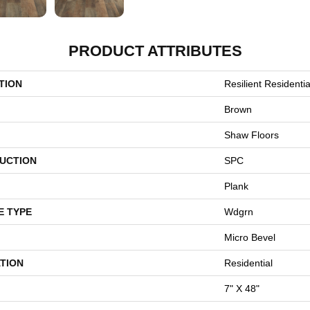
PRODUCT ATTRIBUTES
TION
Resilient Residentia
Brown
Shaw Floors
UCTION
SPC
Plank
E TYPE
Wdgrn
Micro Bevel
TION
Residential
7" X 48"