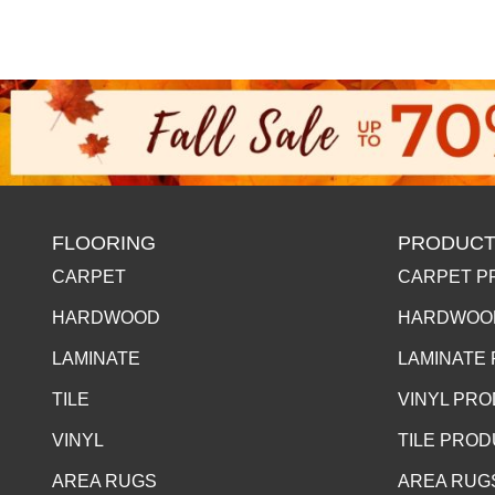
FLOORING
PRODUCT
CARPET
CARPET P
HARDWOOD
HARDWOO
LAMINATE
LAMINATE
TILE
VINYL PR
VINYL
TILE PRO
AREA RUGS
AREA RUG