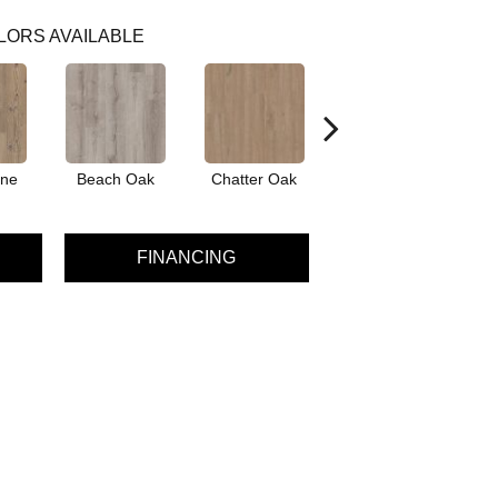
LORS AVAILABLE
ine
Beach Oak
Chatter Oak
Clean Pine
FINANCING