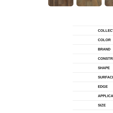
COLLEC
COLOR
BRAND
CONSTR
SHAPE
SURFAC
EDGE
APPLICA
SIZE