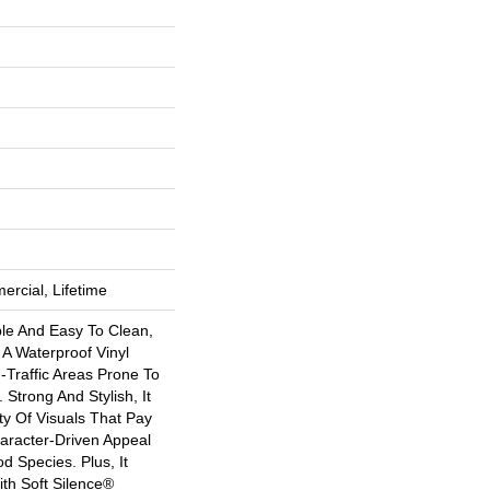
ercial, Lifetime
ble And Easy To Clean,
s A Waterproof Vinyl
h-Traffic Areas Prone To
 Strong And Stylish, It
ety Of Visuals That Pay
racter-Driven Appeal
 Species. Plus, It
th Soft Silence®