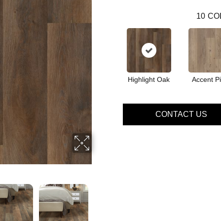
10
CO
Highlight Oak
Accent P
CONTACT US