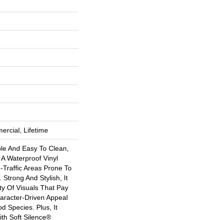
ercial, Lifetime
ble And Easy To Clean,
s A Waterproof Vinyl
h-Traffic Areas Prone To
 Strong And Stylish, It
ety Of Visuals That Pay
racter-Driven Appeal
 Species. Plus, It
th Soft Silence®