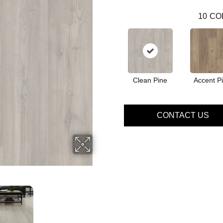
10
CO
Clean Pine
Accent P
CONTACT US