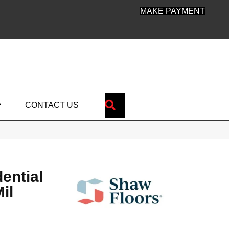
MAKE PAYMENT
SEARCH
CONTACT US
dential
il