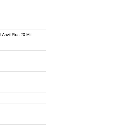
l Anvil Plus 20 Mil