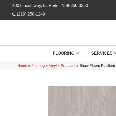
400 Lincolnway, La Porte, IN 46350-3350
(219) 258-1249
FLOORING
SERVICES
Home
»
Flooring
»
Vinyl
»
Products
»
Shaw Floors Resilient