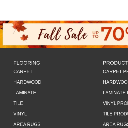
FLOORING
PRODUCT
CARPET
CARPET P
HARDWOOD
HARDWOO
LAMINATE
LAMINATE
TILE
VINYL PR
VINYL
TILE PRO
AREA RUGS
AREA RUG