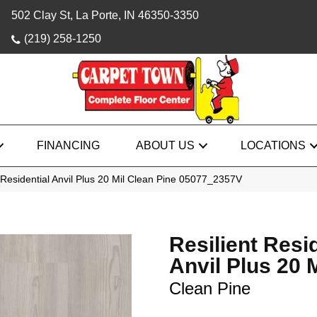
502 Clay St, La Porte, IN 46350-3350
(219) 258-1250
FINANCING
ABOUT US
LOCATIONS
 Residential Anvil Plus 20 Mil Clean Pine 05077_2357V
Resilient Resi
Anvil Plus 20 M
Clean Pine