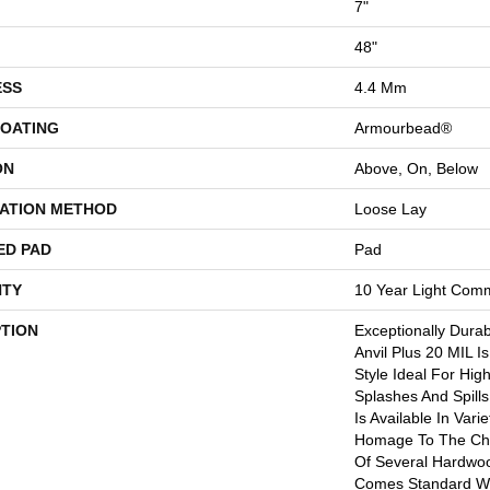
7"
48"
ESS
4.4 Mm
COATING
Armourbead®
ON
Above, On, Below
LATION METHOD
Loose Lay
ED PAD
Pad
TY
10 Year Light Comm
PTION
Exceptionally Dura
Anvil Plus 20 MIL I
Style Ideal For Hig
Splashes And Spills.
Is Available In Vari
Homage To The Cha
Of Several Hardwood
Comes Standard Wi