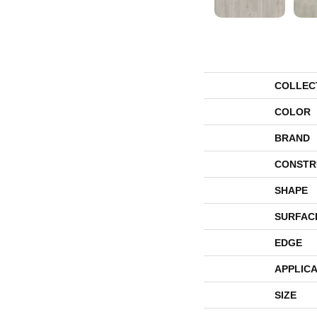
COLLEC
COLOR
BRAND
CONSTR
SHAPE
SURFAC
EDGE
APPLICA
SIZE