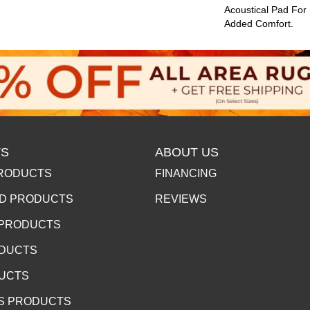
Acoustical Pad For
Added Comfort.
S
ABOUT US
RODUCTS
FINANCING
D PRODUCTS
REVIEWS
 PRODUCTS
ODUCTS
DUCTS
S PRODUCTS