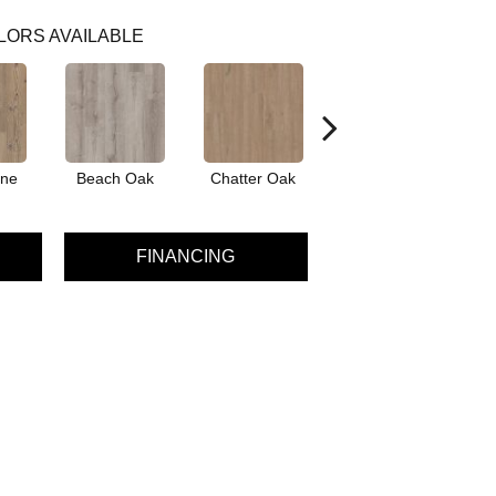
LORS AVAILABLE
ine
Beach Oak
Chatter Oak
Dark Elm
Gr
FINANCING