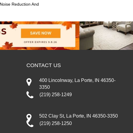
 Noise Reduction And
CONTACT US
400 Lincolnway, La Porte, IN 46350-
3350
(219) 258-1249
502 Clay St, La Porte, IN 46350-3350
(219) 258-1250