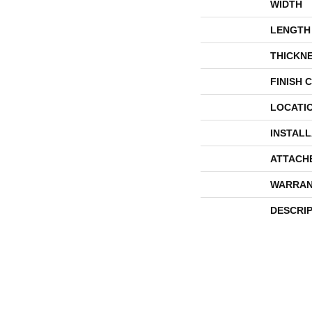
WIDTH
LENGTH
THICKN
FINISH 
LOCATI
INSTAL
ATTACH
WARRAN
DESCRI