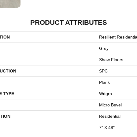
PRODUCT ATTRIBUTES
TION
Resilient Residentia
Grey
Shaw Floors
UCTION
SPC
Plank
E TYPE
Wdgrn
Micro Bevel
TION
Residential
7" X 48"