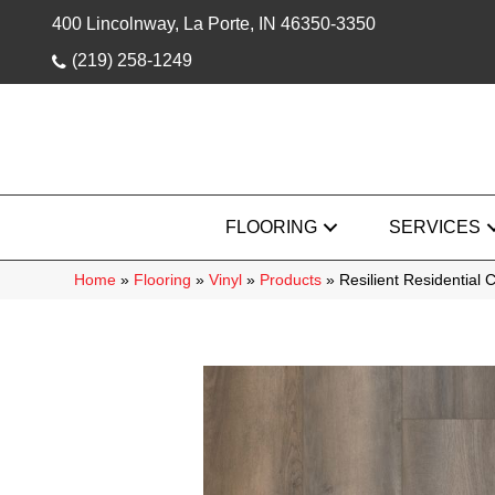
400 Lincolnway, La Porte, IN 46350-3350
(219) 258-1249
FLOORING
SERVICES
Home
»
Flooring
»
Vinyl
»
Products
»
Resilient Residentia