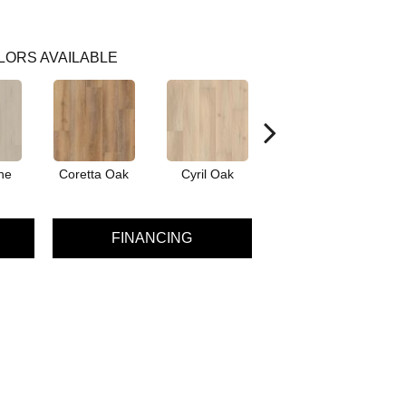
LORS AVAILABLE
ne
Coretta Oak
Cyril Oak
Ezra Oak
G
FINANCING