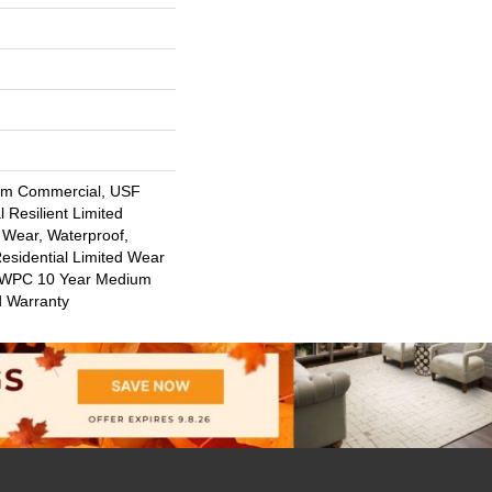
um Commercial, USF
l Resilient Limited
 Wear, Waterproof,
Residential Limited Wear
nt WPC 10 Year Medium
d Warranty