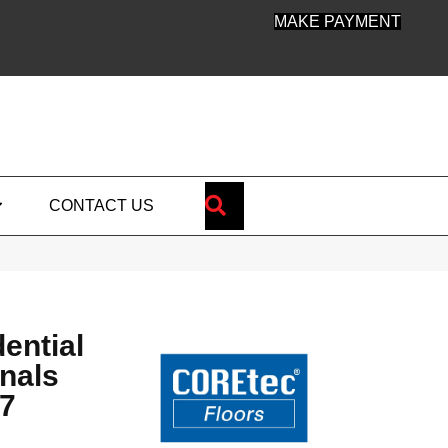
MAKE PAYMENT
SEARCH
CONTACT US
dential
nals
7