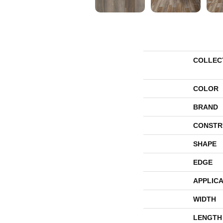
COLLEC
COLOR
BRAND
CONSTR
SHAPE
EDGE
APPLICA
WIDTH
LENGTH