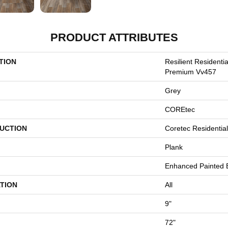
PRODUCT ATTRIBUTES
TION
Resilient Residenti
Premium Vv457
Grey
COREtec
UCTION
Coretec Residenti
Plank
Enhanced Painted 
TION
All
9"
72"