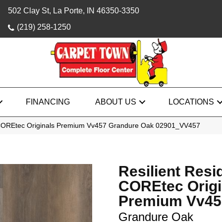
502 Clay St, La Porte, IN 46350-3350
(219) 258-1250
FINANCING
ABOUT US
LOCATIONS
l COREtec Originals Premium Vv457 Grandure Oak 02901_VV457
Resilient Resi
COREtec Origi
Premium Vv45
Grandure Oak