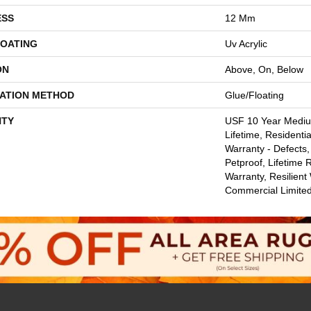
ESS
12 Mm
COATING
Uv Acrylic
ON
Above, On, Below
LATION METHOD
Glue/Floating
TY
USF 10 Year Medi
Lifetime, Residentia
Warranty - Defects,
Petproof, Lifetime 
Warranty, Resilie
Commercial Limite