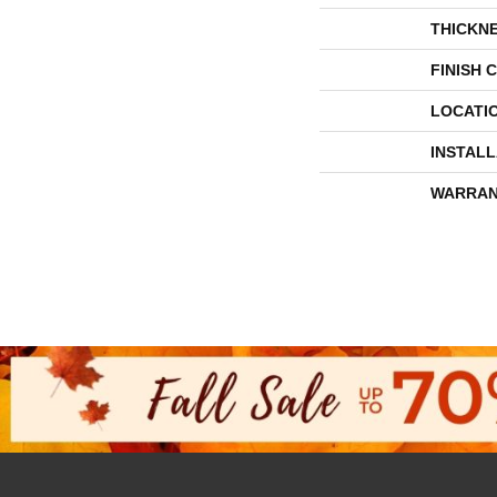
THICKN
FINISH 
LOCATI
INSTAL
WARRAN