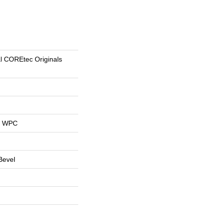
al COREtec Originals
al WPC
Bevel