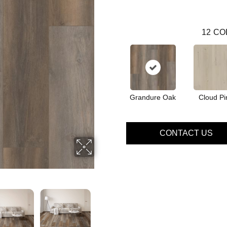
12
CO
Grandure Oak
Cloud Pi
CONTACT US