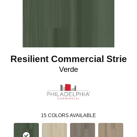
Resilient Commercial Strie
Verde
15
COLORS AVAILABLE