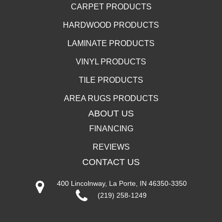
CARPET PRODUCTS
HARDWOOD PRODUCTS
LAMINATE PRODUCTS
VINYL PRODUCTS
TILE PRODUCTS
AREA RUGS PRODUCTS
ABOUT US
FINANCING
REVIEWS
CONTACT US
400 Lincolnway, La Porte, IN 46350-3350
(219) 258-1249