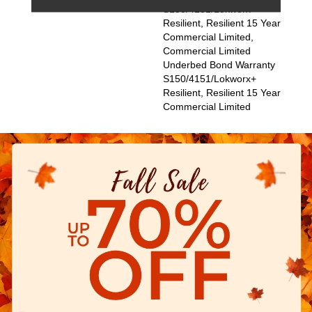
S150/4151/Lokworx+
Resilient, Resilient 15 Year
Commercial Limited,
Commercial Limited
Underbed Bond Warranty
S150/4151/Lokworx+
Resilient, Resilient 15 Year
Commercial Limited