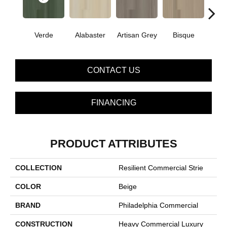
Verde
Alabaster
Artisan Grey
Bisque
Brigh
CONTACT US
FINANCING
PRODUCT ATTRIBUTES
COLLECTION
Resilient Commercial Strie
COLOR
Beige
BRAND
Philadelphia Commercial
CONSTRUCTION
Heavy Commercial Luxury