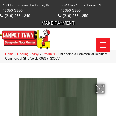
400 Lincolnway, La Porte, IN
502 Clay St, La Porte, IN
46350-3350
46350-3350
(219) 258-1249
(219) 258-1250
MAKE PAYMENT
Home
»
Flooring
»
Vinyl
»
Products
»
Philadelphia Commercial Resilient
Commercial Strie Verde 00367_3305V