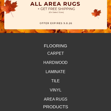
FLOORING
CARPET
HARDWOOD
LAMINATE
TILE
VINYL
AREA RUGS
PRODUCTS