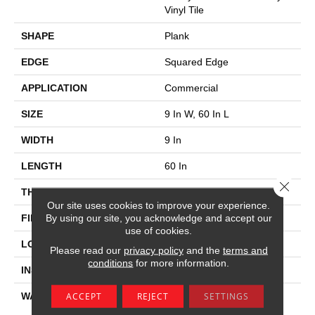
Vinyl Tile
SHAPE
Plank
EDGE
Squared Edge
APPLICATION
Commercial
SIZE
9 In W, 60 In L
WIDTH
9 In
LENGTH
60 In
Close 
THICKNESS
2.5 Mm
Our site uses cookies to improve your experience.
By using our site, you acknowledge and accept our
FINISH COATING
Exoguard+®
use of cookies.
LOCATION
Above, On, Below
Please read our
privacy policy
and the
terms and
conditions
for more information.
INSTALLATION METHOD
Glue Down / Adhesive
ACCEPT
REJECT
SETTINGS
WARRANTY
Commercial Limited
Underbed Bond Warranty