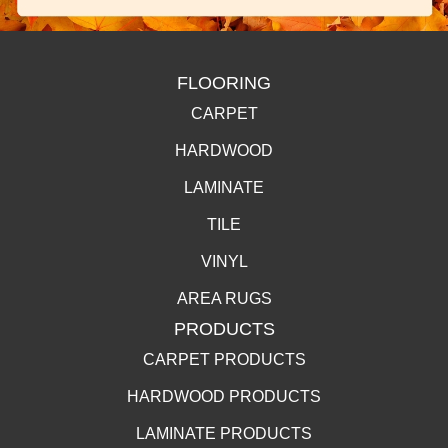
FLOORING
CARPET
HARDWOOD
LAMINATE
TILE
VINYL
AREA RUGS
PRODUCTS
CARPET PRODUCTS
HARDWOOD PRODUCTS
LAMINATE PRODUCTS