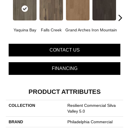
Yaquina Bay
Falls Creek
Grand Arches
Iron Mountain
Looko
CONTACT US
FINANCING
PRODUCT ATTRIBUTES
COLLECTION
Resilient Commercial Silva
Valley 5.0
BRAND
Philadelphia Commercial