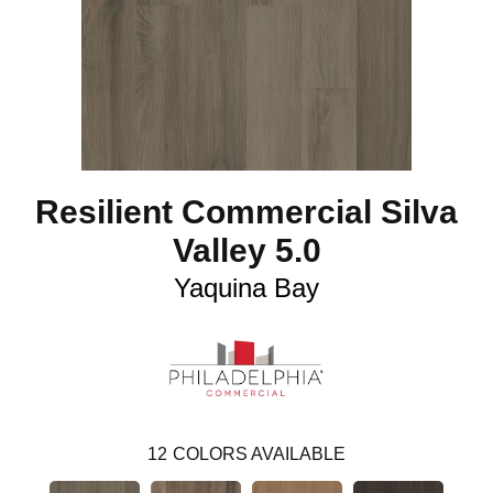
Resilient Commercial Silva
Valley 5.0
Yaquina Bay
12
COLORS AVAILABLE