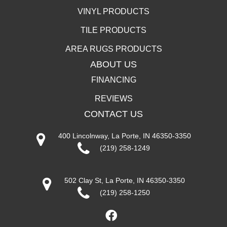
VINYL PRODUCTS
TILE PRODUCTS
AREA RUGS PRODUCTS
ABOUT US
FINANCING
REVIEWS
CONTACT US
400 Lincolnway, La Porte, IN 46350-3350
(219) 258-1249
502 Clay St, La Porte, IN 46350-3350
(219) 258-1250