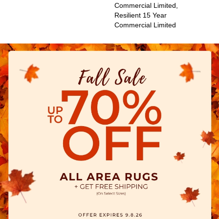
Commercial Limited,
Resilient 15 Year
Commercial Limited