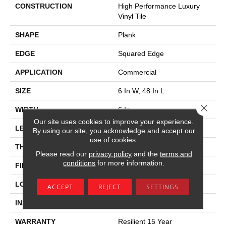
CONSTRUCTION
High Performance Luxury
Vinyl Tile
SHAPE
Plank
EDGE
Squared Edge
APPLICATION
Commercial
SIZE
6 In W, 48 In L
Close 
WIDTH
6 In
Our site uses cookies to improve your experience.
LENGTH
48 In
By using our site, you acknowledge and accept our
use of cookies.
THICKNESS
5 Mm
Please read our
privacy policy
and the
terms and
conditions
for more information.
FINISH COATING
Exoguard+®
LOCATION
Above, On, Below
ACCEPT
REJECT
SETTINGS
INSTALLATION METHOD
Glue Down / Adhesive
WARRANTY
Resilient 15 Year