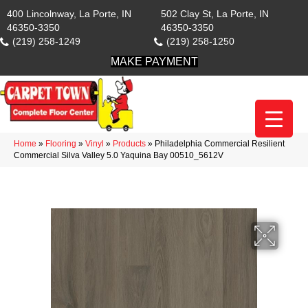
400 Lincolnway, La Porte, IN
502 Clay St, La Porte, IN
46350-3350
46350-3350
(219) 258-1249
(219) 258-1250
MAKE PAYMENT
Home
»
Flooring
»
Vinyl
»
Products
»
Philadelphia Commercial Resilient
Commercial Silva Valley 5.0 Yaquina Bay 00510_5612V