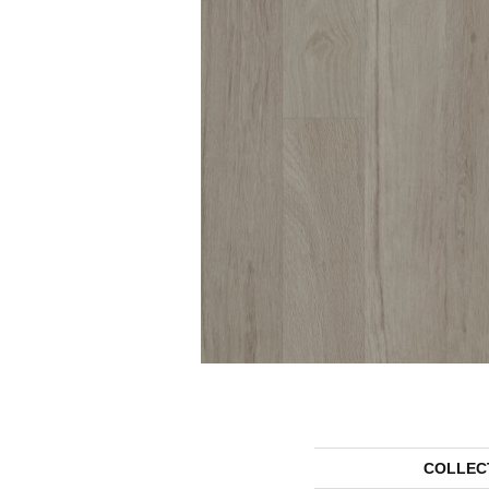
COLLEC