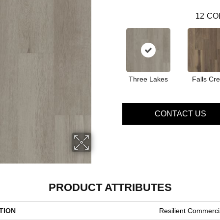
12
CO
Three Lakes
Falls Cr
CONTACT US
PRODUCT ATTRIBUTES
TION
Resilient Commercia