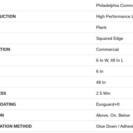
Philadelphia Comme
UCTION
High Performance L
Plank
Squared Edge
TION
Commercial
6 In W, 48 In L
6 In
48 In
ESS
2.5 Mm
COATING
Exoguard+®
ON
Above, On, Below
LATION METHOD
Glue Down / Adhes