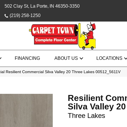
502 Clay St, La Porte, IN 46350-3350
(219) 258-1250
FINANCING
ABOUT US
LOCATIONS
ial Resilient Commercial Silva Valley 20 Three Lakes 00512_5611V
Resilient Com
Silva Valley 20
Three Lakes