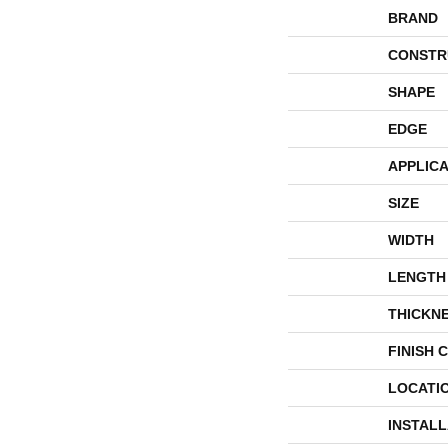
BRAND
CONSTR
SHAPE
EDGE
APPLICA
SIZE
WIDTH
LENGTH
THICKN
FINISH 
LOCATI
INSTAL