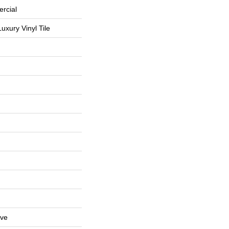
rcial
uxury Vinyl Tile
ive