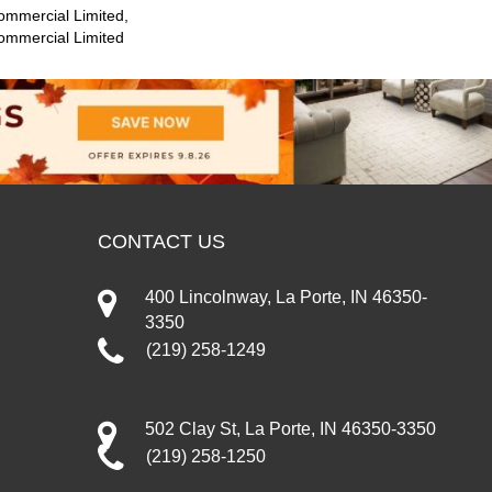
ommercial Limited,
Commercial Limited
CONTACT US
400 Lincolnway, La Porte, IN 46350-
3350
(219) 258-1249
502 Clay St, La Porte, IN 46350-3350
(219) 258-1250