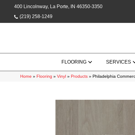
400 Lincolnway, La Porte, IN 46350-3350
(219) 258-1249
FLOORING
SERVICES
Home
»
Flooring
»
Vinyl
»
Products
»
Philadelphia Commerc