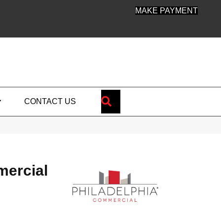
MAKE PAYMENT
SEARCH
CONTACT US
mercial