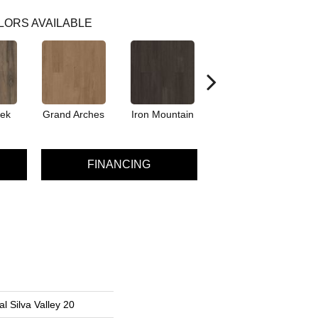
LORS AVAILABLE
eek
Grand Arches
Iron Mountain
Lookout Pass
P
FINANCING
l Silva Valley 20