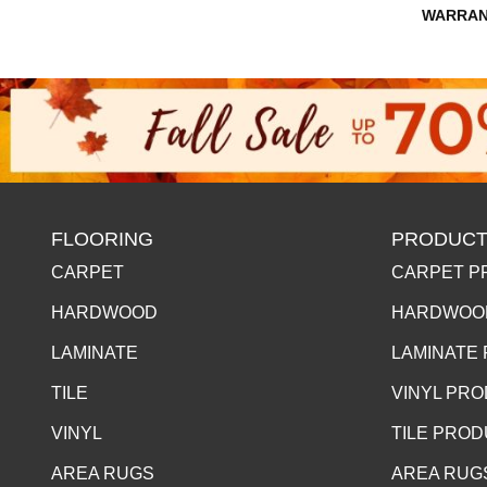
WARRAN
FLOORING
PRODUCT
CARPET
CARPET P
HARDWOOD
HARDWOO
LAMINATE
LAMINATE
TILE
VINYL PR
VINYL
TILE PRO
AREA RUGS
AREA RUG