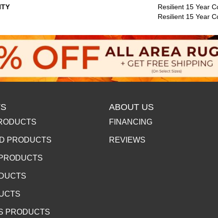
TY
Resilient 15 Year C
Resilient 15 Year 
S
ABOUT US
RODUCTS
FINANCING
D PRODUCTS
REVIEWS
 PRODUCTS
ODUCTS
DUCTS
S PRODUCTS