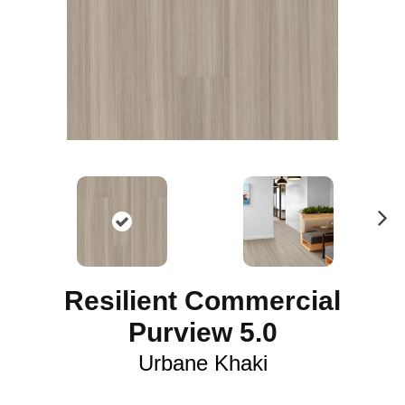
N
ex
t
Resilient Commercial
Purview 5.0
Urbane Khaki