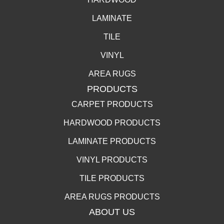
LAMINATE
TILE
VINYL
AREA RUGS
PRODUCTS
CARPET PRODUCTS
HARDWOOD PRODUCTS
LAMINATE PRODUCTS
VINYL PRODUCTS
TILE PRODUCTS
AREA RUGS PRODUCTS
ABOUT US