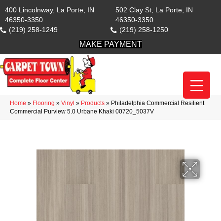
400 Lincolnway, La Porte, IN
502 Clay St, La Porte, IN
46350-3350
46350-3350
(219) 258-1249
(219) 258-1250
MAKE PAYMENT
Home
»
Flooring
»
Vinyl
»
Products
»
Philadelphia Commercial Resilient
Commercial Purview 5.0 Urbane Khaki 00720_5037V