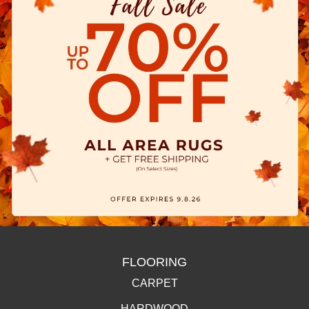
FLOORING
CARPET
HARDWOOD