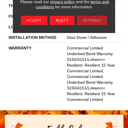
Please read our
privacy policy
and the
terms and
THICKNESS
5 Mm
conditions
for more information.
FINISH COATING
Exoguard+®
ACCEPT
REJECT
SETTINGS
LOCATION
Above, On, Below
INSTALLATION METHOD
Glue Down / Adhesive
WARRANTY
Commercial Limited
Underbed Bond Warranty
S150/4151/Lokworx+
Resilient, Resilient 15 Year
Commercial Limited,
Commercial Limited
Underbed Bond Warranty
S150/4151/Lokworx+
Resilient, Resilient 15 Year
Commercial Limited