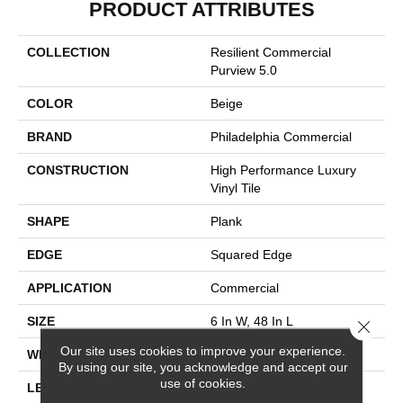
PRODUCT ATTRIBUTES
COLLECTION
Resilient Commercial
Purview 5.0
COLOR
Beige
BRAND
Philadelphia Commercial
CONSTRUCTION
High Performance Luxury
Vinyl Tile
SHAPE
Plank
EDGE
Squared Edge
APPLICATION
Commercial
SIZE
6 In W, 48 In L
Close 
Our site uses cookies to improve your experience.
WIDTH
6 In
By using our site, you acknowledge and accept our
use of cookies.
LENGTH
48 In