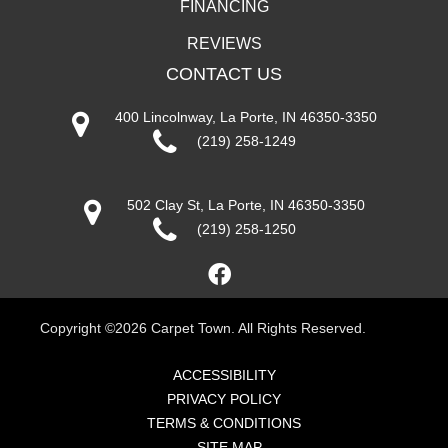
FINANCING
REVIEWS
CONTACT US
400 Lincolnway, La Porte, IN 46350-3350
(219) 258-1249
502 Clay St, La Porte, IN 46350-3350
(219) 258-1250
Copyright ©2026 Carpet Town. All Rights Reserved.
ACCESSIBILITY
PRIVACY POLICY
TERMS & CONDITIONS
SITE MAP