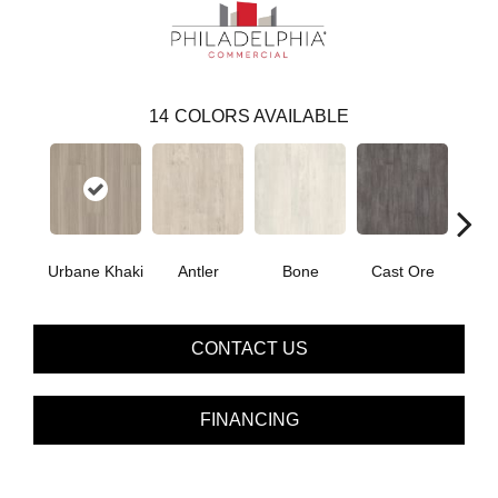
14
COLORS AVAILABLE
Urbane Khaki
Antler
Bone
Cast Ore
E
CONTACT US
FINANCING