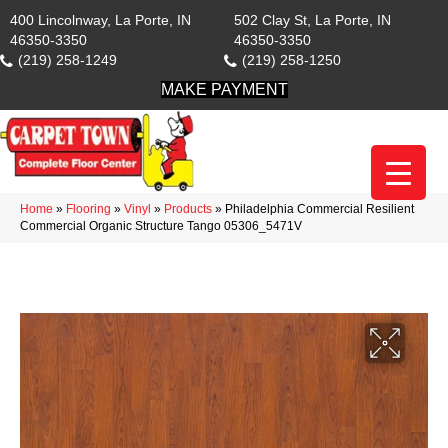
400 Lincolnway, La Porte, IN
502 Clay St, La Porte, IN
46350-3350
46350-3350
(219) 258-1249
(219) 258-1250
MAKE PAYMENT
Home
»
Flooring
»
Vinyl
»
Products
»
Philadelphia Commercial Resilient
Commercial Organic Structure Tango 05306_5471V