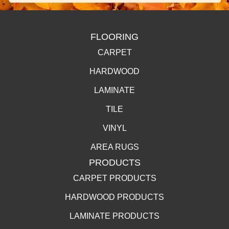
FLOORING
CARPET
HARDWOOD
LAMINATE
TILE
VINYL
AREA RUGS
PRODUCTS
CARPET PRODUCTS
HARDWOOD PRODUCTS
LAMINATE PRODUCTS