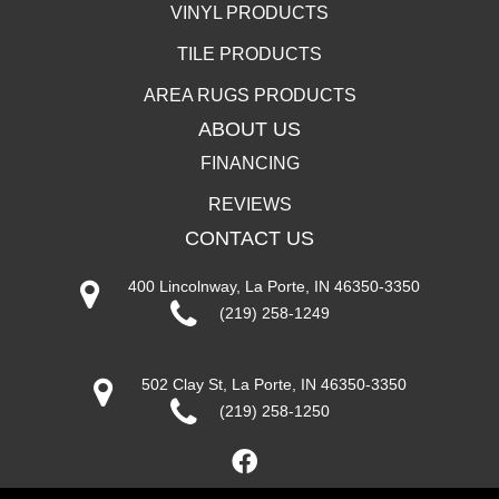
VINYL PRODUCTS
TILE PRODUCTS
AREA RUGS PRODUCTS
ABOUT US
FINANCING
REVIEWS
CONTACT US
400 Lincolnway, La Porte, IN 46350-3350
(219) 258-1249
502 Clay St, La Porte, IN 46350-3350
(219) 258-1250