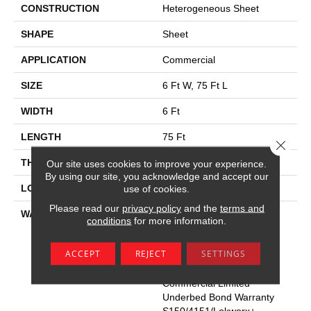
CONSTRUCTION
Heterogeneous Sheet
SHAPE
Sheet
APPLICATION
Commercial
SIZE
6 Ft W, 75 Ft L
WIDTH
6 Ft
LENGTH
75 Ft
Close 
THICKNESS
2.2 Mm
Our site uses cookies to improve your experience.
By using our site, you acknowledge and accept our
use of cookies.
LOCATION
Above, On, Below
Please read our
privacy policy
and the
terms and
WARRANTY
Commercial Limited
conditions
for more information.
Underbed Bond Warranty
S150/4151/Lokworx+
ACCEPT
REJECT
SETTINGS
Resilient, Resilient 15 Year
Commercial Limited,
Commercial Limited
Underbed Bond Warranty