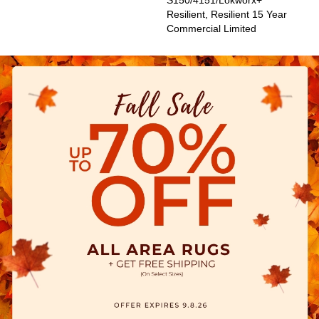
S150/4151/Lokworx+
Resilient, Resilient 15 Year
Commercial Limited