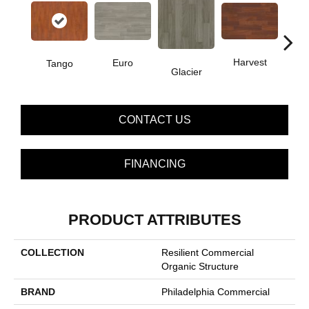
Harvest
Euro
Tango
Glacier
Le
CONTACT US
FINANCING
PRODUCT ATTRIBUTES
COLLECTION
Resilient Commercial
Organic Structure
BRAND
Philadelphia Commercial