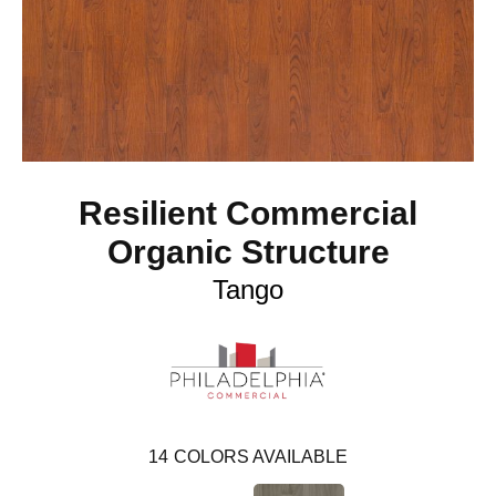
Resilient Commercial
Organic Structure
Tango
14
COLORS AVAILABLE