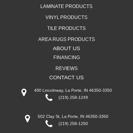
LAMINATE PRODUCTS
VINYL PRODUCTS
TILE PRODUCTS
AREA RUGS PRODUCTS
ABOUT US
FINANCING
REVIEWS
CONTACT US
400 Lincolnway, La Porte, IN 46350-3350
(219) 258-1249
502 Clay St, La Porte, IN 46350-3350
(219) 258-1250