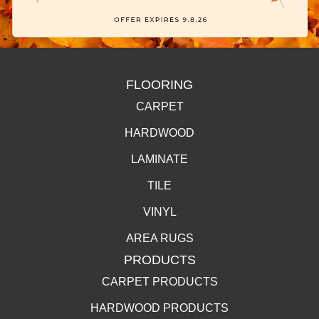
FLOORING
CARPET
HARDWOOD
LAMINATE
TILE
VINYL
AREA RUGS
PRODUCTS
CARPET PRODUCTS
HARDWOOD PRODUCTS