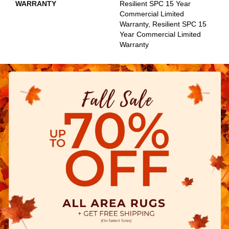
WARRANTY
Resilient SPC 15 Year
Commercial Limited
Warranty, Resilient SPC 15
Year Commercial Limited
Warranty