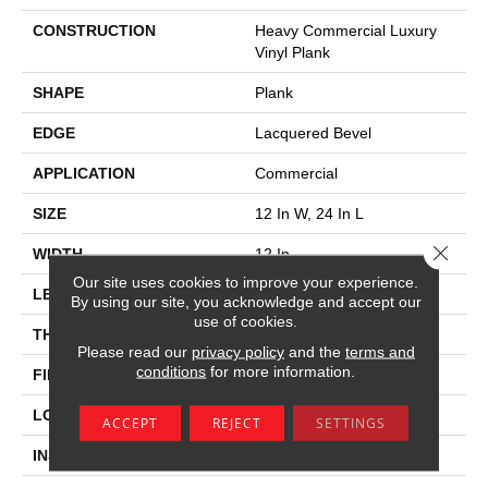
CONSTRUCTION
Heavy Commercial Luxury
Vinyl Plank
SHAPE
Plank
EDGE
Lacquered Bevel
APPLICATION
Commercial
SIZE
12 In W, 24 In L
Close 
WIDTH
12 In
Our site uses cookies to improve your experience.
LENGTH
24 In
By using our site, you acknowledge and accept our
use of cookies.
THICKNESS
5 Mm
Please read our
privacy policy
and the
terms and
conditions
for more information.
FINISH COATING
Exoguard®
LOCATION
Above, On, Below
ACCEPT
REJECT
SETTINGS
INSTALLATION METHOD
Loose Lay