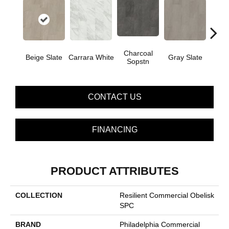
Charcoal
I
Beige Slate
Carrara White
Gray Slate
Sopstn
Soa
CONTACT US
FINANCING
PRODUCT ATTRIBUTES
COLLECTION
Resilient Commercial Obelisk
SPC
BRAND
Philadelphia Commercial