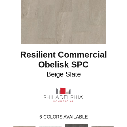
Resilient Commercial
Obelisk SPC
Beige Slate
6
COLORS AVAILABLE