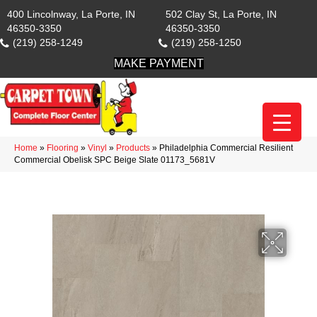
400 Lincolnway, La Porte, IN
502 Clay St, La Porte, IN
46350-3350
46350-3350
(219) 258-1249
(219) 258-1250
MAKE PAYMENT
Home
»
Flooring
»
Vinyl
»
Products
»
Philadelphia Commercial Resilient
Commercial Obelisk SPC Beige Slate 01173_5681V