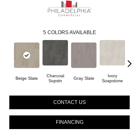
5
COLORS AVAILABLE
Charcoal
Ivory
Lig
Beige Slate
Gray Slate
Sopstn
Soapstone
S
CONTACT US
FINANCING