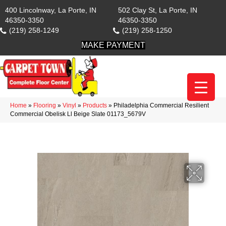
400 Lincolnway, La Porte, IN
502 Clay St, La Porte, IN
46350-3350
46350-3350
(219) 258-1249
(219) 258-1250
MAKE PAYMENT
Home
»
Flooring
»
Vinyl
»
Products
»
Philadelphia Commercial Resilient
Commercial Obelisk Ll Beige Slate 01173_5679V