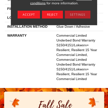
conditions
for more information.
FINISH COATING
Exoguard®
ACCEPT
REJECT
SETTINGS
LOCATION
Above, On, Below
INSTALLATION METHOD
Glue Down / Adhesive
WARRANTY
Commercial Limited
Underbed Bond Warranty
S150/4151/Lokworx+
Resilient, Resilient 15 Year
Commercial Limited,
Commercial Limited
Underbed Bond Warranty
S150/4151/Lokworx+
Resilient, Resilient 15 Year
Commercial Limited