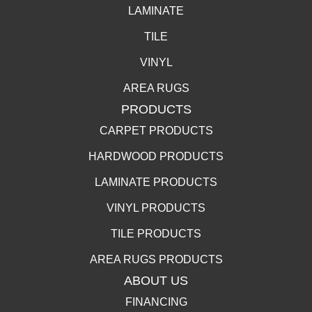
LAMINATE
TILE
VINYL
AREA RUGS
PRODUCTS
CARPET PRODUCTS
HARDWOOD PRODUCTS
LAMINATE PRODUCTS
VINYL PRODUCTS
TILE PRODUCTS
AREA RUGS PRODUCTS
ABOUT US
FINANCING