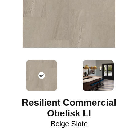
Resilient Commercial
Obelisk Ll
Beige Slate