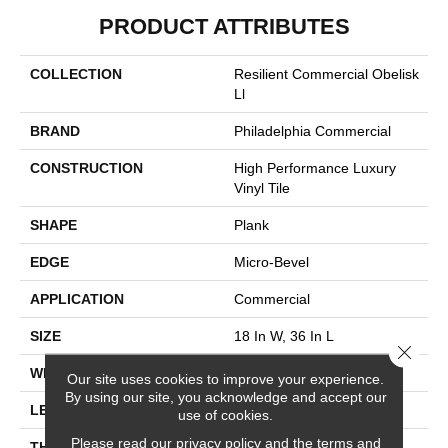
PRODUCT ATTRIBUTES
COLLECTION
Resilient Commercial Obelisk
Ll
BRAND
Philadelphia Commercial
CONSTRUCTION
High Performance Luxury
Vinyl Tile
SHAPE
Plank
EDGE
Micro-Bevel
APPLICATION
Commercial
SIZE
18 In W, 36 In L
Close 
WIDTH
18 In
Our site uses cookies to improve your experience.
By using our site, you acknowledge and accept our
LENGTH
36 In
use of cookies.
Please read our
privacy policy
and the
terms and
THICKNESS
5 Mm