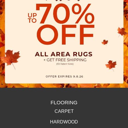
FLOORING
CARPET
HARDWOOD