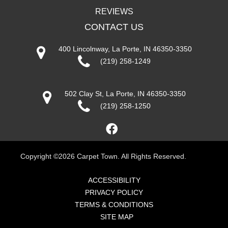
REVIEWS
CONTACT US
400 Lincolnway, La Porte, IN 46350-3350
(219) 258-1249
502 Clay St, La Porte, IN 46350-3350
(219) 258-1250
Copyright ©2026 Carpet Town. All Rights Reserved.
ACCESSIBILITY
PRIVACY POLICY
TERMS & CONDITIONS
SITE MAP