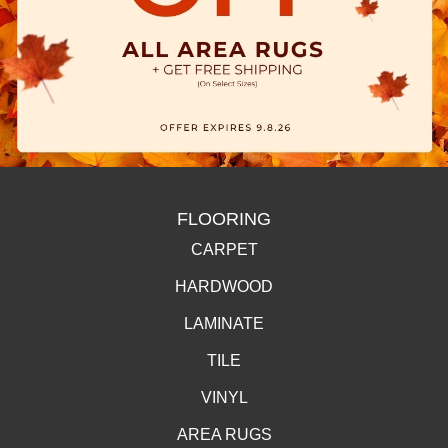
FLOORING
CARPET
HARDWOOD
LAMINATE
TILE
VINYL
AREA RUGS