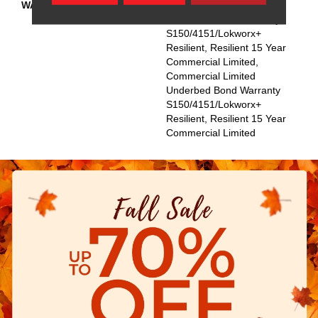
WARRANTY
Commercial Limited
Underbed Bond Warranty
S150/4151/Lokworx+
Resilient, Resilient 15 Year
Commercial Limited,
Commercial Limited
Underbed Bond Warranty
S150/4151/Lokworx+
Resilient, Resilient 15 Year
Commercial Limited