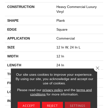
CONSTRUCTION
Heavy Commercial Luxury
Vinyl
SHAPE
Plank
EDGE
Square
APPLICATION
Commercial
SIZE
12 In W, 24 In L
WIDTH
12 In
LENGTH
24 In
Close 
THICKNESS
2.5 Mm
Our site uses cookies to improve your experience.
By using our site, you acknowledge and accept our
FINISH COATING
Exoguard®
use of cookies.
Please read our
privacy policy
and the
terms and
LOCATION
Above, On, Below
conditions
for more information.
INSTALLATION METHOD
Glue Down / Adhesive
ACCEPT
REJECT
SETTINGS