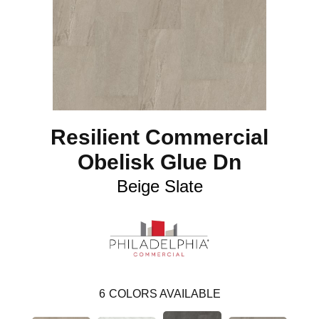
Resilient Commercial
Obelisk Glue Dn
Beige Slate
6
COLORS AVAILABLE