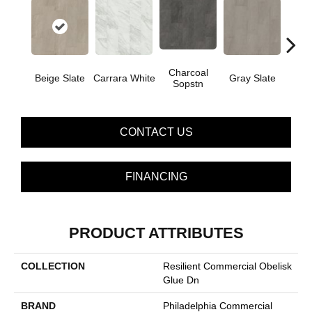
Charcoal
I
Beige Slate
Carrara White
Gray Slate
Sopstn
Soa
CONTACT US
FINANCING
PRODUCT ATTRIBUTES
COLLECTION
Resilient Commercial Obelisk
Glue Dn
BRAND
Philadelphia Commercial