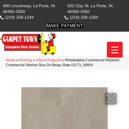
400 Lincolnway, La Porte, IN
502 Clay St, La Porte, IN
46350-3350
46350-3350
(219) 258-1249
(219) 258-1250
MAKE PAYMENT
Home
»
Flooring
»
Vinyl
»
Products
»
Philadelphia Commercial Resilient
Commercial Obelisk Glue Dn Beige Slate 01173_5680V