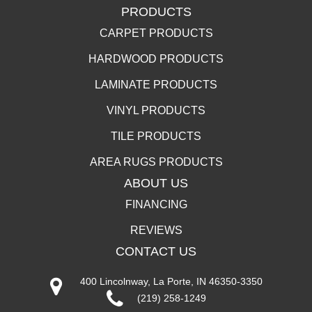
PRODUCTS
CARPET PRODUCTS
HARDWOOD PRODUCTS
LAMINATE PRODUCTS
VINYL PRODUCTS
TILE PRODUCTS
AREA RUGS PRODUCTS
ABOUT US
FINANCING
REVIEWS
CONTACT US
400 Lincolnway, La Porte, IN 46350-3350
(219) 258-1249