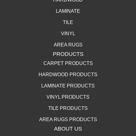
LAMINATE
TILE
VINYL
AREA RUGS
PRODUCTS
CARPET PRODUCTS
HARDWOOD PRODUCTS
LAMINATE PRODUCTS
VINYL PRODUCTS
TILE PRODUCTS
AREA RUGS PRODUCTS
ABOUT US