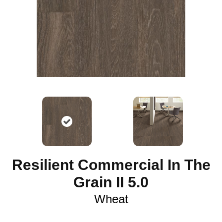
Resilient Commercial In The
Grain II 5.0
Wheat