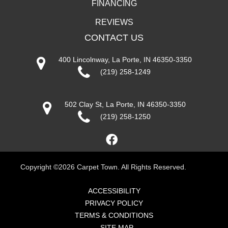
FINANCING
REVIEWS
CONTACT US
400 Lincolnway, La Porte, IN 46350-3350
(219) 258-1249
502 Clay St, La Porte, IN 46350-3350
(219) 258-1250
Copyright ©2026 Carpet Town. All Rights Reserved.
ACCESSIBILITY
PRIVACY POLICY
TERMS & CONDITIONS
SITE MAP