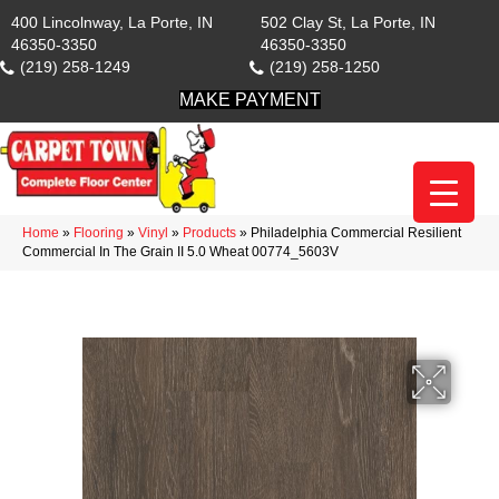
400 Lincolnway, La Porte, IN
502 Clay St, La Porte, IN
46350-3350
46350-3350
(219) 258-1249
(219) 258-1250
MAKE PAYMENT
Home
»
Flooring
»
Vinyl
»
Products
»
Philadelphia Commercial Resilient
Commercial In The Grain II 5.0 Wheat 00774_5603V