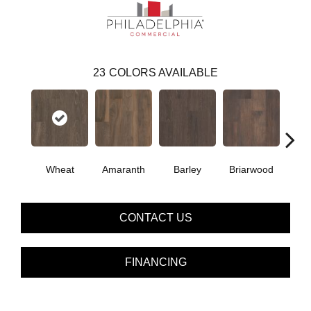
23
COLORS AVAILABLE
Wheat
Amaranth
Barley
Briarwood
Bur
CONTACT US
FINANCING