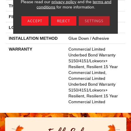
Please read our
privacy policy
and the
terms and
THICKNESS
5 Mm
conditions
for more information.
FINISH COATING
Exoguard+®
ACCEPT
REJECT
SETTINGS
LOCATION
Above, On, Below
INSTALLATION METHOD
Glue Down / Adhesive
WARRANTY
Commercial Limited
Underbed Bond Warranty
S150/4151/Lokworx+
Resilient, Resilient 15 Year
Commercial Limited,
Commercial Limited
Underbed Bond Warranty
S150/4151/Lokworx+
Resilient, Resilient 15 Year
Commercial Limited