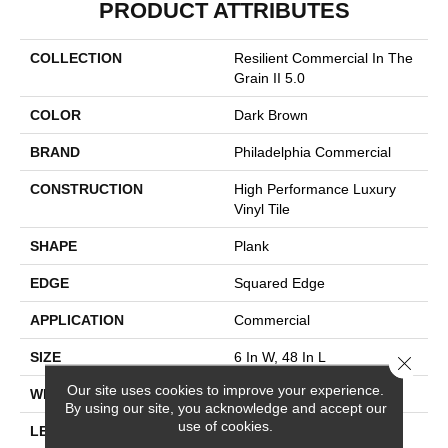
PRODUCT ATTRIBUTES
COLLECTION
Resilient Commercial In The
Grain II 5.0
COLOR
Dark Brown
BRAND
Philadelphia Commercial
CONSTRUCTION
High Performance Luxury
Vinyl Tile
SHAPE
Plank
EDGE
Squared Edge
APPLICATION
Commercial
SIZE
6 In W, 48 In L
Close 
Our site uses cookies to improve your experience.
WIDTH
6 In
By using our site, you acknowledge and accept our
use of cookies.
LENGTH
48 In