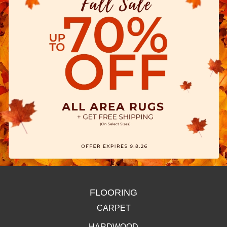
FLOORING
CARPET
HARDWOOD