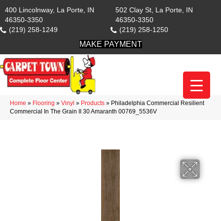
400 Lincolnway, La Porte, IN
502 Clay St, La Porte, IN
46350-3350
46350-3350
(219) 258-1249
(219) 258-1250
MAKE PAYMENT
Home
»
Flooring
»
Vinyl
»
Products
»
Philadelphia Commercial Resilient
Commercial In The Grain II 30 Amaranth 00769_5536V