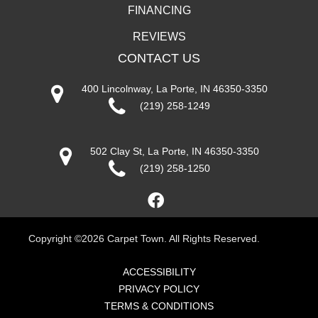
FINANCING
REVIEWS
CONTACT US
400 Lincolnway, La Porte, IN 46350-3350
(219) 258-1249
502 Clay St, La Porte, IN 46350-3350
(219) 258-1250
Copyright ©2026 Carpet Town. All Rights Reserved.
ACCESSIBILITY
PRIVACY POLICY
TERMS & CONDITIONS