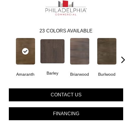
23
COLORS AVAILABLE
Barley
Amaranth
Briarwood
Burlwood
Cott
CONTACT US
FINANCING