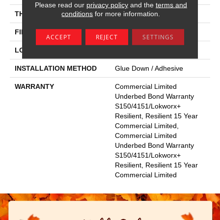
Please read our
privacy policy
and the
terms and
conditions
for more information.
THICKNESS
3 Mm
FINISH COATING
Exoguard+®
ACCEPT
REJECT
SETTINGS
LOCATION
Above, On, Below
INSTALLATION METHOD
Glue Down / Adhesive
WARRANTY
Commercial Limited
Underbed Bond Warranty
S150/4151/Lokworx+
Resilient, Resilient 15 Year
Commercial Limited,
Commercial Limited
Underbed Bond Warranty
S150/4151/Lokworx+
Resilient, Resilient 15 Year
Commercial Limited