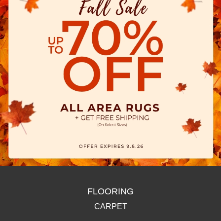
FLOORING
CARPET