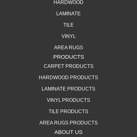
HARDWOOD
LAMINATE
TILE
VINYL
AREA RUGS
PRODUCTS
CARPET PRODUCTS
HARDWOOD PRODUCTS
LAMINATE PRODUCTS
VINYL PRODUCTS
TILE PRODUCTS
AREA RUGS PRODUCTS
ABOUT US