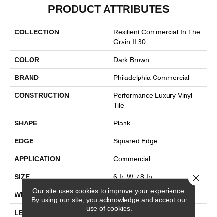
PRODUCT ATTRIBUTES
COLLECTION
Resilient Commercial In The
Grain II 30
COLOR
Dark Brown
BRAND
Philadelphia Commercial
CONSTRUCTION
Performance Luxury Vinyl
Tile
SHAPE
Plank
EDGE
Squared Edge
APPLICATION
Commercial
Close 
SIZE
6 In W, 48 In L
Our site uses cookies to improve your experience.
WIDTH
6 In
By using our site, you acknowledge and accept our
use of cookies.
LENGTH
48 In