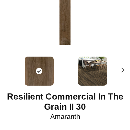
N
ex
t
Resilient Commercial In The
Grain II 30
Amaranth