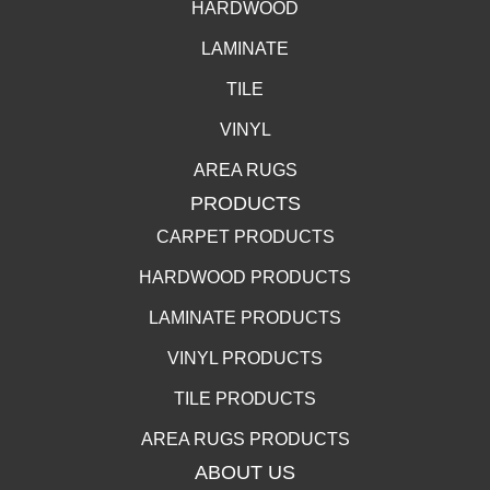
HARDWOOD
LAMINATE
TILE
VINYL
AREA RUGS
PRODUCTS
CARPET PRODUCTS
HARDWOOD PRODUCTS
LAMINATE PRODUCTS
VINYL PRODUCTS
TILE PRODUCTS
AREA RUGS PRODUCTS
ABOUT US