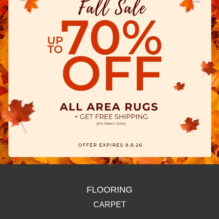
FLOORING
CARPET