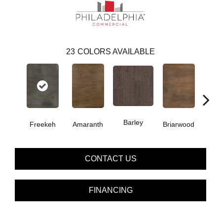
23
COLORS AVAILABLE
Barley
Freekeh
Amaranth
Briarwood
Bur
CONTACT US
FINANCING