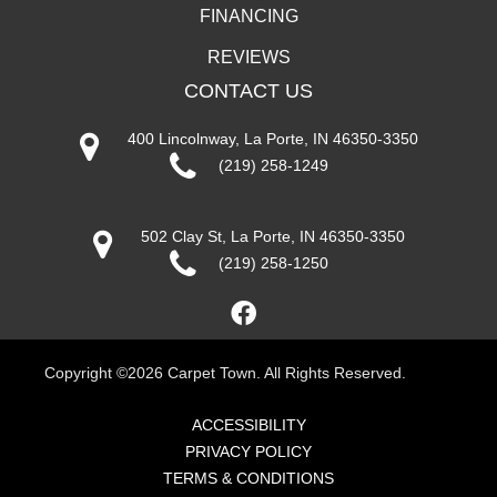
FINANCING
REVIEWS
CONTACT US
400 Lincolnway, La Porte, IN 46350-3350
(219) 258-1249
502 Clay St, La Porte, IN 46350-3350
(219) 258-1250
Copyright ©2026 Carpet Town. All Rights Reserved.
ACCESSIBILITY
PRIVACY POLICY
TERMS & CONDITIONS