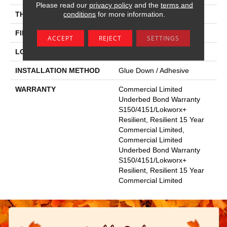
Please read our
privacy policy
and the
terms and
conditions
for more information.
THICKNESS
2.5 Mm
FINISH COATING
Exoguard+®
ACCEPT
REJECT
SETTINGS
LOCATION
Above, On, Below
INSTALLATION METHOD
Glue Down / Adhesive
WARRANTY
Commercial Limited
Underbed Bond Warranty
S150/4151/Lokworx+
Resilient, Resilient 15 Year
Commercial Limited,
Commercial Limited
Underbed Bond Warranty
S150/4151/Lokworx+
Resilient, Resilient 15 Year
Commercial Limited