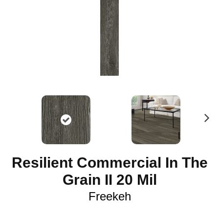
N
ex
t
Resilient Commercial In The
Grain II 20 Mil
Freekeh