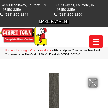
400 Lincolnway, La Porte, IN
502 Clay St, La Porte, IN
46350-3350
46350-3350
(219) 258-1249
(219) 258-1250
MAKE PAYMENT
Home
»
Flooring
»
Vinyl
»
Products
»
Philadelphia Commercial Resilient
Commercial In The Grain II 20 Mil Freekeh 00564_5525V