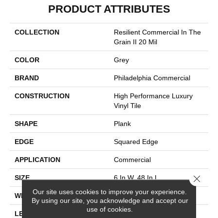
PRODUCT ATTRIBUTES
COLLECTION
Resilient Commercial In The
Grain II 20 Mil
COLOR
Grey
BRAND
Philadelphia Commercial
CONSTRUCTION
High Performance Luxury
Vinyl Tile
SHAPE
Plank
EDGE
Squared Edge
APPLICATION
Commercial
Close 
SIZE
6 In W, 48 In L
Our site uses cookies to improve your experience.
WIDTH
6 In
By using our site, you acknowledge and accept our
use of cookies.
LENGTH
48 In