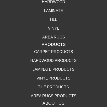
HARDWOOD
LAMINATE
TILE
VINYL
AREA RUGS
PRODUCTS
CARPET PRODUCTS
HARDWOOD PRODUCTS
LAMINATE PRODUCTS
VINYL PRODUCTS
TILE PRODUCTS
AREA RUGS PRODUCTS
ABOUT US