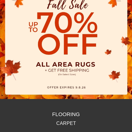
FLOORING
CARPET