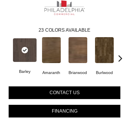
23
COLORS AVAILABLE
Barley
Amaranth
Briarwood
Burlwood
Cott
CONTACT US
FINANCING