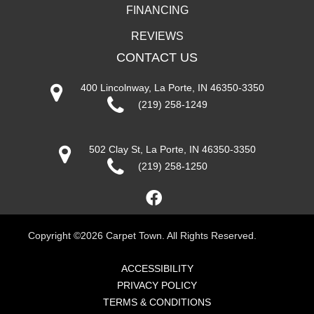
FINANCING
REVIEWS
CONTACT US
400 Lincolnway, La Porte, IN 46350-3350
(219) 258-1249
502 Clay St, La Porte, IN 46350-3350
(219) 258-1250
Copyright ©2026 Carpet Town. All Rights Reserved.
ACCESSIBILITY
PRIVACY POLICY
TERMS & CONDITIONS