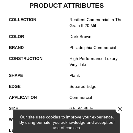
PRODUCT ATTRIBUTES
COLLECTION
Resilient Commercial In The
Grain II 20 Mil
COLOR
Dark Brown
BRAND
Philadelphia Commercial
CONSTRUCTION
High Performance Luxury
Vinyl Tile
SHAPE
Plank
EDGE
Squared Edge
APPLICATION
Commercial
Close 
SIZE
6 In W, 48 In L
Our site uses cookies to improve your experience.
WIDTH
6 In
By using our site, you acknowledge and accept our
use of cookies.
LENGTH
48 In