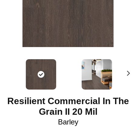
N
ex
t
Resilient Commercial In The
Grain II 20 Mil
Barley