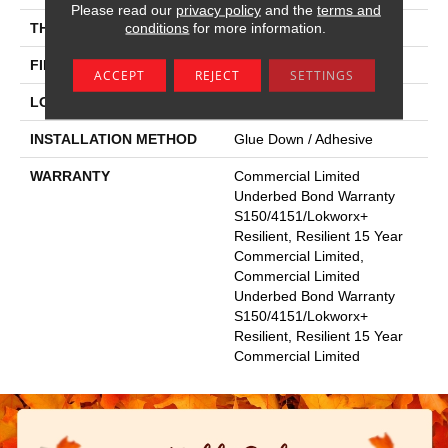
Please read our
privacy policy
and the
terms and
conditions
for more information.
THICKNESS
2.5 Mm
FINISH COATING
Exoguard+®
ACCEPT
REJECT
SETTINGS
LOCATION
Above, On, Below
INSTALLATION METHOD
Glue Down / Adhesive
WARRANTY
Commercial Limited
Underbed Bond Warranty
S150/4151/Lokworx+
Resilient, Resilient 15 Year
Commercial Limited,
Commercial Limited
Underbed Bond Warranty
S150/4151/Lokworx+
Resilient, Resilient 15 Year
Commercial Limited