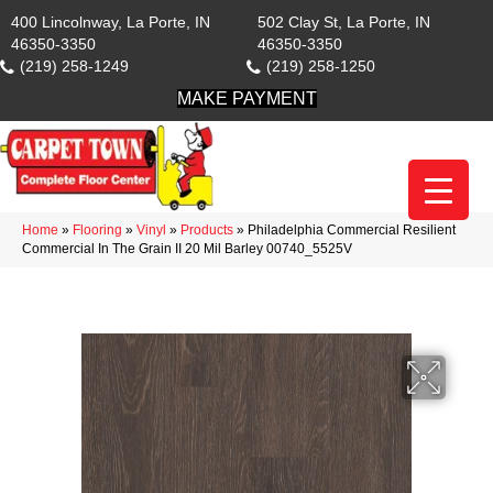
400 Lincolnway, La Porte, IN
502 Clay St, La Porte, IN
46350-3350
46350-3350
(219) 258-1249
(219) 258-1250
MAKE PAYMENT
Home
»
Flooring
»
Vinyl
»
Products
»
Philadelphia Commercial Resilient
Commercial In The Grain II 20 Mil Barley 00740_5525V