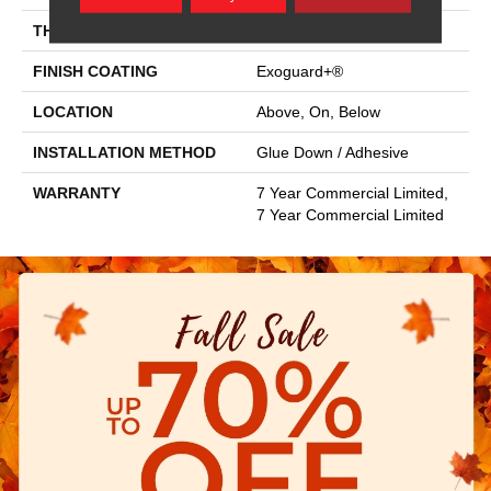
THICKNESS
2.5 Mm
FINISH COATING
Exoguard+®
LOCATION
Above, On, Below
INSTALLATION METHOD
Glue Down / Adhesive
WARRANTY
7 Year Commercial Limited,
7 Year Commercial Limited