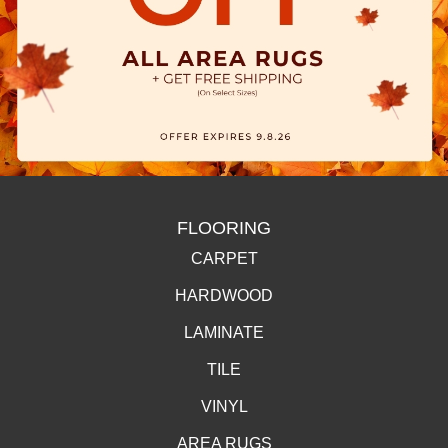
FLOORING
CARPET
HARDWOOD
LAMINATE
TILE
VINYL
AREA RUGS