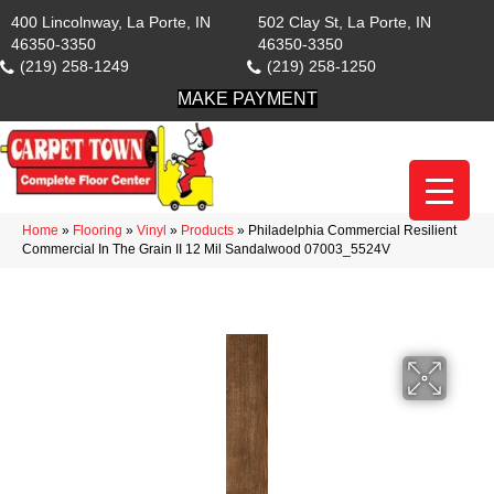
400 Lincolnway, La Porte, IN
502 Clay St, La Porte, IN
46350-3350
46350-3350
(219) 258-1249
(219) 258-1250
MAKE PAYMENT
Home
»
Flooring
»
Vinyl
»
Products
»
Philadelphia Commercial Resilient
Commercial In The Grain II 12 Mil Sandalwood 07003_5524V