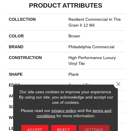
PRODUCT ATTRIBUTES
COLLECTION
Resilient Commercial In The
Grain II 12 Mil
COLOR
Brown
BRAND
Philadelphia Commercial
CONSTRUCTION
High Performance Luxury
Vinyl Tile
SHAPE
Plank
Close 
EDGE
Squared Edge
Our site uses cookies to improve your experience.
APPLICATION
Commercial
By using our site, you acknowledge and accept our
use of cookies.
SIZE
6 In W, 48 In L
Please read our
privacy policy
and the
terms and
conditions
for more information.
WIDTH
6 In
LENGTH
48 In
ACCEPT
REJECT
SETTINGS