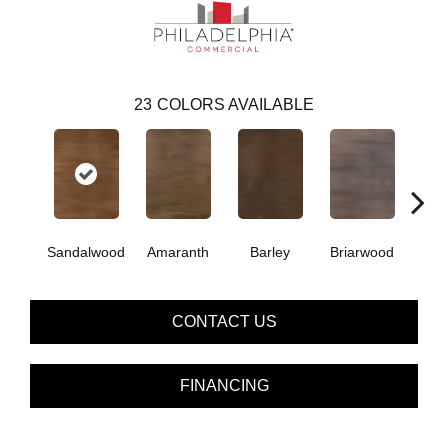
23
COLORS AVAILABLE
Sandalwood
Amaranth
Barley
Briarwood
Bur
CONTACT US
FINANCING