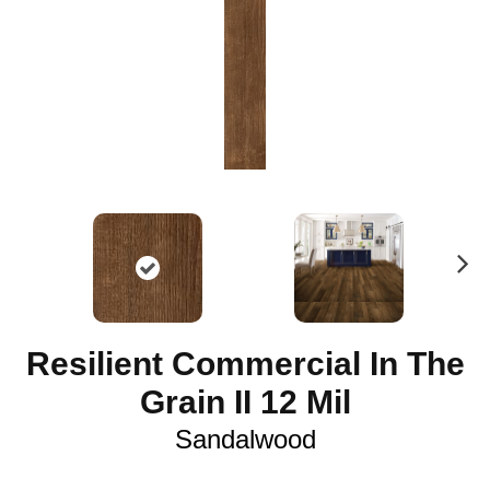
N
ex
t
Resilient Commercial In The
Grain II 12 Mil
Sandalwood