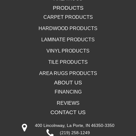
PRODUCTS
CARPET PRODUCTS
HARDWOOD PRODUCTS
LAMINATE PRODUCTS
VINYL PRODUCTS
TILE PRODUCTS
AREA RUGS PRODUCTS
ABOUT US
FINANCING
REVIEWS
CONTACT US
400 Lincolnway, La Porte, IN 46350-3350
(219) 258-1249