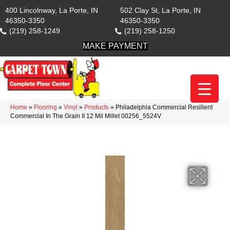
400 Lincolnway, La Porte, IN
502 Clay St, La Porte, IN
46350-3350
46350-3350
(219) 258-1249
(219) 258-1250
MAKE PAYMENT
Home
»
Flooring
»
Vinyl
»
Products
»
Philadelphia Commercial Resilient
Commercial In The Grain II 12 Mil Millet 00256_5524V