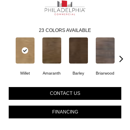
23
COLORS AVAILABLE
Millet
Amaranth
Barley
Briarwood
Bur
CONTACT US
FINANCING