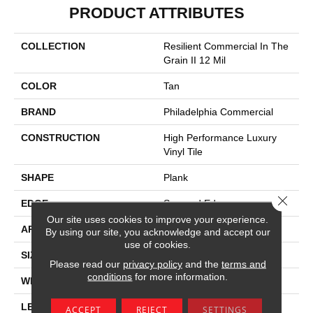
PRODUCT ATTRIBUTES
COLLECTION
Resilient Commercial In The
Grain II 12 Mil
COLOR
Tan
BRAND
Philadelphia Commercial
CONSTRUCTION
High Performance Luxury
Vinyl Tile
SHAPE
Plank
Close 
EDGE
Squared Edge
Our site uses cookies to improve your experience.
APPLICATION
Commercial
By using our site, you acknowledge and accept our
use of cookies.
SIZE
6 In W, 48 In L
Please read our
privacy policy
and the
terms and
conditions
for more information.
WIDTH
6 In
LENGTH
48 In
ACCEPT
REJECT
SETTINGS