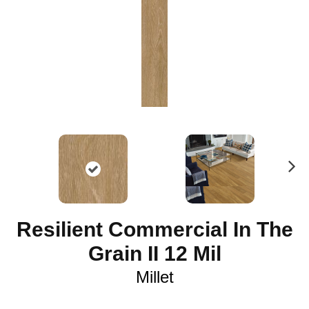
N
ex
t
Resilient Commercial In The
Grain II 12 Mil
Millet