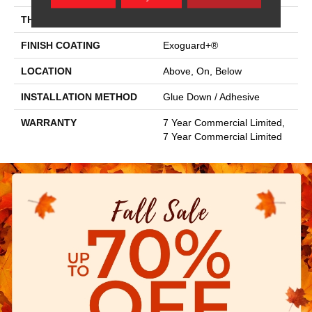
THICKNESS
2.5 Mm
FINISH COATING
Exoguard+®
LOCATION
Above, On, Below
INSTALLATION METHOD
Glue Down / Adhesive
WARRANTY
7 Year Commercial Limited,
7 Year Commercial Limited