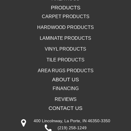
PRODUCTS
CARPET PRODUCTS
HARDWOOD PRODUCTS
LAMINATE PRODUCTS
VINYL PRODUCTS
TILE PRODUCTS
AREA RUGS PRODUCTS
ABOUT US
FINANCING
REVIEWS
CONTACT US
400 Lincolnway, La Porte, IN 46350-3350
(219) 258-1249