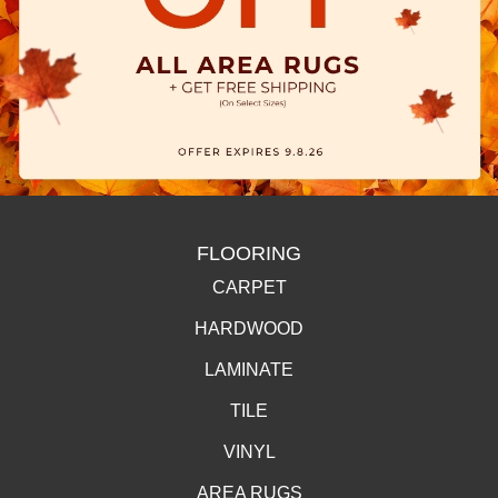
FLOORING
CARPET
HARDWOOD
LAMINATE
TILE
VINYL
AREA RUGS