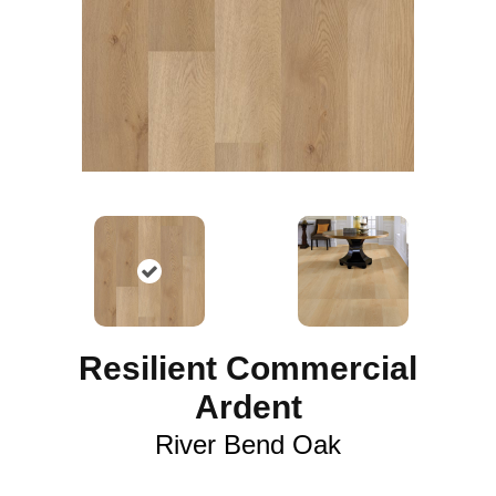
Resilient Commercial
Ardent
River Bend Oak