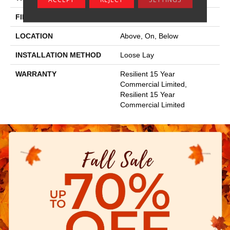
FINISH COATING
Exoguard®
LOCATION
Above, On, Below
INSTALLATION METHOD
Loose Lay
WARRANTY
Resilient 15 Year
Commercial Limited,
Resilient 15 Year
Commercial Limited