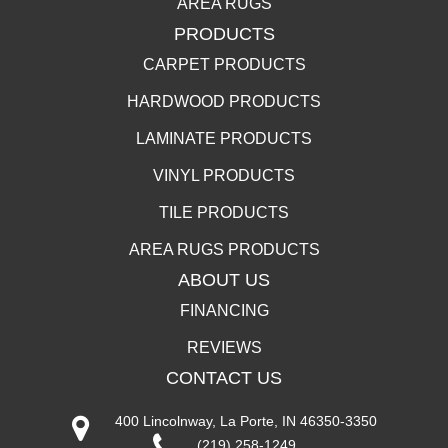
AREA RUGS
PRODUCTS
CARPET PRODUCTS
HARDWOOD PRODUCTS
LAMINATE PRODUCTS
VINYL PRODUCTS
TILE PRODUCTS
AREA RUGS PRODUCTS
ABOUT US
FINANCING
REVIEWS
CONTACT US
400 Lincolnway, La Porte, IN 46350-3350
(219) 258-1249