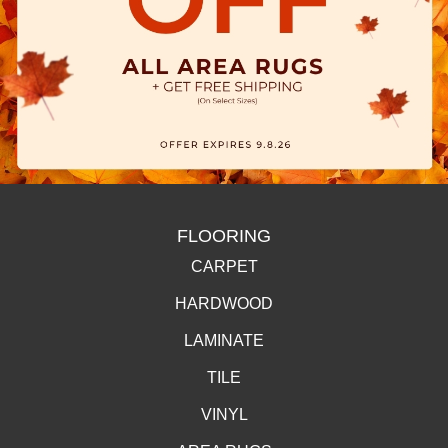
FLOORING
CARPET
HARDWOOD
LAMINATE
TILE
VINYL