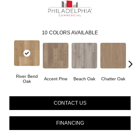
10
COLORS AVAILABLE
River Bend
Accent Pine
Beach Oak
Chatter Oak
Clea
Oak
CONTACT US
FINANCING