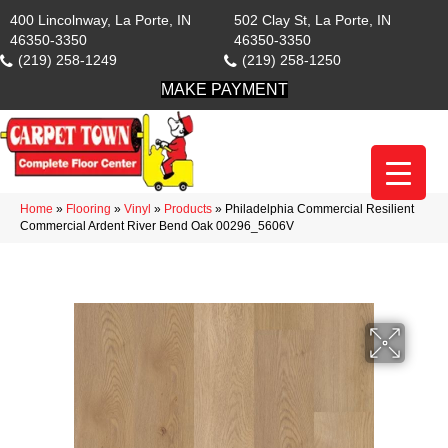
400 Lincolnway, La Porte, IN
502 Clay St, La Porte, IN
46350-3350
46350-3350
(219) 258-1249
(219) 258-1250
MAKE PAYMENT
Home
»
Flooring
»
Vinyl
»
Products
»
Philadelphia Commercial Resilient
Commercial Ardent River Bend Oak 00296_5606V