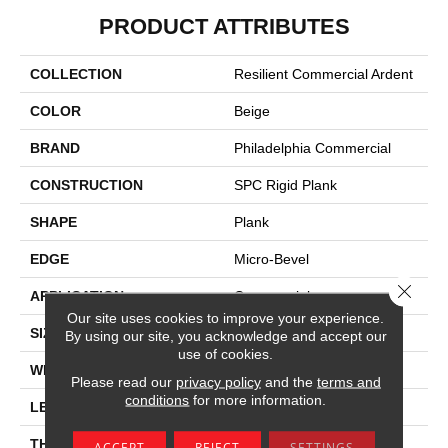
PRODUCT ATTRIBUTES
COLLECTION
Resilient Commercial Ardent
COLOR
Beige
BRAND
Philadelphia Commercial
CONSTRUCTION
SPC Rigid Plank
SHAPE
Plank
EDGE
Micro-Bevel
Close 
APPLICATION
Commercial
Our site uses cookies to improve your experience.
SIZE
7 In W, 48 In L
By using our site, you acknowledge and accept our
use of cookies.
WIDTH
7 In
Please read our
privacy policy
and the
terms and
conditions
for more information.
LENGTH
48 In
THICKNESS
4.4 Mm
ACCEPT
REJECT
SETTINGS