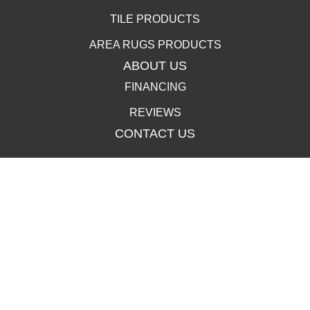
TILE PRODUCTS
AREA RUGS PRODUCTS
ABOUT US
FINANCING
REVIEWS
CONTACT US
400 Lincolnway, La Porte, IN 46350-3350
(219) 258-1249
502 Clay St, La Porte, IN 46350-3350
(219) 258-1250
Copyright ©2026 Carpet Town. All Rights Reserved.