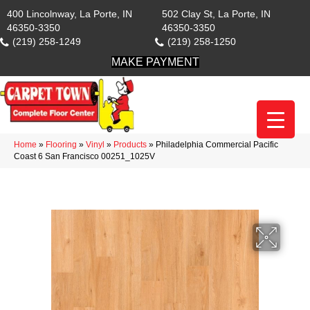
400 Lincolnway, La Porte, IN
502 Clay St, La Porte, IN
46350-3350
46350-3350
(219) 258-1249
(219) 258-1250
MAKE PAYMENT
Home
»
Flooring
»
Vinyl
»
Products
»
Philadelphia Commercial Pacific
Coast 6 San Francisco 00251_1025V