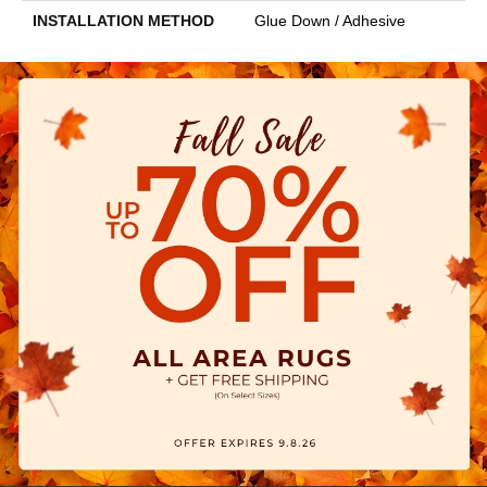
INSTALLATION METHOD
Glue Down / Adhesive