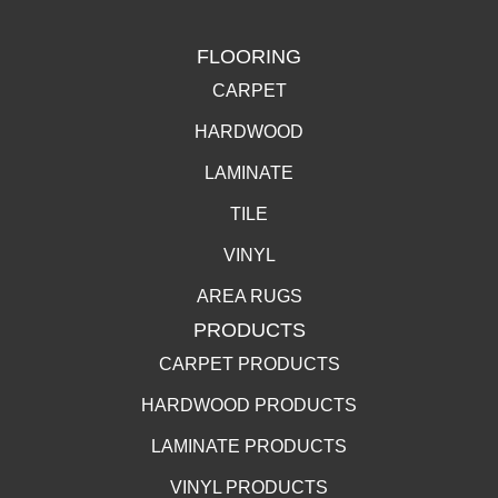
FLOORING
CARPET
HARDWOOD
LAMINATE
TILE
VINYL
AREA RUGS
PRODUCTS
CARPET PRODUCTS
HARDWOOD PRODUCTS
LAMINATE PRODUCTS
VINYL PRODUCTS