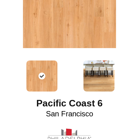
Pacific Coast 6
San Francisco