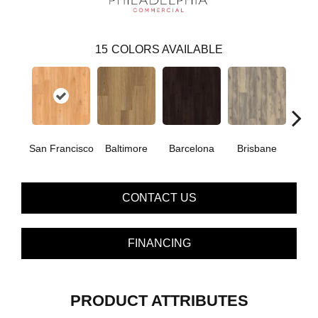
15
COLORS AVAILABLE
San Francisco
Baltimore
Barcelona
Brisbane
Bru
CONTACT US
FINANCING
PRODUCT ATTRIBUTES