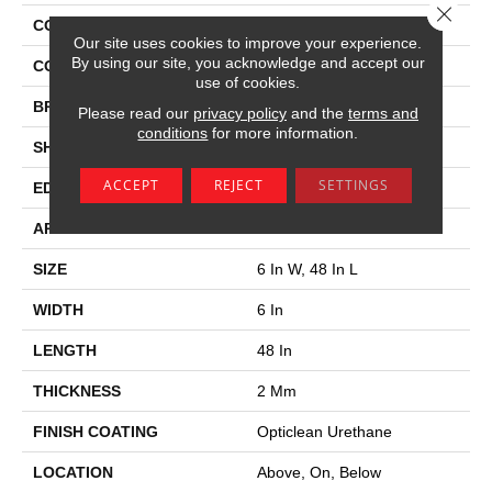
Close 
COLLECTION
Pacific Coast 6
Our site uses cookies to improve your experience.
By using our site, you acknowledge and accept our
COLOR
Tan
use of cookies.
BRAND
Philadelphia Commercial
Please read our
privacy policy
and the
terms and
conditions
for more information.
SHAPE
Plank
ACCEPT
REJECT
SETTINGS
EDGE
Square
APPLICATION
Commercial
SIZE
6 In W, 48 In L
WIDTH
6 In
LENGTH
48 In
THICKNESS
2 Mm
FINISH COATING
Opticlean Urethane
LOCATION
Above, On, Below