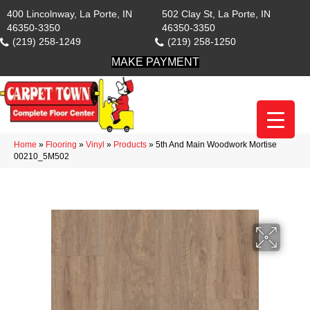
400 Lincolnway, La Porte, IN
502 Clay St, La Porte, IN
46350-3350
46350-3350
(219) 258-1249
(219) 258-1250
MAKE PAYMENT
Home
»
Flooring
»
Vinyl
»
Products
»
5th And Main Woodwork Mortise
00210_5M502