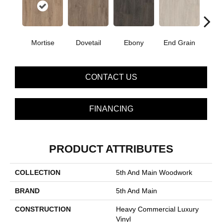
Mortise
Dovetail
Ebony
End Grain
Fe
CONTACT US
FINANCING
PRODUCT ATTRIBUTES
COLLECTION
5th And Main Woodwork
BRAND
5th And Main
CONSTRUCTION
Heavy Commercial Luxury
Vinyl