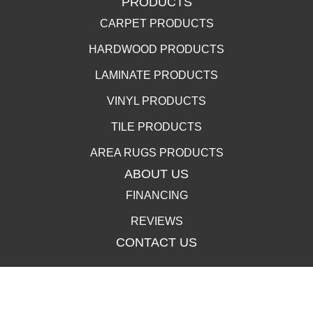
PRODUCTS
CARPET PRODUCTS
HARDWOOD PRODUCTS
LAMINATE PRODUCTS
VINYL PRODUCTS
TILE PRODUCTS
AREA RUGS PRODUCTS
ABOUT US
FINANCING
REVIEWS
CONTACT US
400 Lincolnway, La Porte, IN 46350-3350
(219) 258-1249