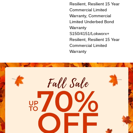
Resilient, Resilient 15 Year
Commercial Limited
Warranty, Commercial
Limited Underbed Bond
Warranty
S150/4151/Lokworx+
Resilient, Resilient 15 Year
Commercial Limited
Warranty