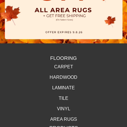
FLOORING
CARPET
HARDWOOD
LAMINATE
TILE
VINYL
AREA RUGS