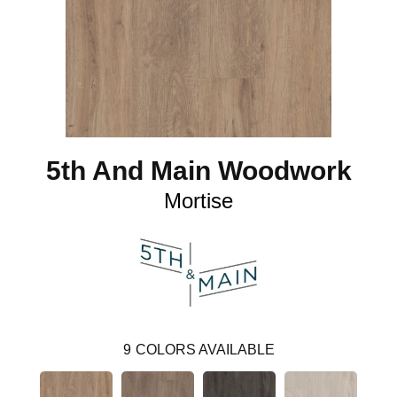
5th And Main Woodwork
Mortise
9
COLORS AVAILABLE