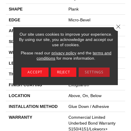
SHAPE
Plank
EDGE
Micro-Bevel
Close 
APPLICATION
Commercial
Our site uses cookies to improve your experience.
By using our site, you acknowledge and accept our
SIZE
9 In W, 60 In L
use of cookies.
WIDTH
9 In
Please read our
privacy policy
and the
terms and
conditions
for more information.
LENGTH
60 In
ACCEPT
REJECT
SETTINGS
THICKNESS
5 Mm
FINISH COATING
Exoguard®
LOCATION
Above, On, Below
INSTALLATION METHOD
Glue Down / Adhesive
WARRANTY
Commercial Limited
Underbed Bond Warranty
S150/4151/Lokworx+