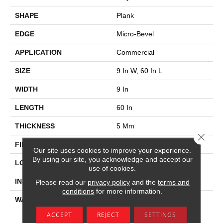
SHAPE
Plank
EDGE
Micro-Bevel
APPLICATION
Commercial
SIZE
9 In W, 60 In L
WIDTH
9 In
LENGTH
60 In
THICKNESS
5 Mm
Close 
FINISH COATING
Exoguard®
Our site uses cookies to improve your experience.
By using our site, you acknowledge and accept our
LOCATION
Above, On, Below
use of cookies.
INSTALLATION METHOD
Glue Down / Adhesive
Please read our
privacy policy
and the
terms and
conditions
for more information.
WARRANTY
Commercial Limited
Underbed Bond Warranty
ACCEPT
REJECT
SETTINGS
S150/4151/Lokworx+