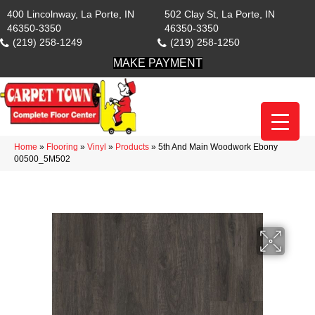
400 Lincolnway, La Porte, IN
502 Clay St, La Porte, IN
46350-3350
46350-3350
(219) 258-1249
(219) 258-1250
MAKE PAYMENT
Home
»
Flooring
»
Vinyl
»
Products
»
5th And Main Woodwork Ebony
00500_5M502