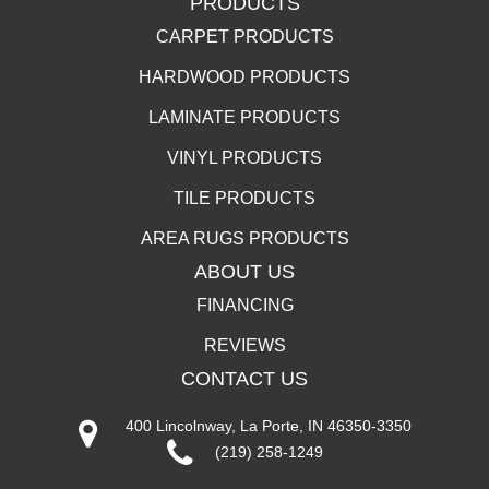
PRODUCTS
CARPET PRODUCTS
HARDWOOD PRODUCTS
LAMINATE PRODUCTS
VINYL PRODUCTS
TILE PRODUCTS
AREA RUGS PRODUCTS
ABOUT US
FINANCING
REVIEWS
CONTACT US
400 Lincolnway, La Porte, IN 46350-3350
(219) 258-1249