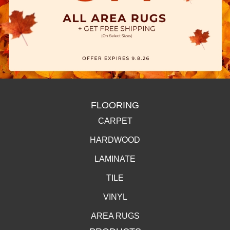
FLOORING
CARPET
HARDWOOD
LAMINATE
TILE
VINYL
AREA RUGS