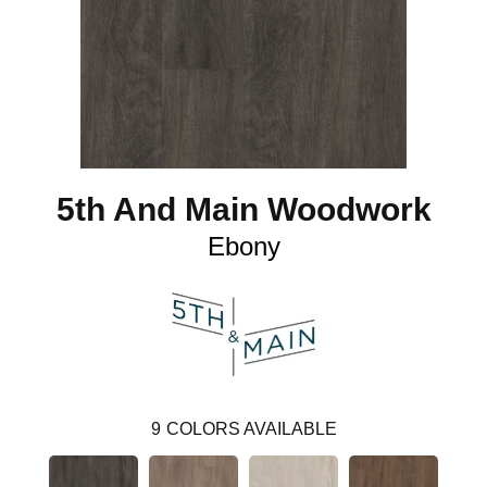
5th And Main Woodwork
Ebony
9
COLORS AVAILABLE