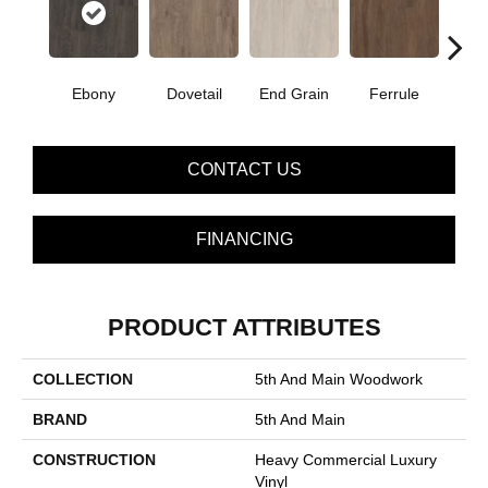
Ebony
Dovetail
End Grain
Ferrule
F
CONTACT US
FINANCING
PRODUCT ATTRIBUTES
COLLECTION
5th And Main Woodwork
BRAND
5th And Main
CONSTRUCTION
Heavy Commercial Luxury
Vinyl