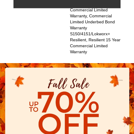
Resilient, Resilient 15 Year
Commercial Limited
Warranty, Commercial
Limited Underbed Bond
Warranty
S150/4151/Lokworx+
Resilient, Resilient 15 Year
Commercial Limited
Warranty