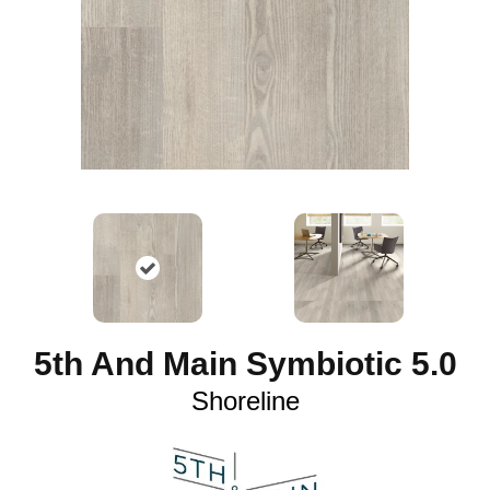
5th And Main Symbiotic 5.0
Shoreline