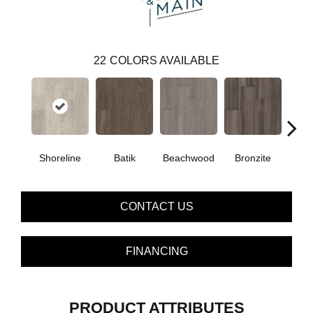
22
COLORS AVAILABLE
Shoreline
Batik
Beachwood
Bronzite
Ca
CONTACT US
FINANCING
PRODUCT ATTRIBUTES