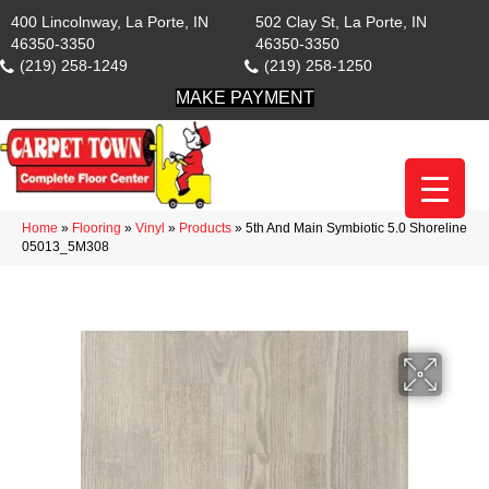
400 Lincolnway, La Porte, IN
502 Clay St, La Porte, IN
46350-3350
46350-3350
(219) 258-1249
(219) 258-1250
MAKE PAYMENT
Home
»
Flooring
»
Vinyl
»
Products
»
5th And Main Symbiotic 5.0 Shoreline
05013_5M308