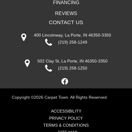
FINANCING
REVIEWS
CONTACT US
400 Lincolnway, La Porte, IN 46350-3350
(219) 258-1249
502 Clay St, La Porte, IN 46350-3350
(219) 258-1250
Copyright ©2026 Carpet Town. All Rights Reserved.
ACCESSIBILITY
PRIVACY POLICY
TERMS & CONDITIONS