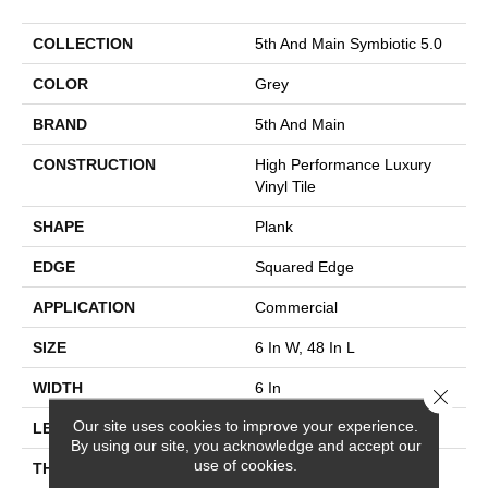
COLLECTION
5th And Main Symbiotic 5.0
COLOR
Grey
BRAND
5th And Main
CONSTRUCTION
High Performance Luxury
Vinyl Tile
SHAPE
Plank
EDGE
Squared Edge
APPLICATION
Commercial
SIZE
6 In W, 48 In L
WIDTH
6 In
Close 
Our site uses cookies to improve your experience.
LENGTH
48 In
By using our site, you acknowledge and accept our
use of cookies.
THICKNESS
5 Mm