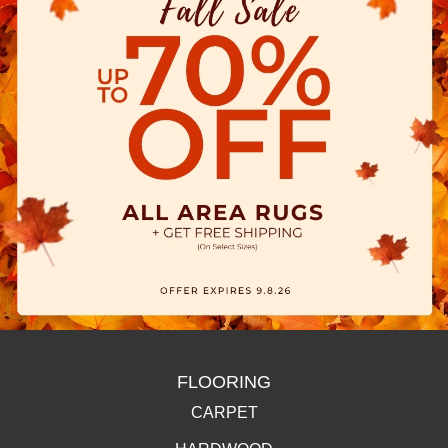
FLOORING
CARPET