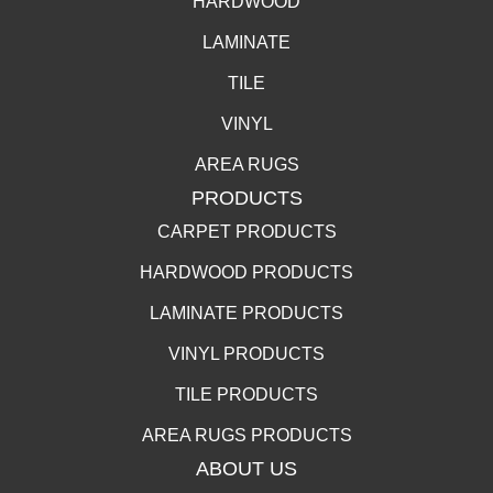
HARDWOOD
LAMINATE
TILE
VINYL
AREA RUGS
PRODUCTS
CARPET PRODUCTS
HARDWOOD PRODUCTS
LAMINATE PRODUCTS
VINYL PRODUCTS
TILE PRODUCTS
AREA RUGS PRODUCTS
ABOUT US