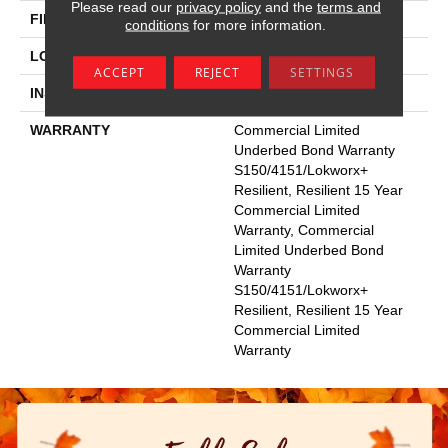
Please read our
privacy policy
and the
terms and
FINISH COATING
Exoguard+®
conditions
for more information.
LOCATION
Above, On, Below
ACCEPT
REJECT
SETTINGS
INSTALLATION METHOD
Glue Down / Adhesive
WARRANTY
Commercial Limited
Underbed Bond Warranty
S150/4151/Lokworx+
Resilient, Resilient 15 Year
Commercial Limited
Warranty, Commercial
Limited Underbed Bond
Warranty
S150/4151/Lokworx+
Resilient, Resilient 15 Year
Commercial Limited
Warranty