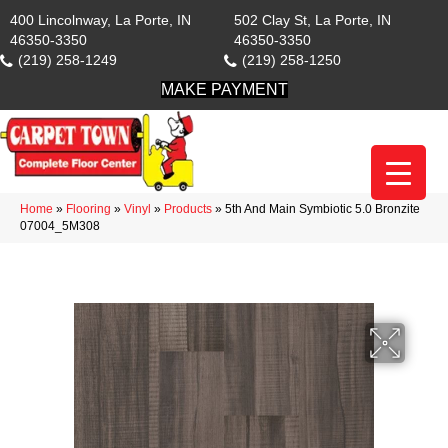
400 Lincolnway, La Porte, IN
502 Clay St, La Porte, IN
46350-3350
46350-3350
(219) 258-1249
(219) 258-1250
MAKE PAYMENT
Home
»
Flooring
»
Vinyl
»
Products
»
5th And Main Symbiotic 5.0 Bronzite
07004_5M308