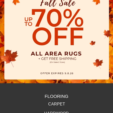
FLOORING
CARPET