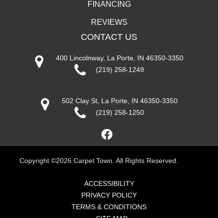
FINANCING
REVIEWS
CONTACT US
400 Lincolnway, La Porte, IN 46350-3350
(219) 258-1249
502 Clay St, La Porte, IN 46350-3350
(219) 258-1250
Copyright ©2026 Carpet Town. All Rights Reserved.
ACCESSIBILITY
PRIVACY POLICY
TERMS & CONDITIONS