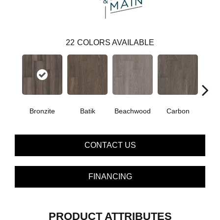
22
COLORS AVAILABLE
Bronzite
Batik
Beachwood
Carbon
Ci
CONTACT US
FINANCING
PRODUCT ATTRIBUTES