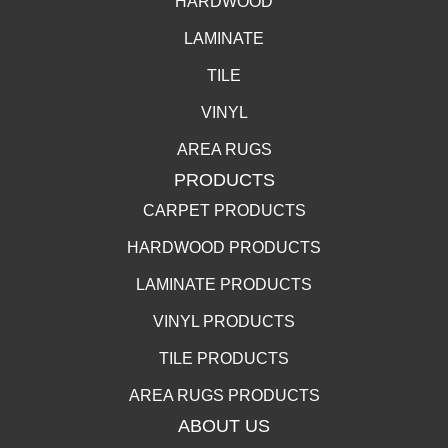
HARDWOOD
LAMINATE
TILE
VINYL
AREA RUGS
PRODUCTS
CARPET PRODUCTS
HARDWOOD PRODUCTS
LAMINATE PRODUCTS
VINYL PRODUCTS
TILE PRODUCTS
AREA RUGS PRODUCTS
ABOUT US