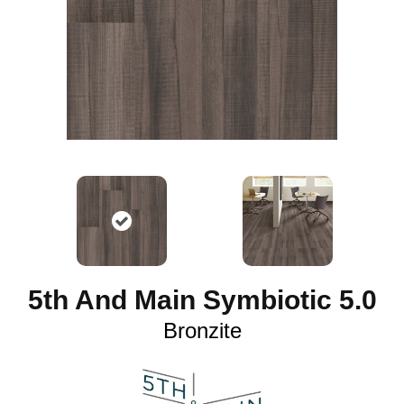
5th And Main Symbiotic 5.0
Bronzite