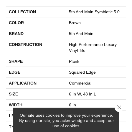
COLLECTION
5th And Main Symbiotic 5.0
COLOR
Brown
BRAND
5th And Main
CONSTRUCTION
High Performance Luxury
Vinyl Tile
SHAPE
Plank
EDGE
Squared Edge
APPLICATION
Commercial
SIZE
6 In W, 48 In L
WIDTH
6 In
Close 
Our site uses cookies to improve your experience.
LENGTH
48 In
By using our site, you acknowledge and accept our
use of cookies.
THICKNESS
5 Mm