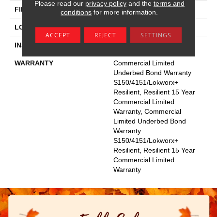
Please read our
privacy policy
and the
terms and
FINISH COATING
Exoguard+®
conditions
for more information.
LOCATION
Above, On, Below
ACCEPT
REJECT
SETTINGS
INSTALLATION METHOD
Glue Down / Adhesive
WARRANTY
Commercial Limited
Underbed Bond Warranty
S150/4151/Lokworx+
Resilient, Resilient 15 Year
Commercial Limited
Warranty, Commercial
Limited Underbed Bond
Warranty
S150/4151/Lokworx+
Resilient, Resilient 15 Year
Commercial Limited
Warranty