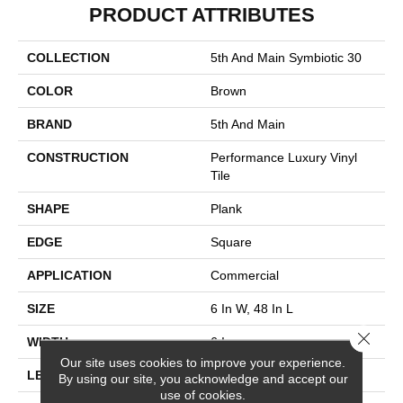
PRODUCT ATTRIBUTES
COLLECTION
5th And Main Symbiotic 30
COLOR
Brown
BRAND
5th And Main
CONSTRUCTION
Performance Luxury Vinyl
Tile
SHAPE
Plank
EDGE
Square
APPLICATION
Commercial
SIZE
6 In W, 48 In L
Close 
WIDTH
6 In
Our site uses cookies to improve your experience.
LENGTH
48 In
By using our site, you acknowledge and accept our
use of cookies.