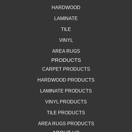
HARDWOOD
LAMINATE
TILE
VINYL
AREA RUGS
PRODUCTS
CARPET PRODUCTS
HARDWOOD PRODUCTS
LAMINATE PRODUCTS
VINYL PRODUCTS
TILE PRODUCTS
AREA RUGS PRODUCTS