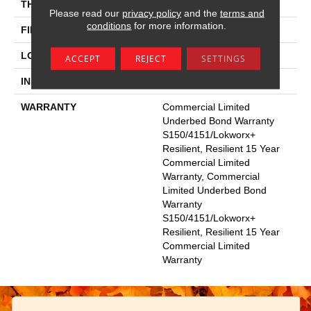
THICKNESS
3 Mm
Please read our
privacy policy
and the
terms and
conditions
for more information.
FINISH COATING
Exoguard+®
LOCATION
Above, On, Below
ACCEPT
REJECT
SETTINGS
INSTALLATION METHOD
Glue Down / Adhesive
WARRANTY
Commercial Limited
Underbed Bond Warranty
S150/4151/Lokworx+
Resilient, Resilient 15 Year
Commercial Limited
Warranty, Commercial
Limited Underbed Bond
Warranty
S150/4151/Lokworx+
Resilient, Resilient 15 Year
Commercial Limited
Warranty