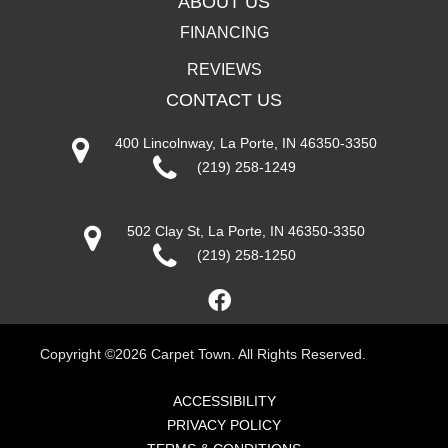
ABOUT US
FINANCING
REVIEWS
CONTACT US
400 Lincolnway, La Porte, IN 46350-3350
(219) 258-1249
502 Clay St, La Porte, IN 46350-3350
(219) 258-1250
Copyright ©2026 Carpet Town. All Rights Reserved.
ACCESSIBILITY
PRIVACY POLICY