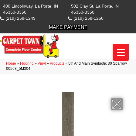
400 Lincolnway, La Porte, IN
502 Clay St, La Porte, IN
46350-3350
46350-3350
(219) 258-1249
(219) 258-1250
MAKE PAYMENT
Home
»
Flooring
»
Vinyl
»
Products
»
5th And Main Symbiotic 30 Sparrow
00568_5M304