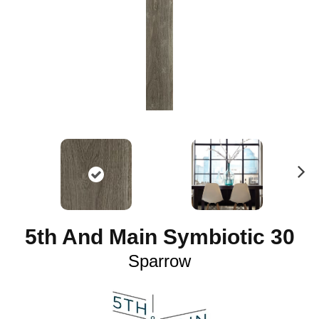
N
ex
t
5th And Main Symbiotic 30
Sparrow