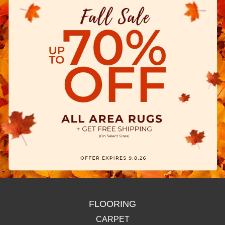
FLOORING
CARPET