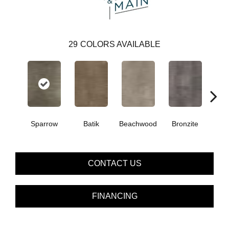
29
COLORS AVAILABLE
Ca
Sparrow
Batik
Beachwood
Bronzite
CONTACT US
FINANCING