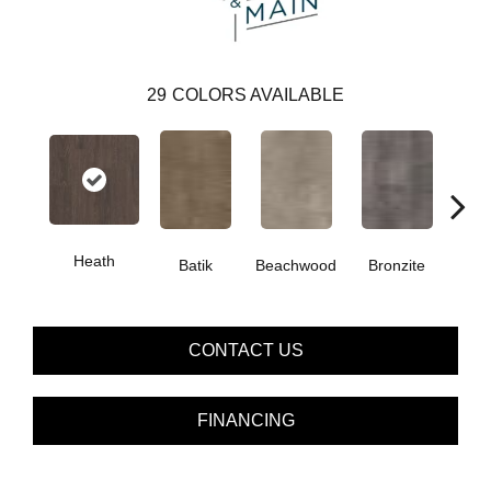
29
COLORS AVAILABLE
Heath
Ca
Batik
Beachwood
Bronzite
CONTACT US
FINANCING