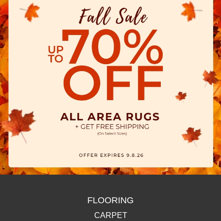
FLOORING
CARPET