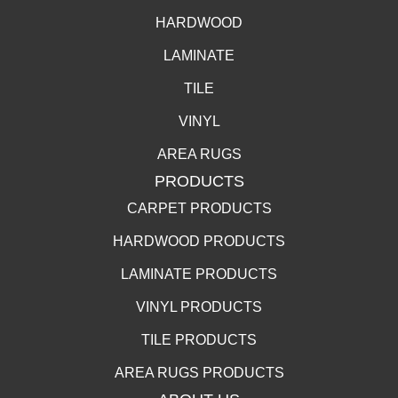
HARDWOOD
LAMINATE
TILE
VINYL
AREA RUGS
PRODUCTS
CARPET PRODUCTS
HARDWOOD PRODUCTS
LAMINATE PRODUCTS
VINYL PRODUCTS
TILE PRODUCTS
AREA RUGS PRODUCTS