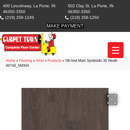
400 Lincolnway, La Porte, IN
502 Clay St, La Porte, IN
46350-3350
46350-3350
(219) 258-1249
(219) 258-1250
MAKE PAYMENT
Home
»
Flooring
»
Vinyl
»
Products
»
5th And Main Symbiotic 30 Heath
00740_5M304