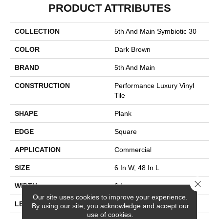
PRODUCT ATTRIBUTES
COLLECTION
5th And Main Symbiotic 30
COLOR
Dark Brown
BRAND
5th And Main
CONSTRUCTION
Performance Luxury Vinyl
Tile
SHAPE
Plank
EDGE
Square
APPLICATION
Commercial
SIZE
6 In W, 48 In L
Close 
WIDTH
6 In
Our site uses cookies to improve your experience.
LENGTH
48 In
By using our site, you acknowledge and accept our
use of cookies.