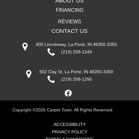
ABOUT US
FINANCING
REVIEWS
CONTACT US
400 Lincolnway, La Porte, IN 46350-3350
(219) 258-1249
502 Clay St, La Porte, IN 46350-3350
(219) 258-1250
Copyright ©2026 Carpet Town. All Rights Reserved.
ACCESSIBILITY
PRIVACY POLICY