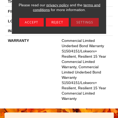
THICKNESS
3 Mm
Please read our
privacy policy
and the
terms and
conditions
for more information.
FINISH COATING
Exoguard+®
LOCATION
Above, On, Below
ACCEPT
REJECT
SETTINGS
INSTALLATION METHOD
Glue Down / Adhesive
WARRANTY
Commercial Limited
Underbed Bond Warranty
S150/4151/Lokworx+
Resilient, Resilient 15 Year
Commercial Limited
Warranty, Commercial
Limited Underbed Bond
Warranty
S150/4151/Lokworx+
Resilient, Resilient 15 Year
Commercial Limited
Warranty