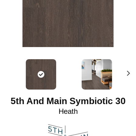
N
ex
t
5th And Main Symbiotic 30
Heath