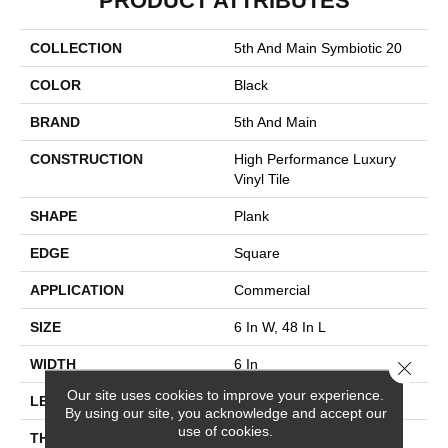
PRODUCT ATTRIBUTES
COLLECTION
5th And Main Symbiotic 20
COLOR
Black
BRAND
5th And Main
CONSTRUCTION
High Performance Luxury
Vinyl Tile
SHAPE
Plank
EDGE
Square
APPLICATION
Commercial
SIZE
6 In W, 48 In L
WIDTH
6 In
Close 
Our site uses cookies to improve your experience.
LENGTH
48 In
By using our site, you acknowledge and accept our
use of cookies.
THICKNESS
2.5 Mm