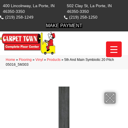
400 Lincolnway, La Porte, IN
502 Clay St, La Porte, IN
46350-3350
46350-3350
(219) 258-1249
(219) 258-1250
MAKE PAYMENT
Home
»
Flooring
»
Vinyl
»
Products
»
5th And Main Symbiotic 20 Pitch
05016_5M303