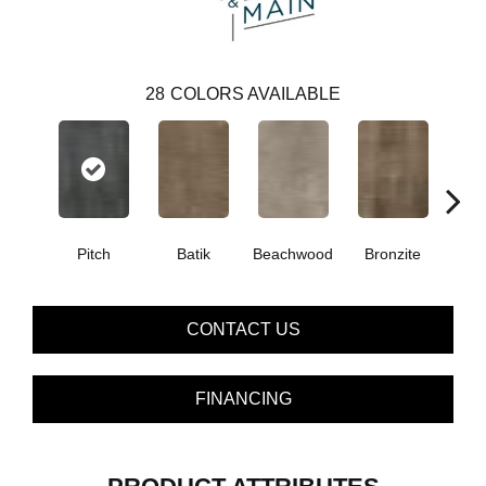
28
COLORS AVAILABLE
Ca
Pitch
Batik
Beachwood
Bronzite
CONTACT US
FINANCING