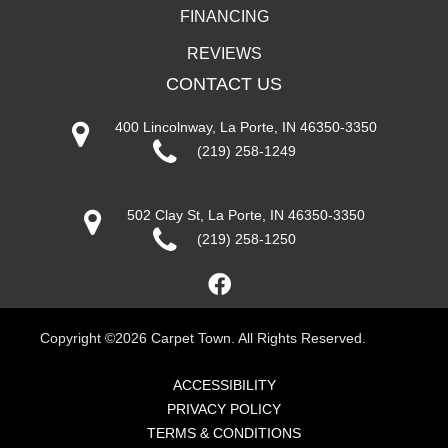
FINANCING
REVIEWS
CONTACT US
400 Lincolnway, La Porte, IN 46350-3350
(219) 258-1249
502 Clay St, La Porte, IN 46350-3350
(219) 258-1250
Copyright ©2026 Carpet Town. All Rights Reserved.
ACCESSIBILITY
PRIVACY POLICY
TERMS & CONDITIONS