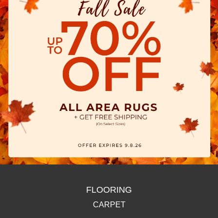
FLOORING
CARPET