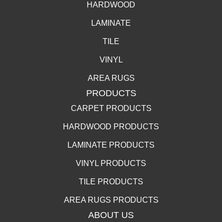
HARDWOOD
LAMINATE
TILE
VINYL
AREA RUGS
PRODUCTS
CARPET PRODUCTS
HARDWOOD PRODUCTS
LAMINATE PRODUCTS
VINYL PRODUCTS
TILE PRODUCTS
AREA RUGS PRODUCTS
ABOUT US