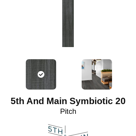
5th And Main Symbiotic 20
Pitch