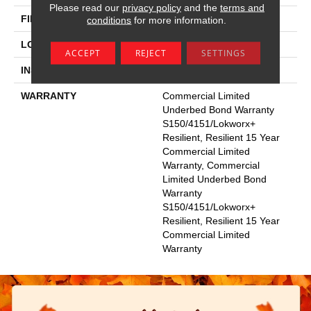
Please read our
privacy policy
and the
terms and
FINISH COATING
Exoguard+®
conditions
for more information.
LOCATION
Above, On, Below
ACCEPT
REJECT
SETTINGS
INSTALLATION METHOD
Glue Down / Adhesive
WARRANTY
Commercial Limited
Underbed Bond Warranty
S150/4151/Lokworx+
Resilient, Resilient 15 Year
Commercial Limited
Warranty, Commercial
Limited Underbed Bond
Warranty
S150/4151/Lokworx+
Resilient, Resilient 15 Year
Commercial Limited
Warranty