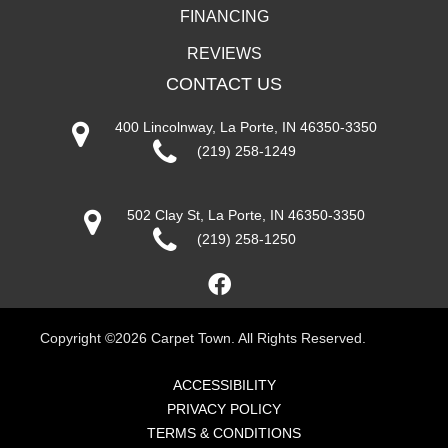
FINANCING
REVIEWS
CONTACT US
400 Lincolnway, La Porte, IN 46350-3350
(219) 258-1249
502 Clay St, La Porte, IN 46350-3350
(219) 258-1250
Copyright ©2026 Carpet Town. All Rights Reserved.
ACCESSIBILITY
PRIVACY POLICY
TERMS & CONDITIONS