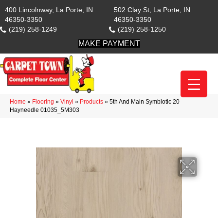
400 Lincolnway, La Porte, IN
502 Clay St, La Porte, IN
46350-3350
46350-3350
(219) 258-1249
(219) 258-1250
MAKE PAYMENT
Home
»
Flooring
»
Vinyl
»
Products
»
5th And Main Symbiotic 20
Hayneedle 01035_5M303