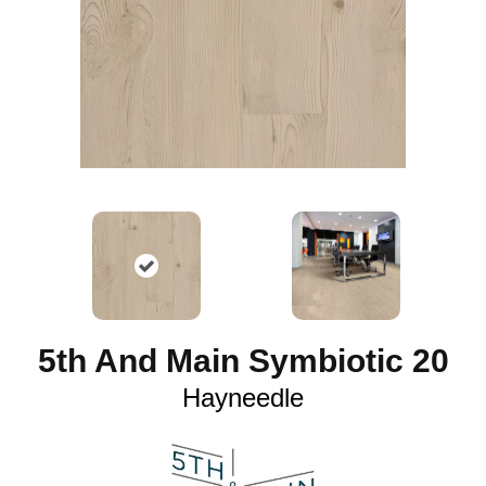
5th And Main Symbiotic 20
Hayneedle