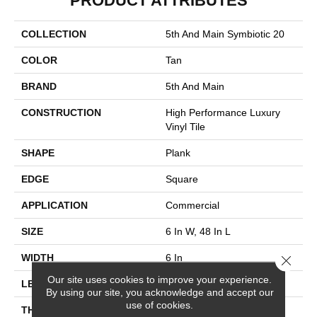
PRODUCT ATTRIBUTES
COLLECTION
5th And Main Symbiotic 20
COLOR
Tan
BRAND
5th And Main
CONSTRUCTION
High Performance Luxury
Vinyl Tile
SHAPE
Plank
EDGE
Square
APPLICATION
Commercial
SIZE
6 In W, 48 In L
WIDTH
6 In
Close 
Our site uses cookies to improve your experience.
LENGTH
48 In
By using our site, you acknowledge and accept our
use of cookies.
THICKNESS
2.5 Mm