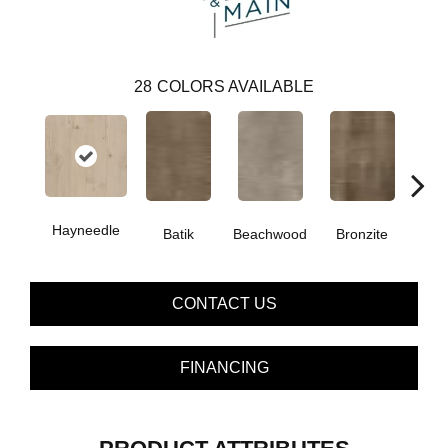
28
COLORS AVAILABLE
Hayneedle
Ca
Batik
Beachwood
Bronzite
CONTACT US
FINANCING