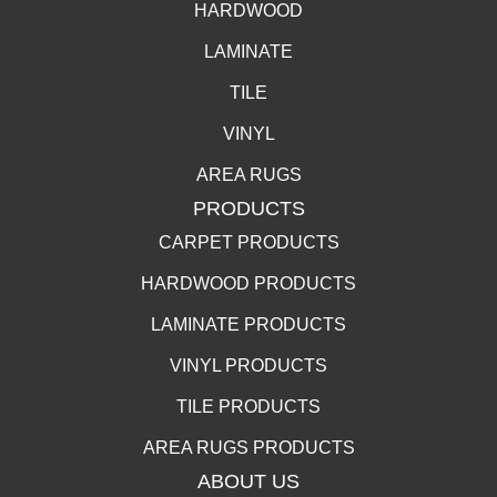
HARDWOOD
LAMINATE
TILE
VINYL
AREA RUGS
PRODUCTS
CARPET PRODUCTS
HARDWOOD PRODUCTS
LAMINATE PRODUCTS
VINYL PRODUCTS
TILE PRODUCTS
AREA RUGS PRODUCTS
ABOUT US