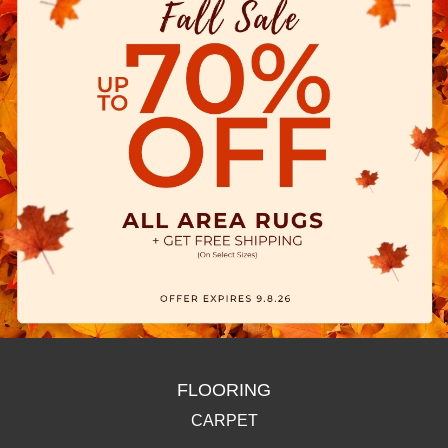
FLOORING
CARPET