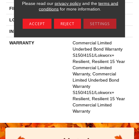
Please read our
privacy policy
and the
terms and
FINISH COATING
Exoguard+®
conditions
for more information.
LOCATION
Above, On, Below
ACCEPT
REJECT
SETTINGS
INSTALLATION METHOD
Glue Down / Adhesive
WARRANTY
Commercial Limited
Underbed Bond Warranty
S150/4151/Lokworx+
Resilient, Resilient 15 Year
Commercial Limited
Warranty, Commercial
Limited Underbed Bond
Warranty
S150/4151/Lokworx+
Resilient, Resilient 15 Year
Commercial Limited
Warranty