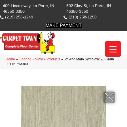
400 Lincolnway, La Porte, IN
502 Clay St, La Porte, IN
46350-3350
46350-3350
(219) 258-1249
(219) 258-1250
MAKE PAYMENT
Home
»
Flooring
»
Vinyl
»
Products
»
5th And Main Symbiotic 20 Grain
00116_5M303