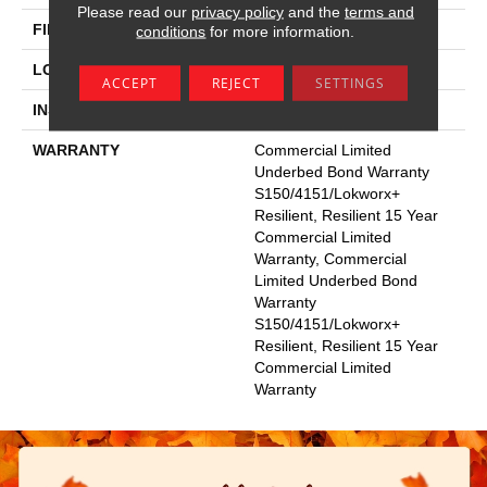
Please read our
privacy policy
and the
terms and
FINISH COATING
Exoguard+®
conditions
for more information.
LOCATION
Above, On, Below
ACCEPT
REJECT
SETTINGS
INSTALLATION METHOD
Glue Down / Adhesive
WARRANTY
Commercial Limited
Underbed Bond Warranty
S150/4151/Lokworx+
Resilient, Resilient 15 Year
Commercial Limited
Warranty, Commercial
Limited Underbed Bond
Warranty
S150/4151/Lokworx+
Resilient, Resilient 15 Year
Commercial Limited
Warranty