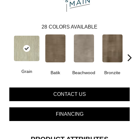
28
COLORS AVAILABLE
Grain
Ca
Batik
Beachwood
Bronzite
CONTACT US
FINANCING