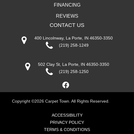
FINANCING
REVIEWS
CONTACT US
400 Lincolnway, La Porte, IN 46350-3350
(219) 258-1249
502 Clay St, La Porte, IN 46350-3350
(219) 258-1250
Copyright ©2026 Carpet Town. All Rights Reserved.
ACCESSIBILITY
PRIVACY POLICY
TERMS & CONDITIONS