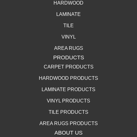
HARDWOOD
LAMINATE
TILE
VINYL
AREA RUGS
PRODUCTS
CARPET PRODUCTS
HARDWOOD PRODUCTS
LAMINATE PRODUCTS
VINYL PRODUCTS
TILE PRODUCTS
AREA RUGS PRODUCTS
ABOUT US