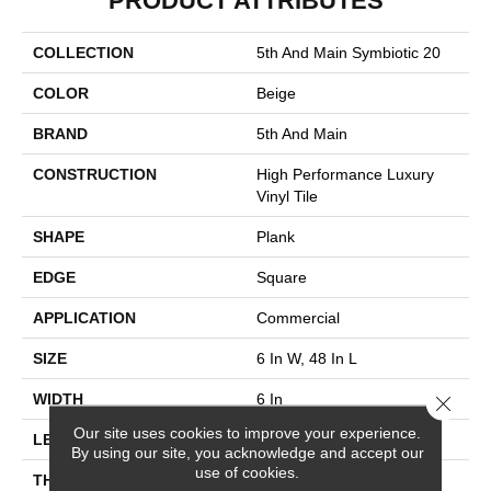
PRODUCT ATTRIBUTES
COLLECTION
5th And Main Symbiotic 20
COLOR
Beige
BRAND
5th And Main
CONSTRUCTION
High Performance Luxury
Vinyl Tile
SHAPE
Plank
EDGE
Square
APPLICATION
Commercial
SIZE
6 In W, 48 In L
WIDTH
6 In
Close 
Our site uses cookies to improve your experience.
LENGTH
48 In
By using our site, you acknowledge and accept our
use of cookies.
THICKNESS
2.5 Mm