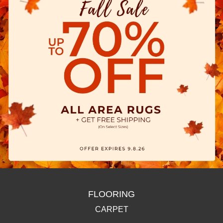
FLOORING
CARPET