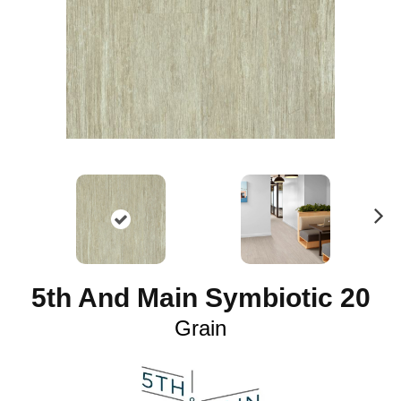
N
ex
t
5th And Main Symbiotic 20
Grain