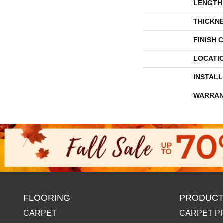
LENGTH
THICKN
FINISH 
LOCATI
INSTAL
WARRAN
FLOORING
PRODUCT
CARPET
CARPET P