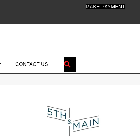
MAKE PAYMENT
SEARCH
CONTACT US