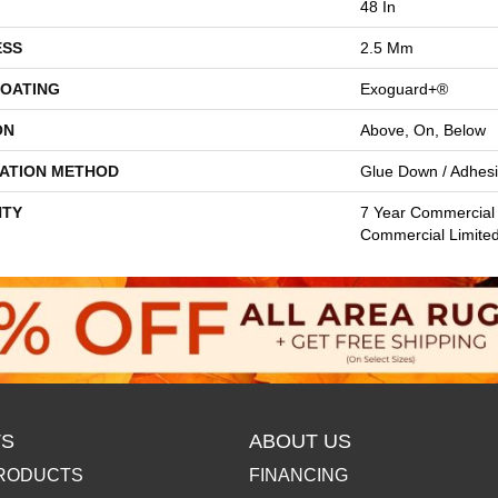
48 In
ESS
2.5 Mm
COATING
Exoguard+®
ON
Above, On, Below
LATION METHOD
Glue Down / Adhes
TY
7 Year Commercial 
Commercial Limite
S
ABOUT US
RODUCTS
FINANCING