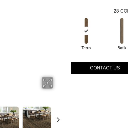
28
CO
Terra
Batik
CONTACT US