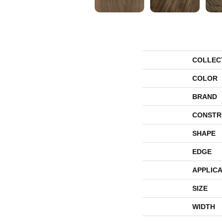
COLLEC
COLOR
BRAND
CONSTR
SHAPE
EDGE
APPLICA
SIZE
WIDTH