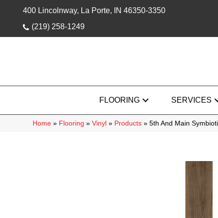
400 Lincolnway, La Porte, IN 46350-3350
(219) 258-1249
FLOORING
SERVICES
Home
»
Flooring
»
Vinyl
»
Products
»
5th And Main Symbiot