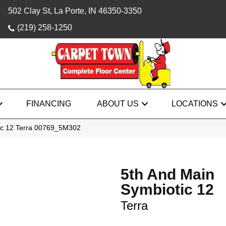
502 Clay St, La Porte, IN 46350-3350
(219) 258-1250
FINANCING
ABOUT US
LOCATIONS
ic 12 Terra 00769_5M302
5th And Main
Symbiotic 12
Terra