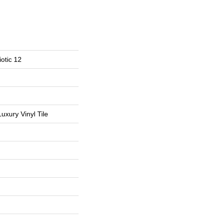
otic 12
uxury Vinyl Tile