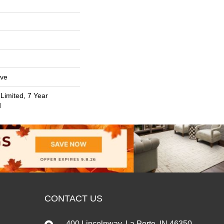
ive
Limited, 7 Year
d
CONTACT US
400 Lincolnway, La Porte, IN 46350-