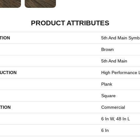
PRODUCT ATTRIBUTES
TION
5th And Main Symbi
Brown
5th And Main
UCTION
High Performance L
Plank
Square
TION
Commercial
6 In W, 48 In L
6 In