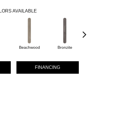
LORS AVAILABLE
Beachwood
Bronzite
Canvas
FINANCING