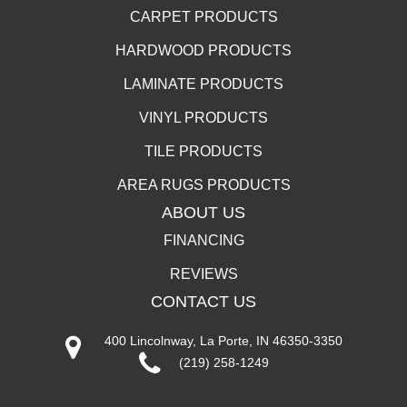
CARPET PRODUCTS
HARDWOOD PRODUCTS
LAMINATE PRODUCTS
VINYL PRODUCTS
TILE PRODUCTS
AREA RUGS PRODUCTS
ABOUT US
FINANCING
REVIEWS
CONTACT US
400 Lincolnway, La Porte, IN 46350-3350
(219) 258-1249