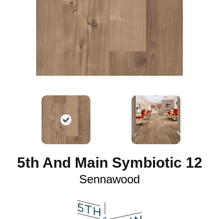
5th And Main Symbiotic 12
Sennawood