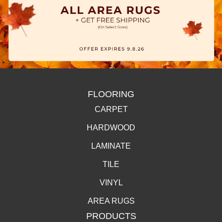
FLOORING
CARPET
HARDWOOD
LAMINATE
TILE
VINYL
AREA RUGS
PRODUCTS