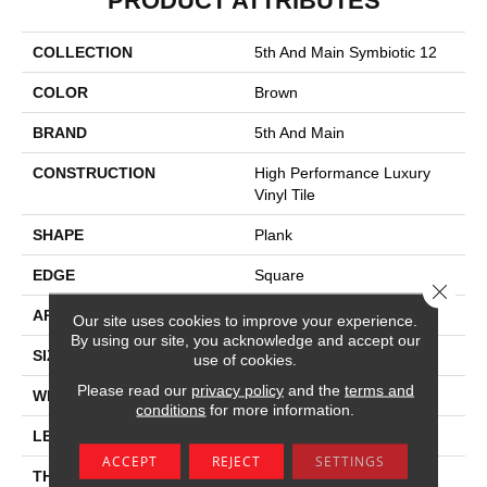
PRODUCT ATTRIBUTES
COLLECTION
5th And Main Symbiotic 12
COLOR
Brown
BRAND
5th And Main
CONSTRUCTION
High Performance Luxury
Vinyl Tile
SHAPE
Plank
EDGE
Square
Close 
APPLICATION
Commercial
Our site uses cookies to improve your experience.
By using our site, you acknowledge and accept our
SIZE
6 In W, 48 In L
use of cookies.
Please read our
privacy policy
and the
terms and
WIDTH
6 In
conditions
for more information.
LENGTH
48 In
ACCEPT
REJECT
SETTINGS
THICKNESS
2.5 Mm