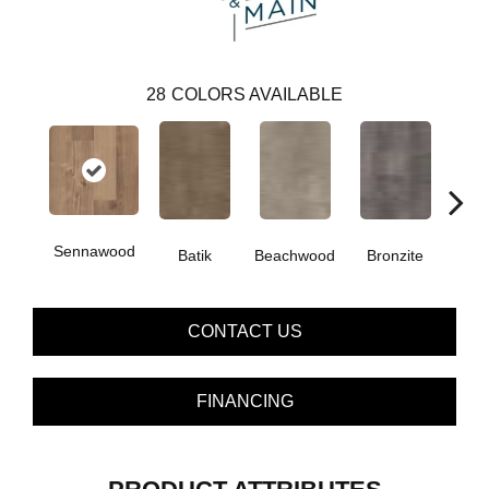
28
COLORS AVAILABLE
Sennawood
Ca
Batik
Beachwood
Bronzite
CONTACT US
FINANCING