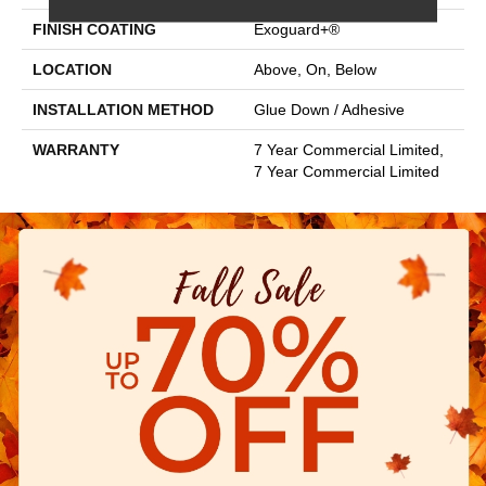
FINISH COATING
Exoguard+®
LOCATION
Above, On, Below
INSTALLATION METHOD
Glue Down / Adhesive
WARRANTY
7 Year Commercial Limited,
7 Year Commercial Limited