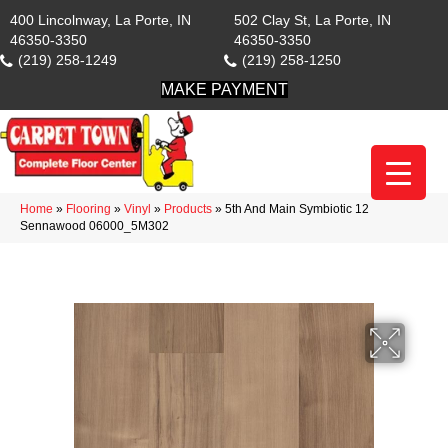
400 Lincolnway, La Porte, IN
502 Clay St, La Porte, IN
46350-3350
46350-3350
(219) 258-1249
(219) 258-1250
MAKE PAYMENT
Home
»
Flooring
»
Vinyl
»
Products
»
5th And Main Symbiotic 12
Sennawood 06000_5M302