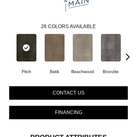
28
COLORS AVAILABLE
Ca
Pitch
Batik
Beachwood
Bronzite
CONTACT US
FINANCING