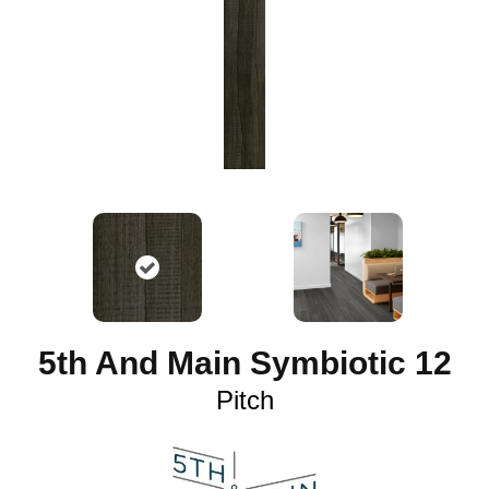
5th And Main Symbiotic 12
Pitch