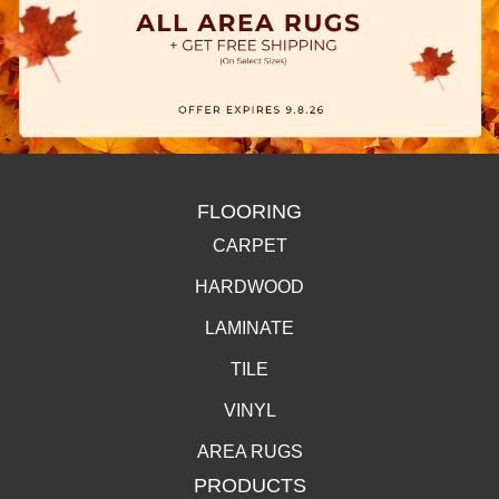
FLOORING
CARPET
HARDWOOD
LAMINATE
TILE
VINYL
AREA RUGS
PRODUCTS