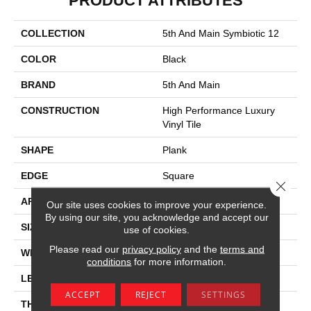
PRODUCT ATTRIBUTES
COLLECTION
5th And Main Symbiotic 12
COLOR
Black
BRAND
5th And Main
CONSTRUCTION
High Performance Luxury
Vinyl Tile
SHAPE
Plank
EDGE
Square
Close 
APPLICATION
Commercial
Our site uses cookies to improve your experience.
By using our site, you acknowledge and accept our
SIZE
6 In W, 48 In L
use of cookies.
Please read our
privacy policy
and the
terms and
WIDTH
6 In
conditions
for more information.
LENGTH
48 In
ACCEPT
REJECT
SETTINGS
THICKNESS
2.5 Mm