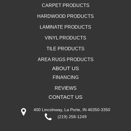
CARPET PRODUCTS
HARDWOOD PRODUCTS
LAMINATE PRODUCTS
VINYL PRODUCTS
TILE PRODUCTS
AREA RUGS PRODUCTS
ABOUT US
FINANCING
REVIEWS
CONTACT US
400 Lincolnway, La Porte, IN 46350-3350
(219) 258-1249