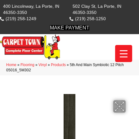
400 Lincolnway, La Porte, IN
502 Clay St, La Porte, IN
46350-3350
46350-3350
(219) 258-1249
(219) 258-1250
MAKE PAYMENT
Home
»
Flooring
»
Vinyl
»
Products
»
5th And Main Symbiotic 12 Pitch
05016_5M302