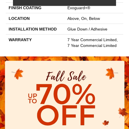
FINISH COATING
Exoguard+®
LOCATION
Above, On, Below
INSTALLATION METHOD
Glue Down / Adhesive
WARRANTY
7 Year Commercial Limited,
7 Year Commercial Limited