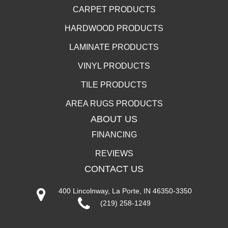
CARPET PRODUCTS
HARDWOOD PRODUCTS
LAMINATE PRODUCTS
VINYL PRODUCTS
TILE PRODUCTS
AREA RUGS PRODUCTS
ABOUT US
FINANCING
REVIEWS
CONTACT US
400 Lincolnway, La Porte, IN 46350-3350
(219) 258-1249