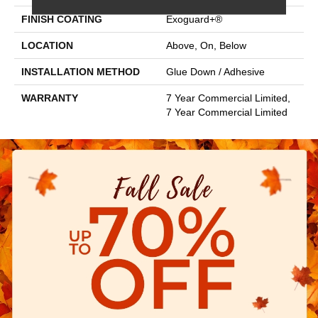
FINISH COATING
Exoguard+®
LOCATION
Above, On, Below
INSTALLATION METHOD
Glue Down / Adhesive
WARRANTY
7 Year Commercial Limited,
7 Year Commercial Limited