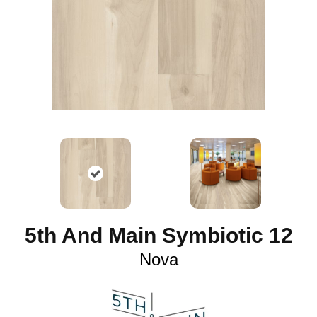
5th And Main Symbiotic 12
Nova