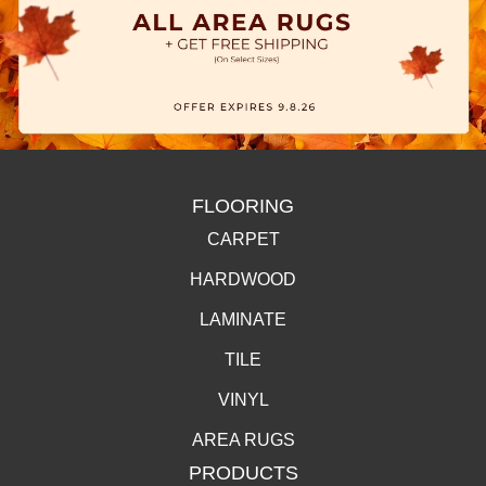
FLOORING
CARPET
HARDWOOD
LAMINATE
TILE
VINYL
AREA RUGS
PRODUCTS