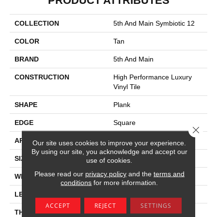
PRODUCT ATTRIBUTES
COLLECTION
5th And Main Symbiotic 12
COLOR
Tan
BRAND
5th And Main
CONSTRUCTION
High Performance Luxury
Vinyl Tile
SHAPE
Plank
EDGE
Square
Close 
APPLICATION
Commercial
Our site uses cookies to improve your experience.
By using our site, you acknowledge and accept our
SIZE
6 In W, 48 In L
use of cookies.
Please read our
privacy policy
and the
terms and
WIDTH
6 In
conditions
for more information.
LENGTH
48 In
ACCEPT
REJECT
SETTINGS
THICKNESS
2.5 Mm