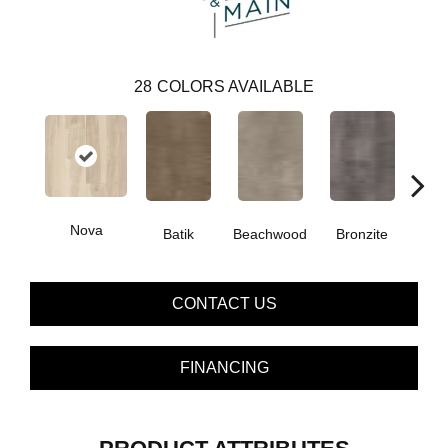
28
COLORS AVAILABLE
Nova
Ca
Batik
Beachwood
Bronzite
CONTACT US
FINANCING