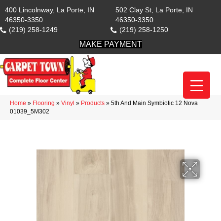
400 Lincolnway, La Porte, IN
502 Clay St, La Porte, IN
46350-3350
46350-3350
(219) 258-1249
(219) 258-1250
MAKE PAYMENT
Home
»
Flooring
»
Vinyl
»
Products
»
5th And Main Symbiotic 12 Nova
01039_5M302