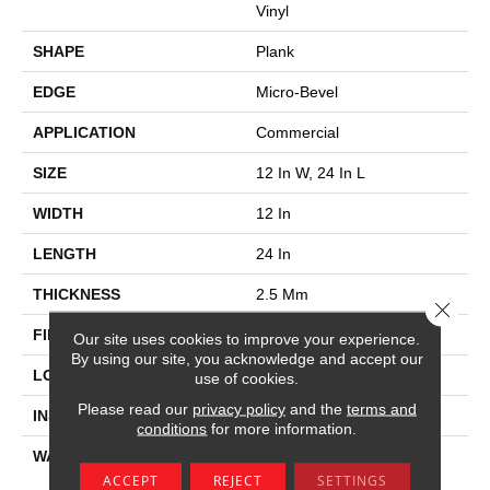
Vinyl
SHAPE
Plank
EDGE
Micro-Bevel
APPLICATION
Commercial
SIZE
12 In W, 24 In L
WIDTH
12 In
LENGTH
24 In
THICKNESS
2.5 Mm
Close 
FINISH COATING
Exoguard®
Our site uses cookies to improve your experience.
By using our site, you acknowledge and accept our
LOCATION
Above, On, Below
use of cookies.
Please read our
privacy policy
and the
terms and
INSTALLATION METHOD
Glue Down / Adhesive
conditions
for more information.
WARRANTY
Commercial Limited
Underbed Bond Warranty
ACCEPT
REJECT
SETTINGS