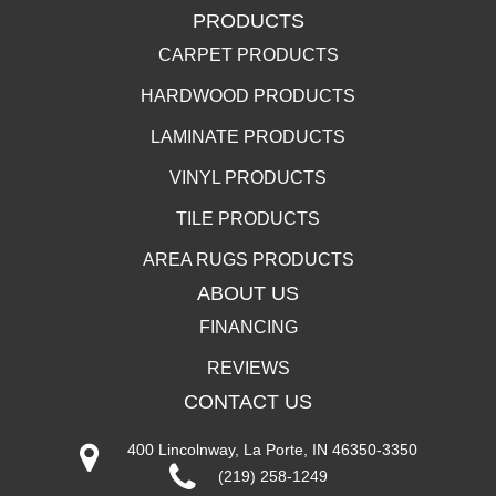
PRODUCTS
CARPET PRODUCTS
HARDWOOD PRODUCTS
LAMINATE PRODUCTS
VINYL PRODUCTS
TILE PRODUCTS
AREA RUGS PRODUCTS
ABOUT US
FINANCING
REVIEWS
CONTACT US
400 Lincolnway, La Porte, IN 46350-3350
(219) 258-1249