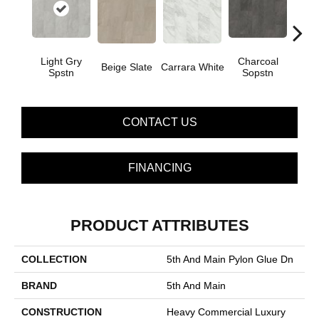
Light Gry
Charcoal
Beige Slate
Carrara White
Gray
Spstn
Sopstn
CONTACT US
FINANCING
PRODUCT ATTRIBUTES
COLLECTION
5th And Main Pylon Glue Dn
BRAND
5th And Main
CONSTRUCTION
Heavy Commercial Luxury