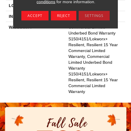
conditions
for more information.
LOCATION
Above, On, Below
ACCEPT
REJECT
SETTINGS
INSTALLATION METHOD
Glue Down / Adhesive
WARRANTY
Commercial Limited
Underbed Bond Warranty
S150/4151/Lokworx+
Resilient, Resilient 15 Year
Commercial Limited
Warranty, Commercial
Limited Underbed Bond
Warranty
S150/4151/Lokworx+
Resilient, Resilient 15 Year
Commercial Limited
Warranty