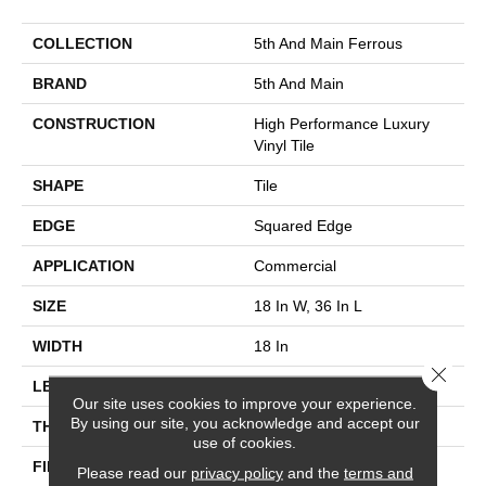
COLLECTION
5th And Main Ferrous
BRAND
5th And Main
CONSTRUCTION
High Performance Luxury
Vinyl Tile
SHAPE
Tile
EDGE
Squared Edge
APPLICATION
Commercial
SIZE
18 In W, 36 In L
WIDTH
18 In
Close 
LENGTH
36 In
Our site uses cookies to improve your experience.
By using our site, you acknowledge and accept our
THICKNESS
5 Mm
use of cookies.
FINISH COATING
Exoguard®
Please read our
privacy policy
and the
terms and