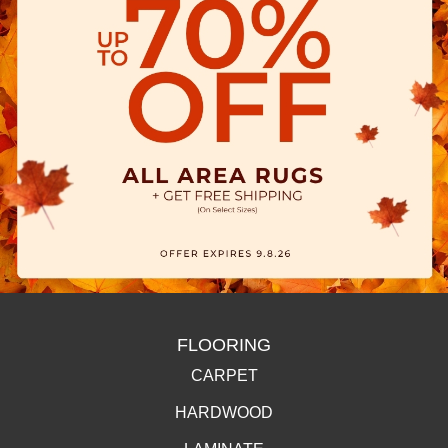
FLOORING
CARPET
HARDWOOD