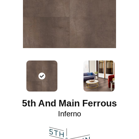
5th And Main Ferrous
Inferno