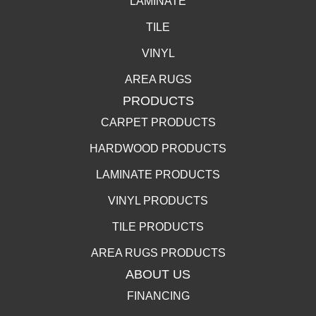
LAMINATE
TILE
VINYL
AREA RUGS
PRODUCTS
CARPET PRODUCTS
HARDWOOD PRODUCTS
LAMINATE PRODUCTS
VINYL PRODUCTS
TILE PRODUCTS
AREA RUGS PRODUCTS
ABOUT US
FINANCING