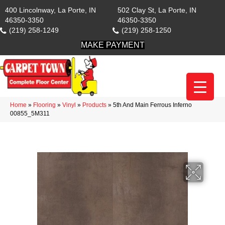
400 Lincolnway, La Porte, IN
502 Clay St, La Porte, IN
46350-3350
46350-3350
(219) 258-1249
(219) 258-1250
MAKE PAYMENT
Home
»
Flooring
»
Vinyl
»
Products
»
5th And Main Ferrous Inferno
00855_5M311