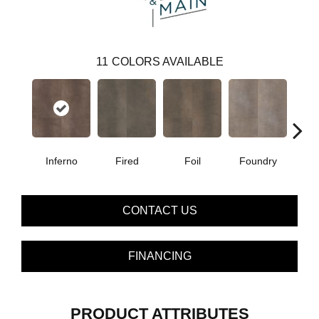
11
COLORS AVAILABLE
Inferno
Fired
Foil
Foundry
Gal
CONTACT US
FINANCING
PRODUCT ATTRIBUTES