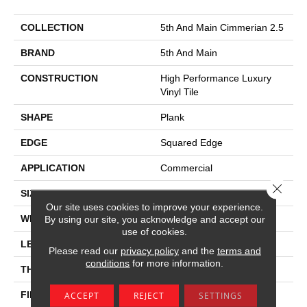
COLLECTION
5th And Main Cimmerian 2.5
BRAND
5th And Main
CONSTRUCTION
High Performance Luxury
Vinyl Tile
SHAPE
Plank
EDGE
Squared Edge
APPLICATION
Commercial
Close 
SIZE
24 In W, 24 In L
Our site uses cookies to improve your experience.
WIDTH
24 In
By using our site, you acknowledge and accept our
use of cookies.
LENGTH
24 In
Please read our
privacy policy
and the
terms and
conditions
for more information.
THICKNESS
2.5 Mm
FINISH COATING
Exoguard+®
ACCEPT
REJECT
SETTINGS