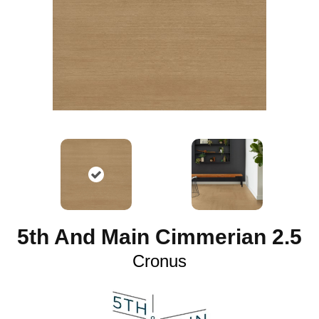
5th And Main Cimmerian 2.5
Cronus