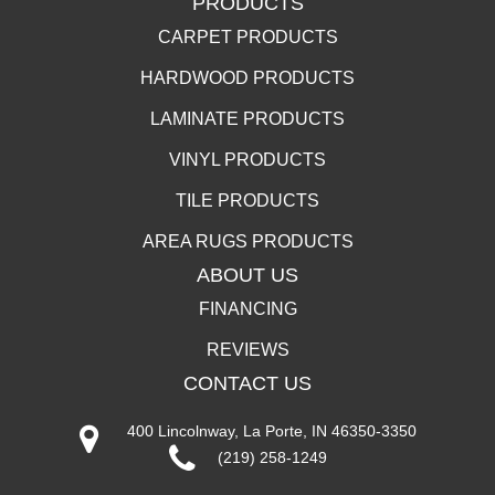
PRODUCTS
CARPET PRODUCTS
HARDWOOD PRODUCTS
LAMINATE PRODUCTS
VINYL PRODUCTS
TILE PRODUCTS
AREA RUGS PRODUCTS
ABOUT US
FINANCING
REVIEWS
CONTACT US
400 Lincolnway, La Porte, IN 46350-3350
(219) 258-1249