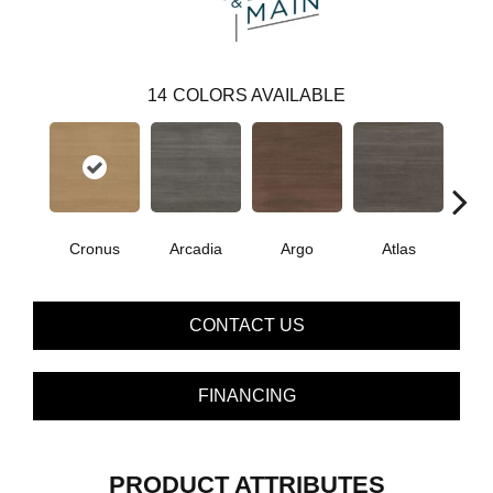
14
COLORS AVAILABLE
Cronus
Arcadia
Argo
Atlas
De
CONTACT US
FINANCING
PRODUCT ATTRIBUTES