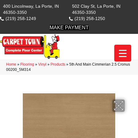
400 Lincolnway, La Porte, IN
502 Clay St, La Porte, IN
46350-3350
46350-3350
(219) 258-1249
(219) 258-1250
MAKE PAYMENT
Home
»
Flooring
»
Vinyl
»
Products
»
5th And Main Cimmerian 2.5 Cronus
00200_5M314