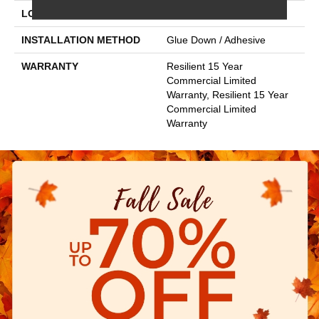
LOCATION
Above, On, Below
INSTALLATION METHOD
Glue Down / Adhesive
WARRANTY
Resilient 15 Year
Commercial Limited
Warranty, Resilient 15 Year
Commercial Limited
Warranty