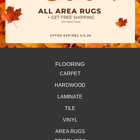
FLOORING
CARPET
HARDWOOD
LAMINATE
TILE
VINYL
AREA RUGS