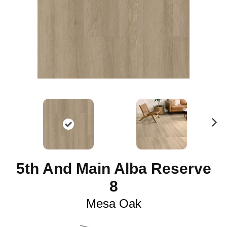
N
ex
t
5th And Main Alba Reserve
8
Mesa Oak