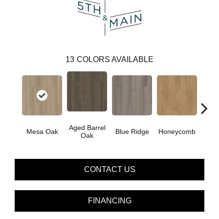
13
COLORS AVAILABLE
Aged Barrel
Mesa Oak
Blue Ridge
Honeycomb
Nativ
Oak
CONTACT US
FINANCING