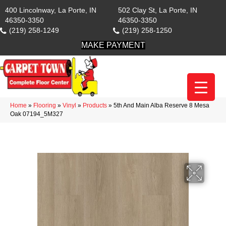
400 Lincolnway, La Porte, IN
502 Clay St, La Porte, IN
46350-3350
46350-3350
(219) 258-1249
(219) 258-1250
MAKE PAYMENT
Home
»
Flooring
»
Vinyl
»
Products
»
5th And Main Alba Reserve 8 Mesa
Oak 07194_5M327