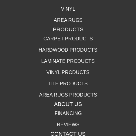
VINYL
AREA RUGS
PRODUCTS
CARPET PRODUCTS
HARDWOOD PRODUCTS
LAMINATE PRODUCTS
VINYL PRODUCTS
TILE PRODUCTS
AREA RUGS PRODUCTS
ABOUT US
FINANCING
REVIEWS
CONTACT US