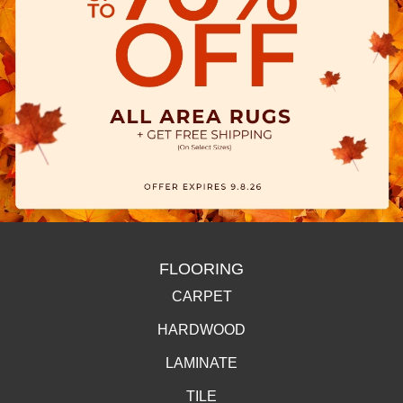
FLOORING
CARPET
HARDWOOD
LAMINATE
TILE