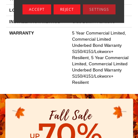
ACCEPT
REJECT
SETTINGS
LOCATION
Above, On, Below
INSTALLATION METHOD
Glue Down / Adhesive
WARRANTY
5 Year Commercial Limited,
Commercial Limited
Underbed Bond Warranty
S150/4151/Lokworx+
Resilient, 5 Year Commercial
Limited, Commercial Limited
Underbed Bond Warranty
S150/4151/Lokworx+
Resilient