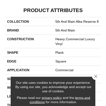
PRODUCT ATTRIBUTES
COLLECTION
5th And Main Alba Reserve 8
BRAND
5th And Main
CONSTRUCTION
Heavy Commercial Luxury
Vinyl
SHAPE
Plank
EDGE
Square
APPLICATION
Commercial
Close 
SIZE
7 In W, 48 In L
Our site uses cookies to improve your experience.
By using our site, you acknowledge and accept our
WIDTH
7 In
use of cookies.
LENGTH
48 In
Please read our
privacy policy
and the
terms and
conditions
for more information.
THICKNESS
2 Mm