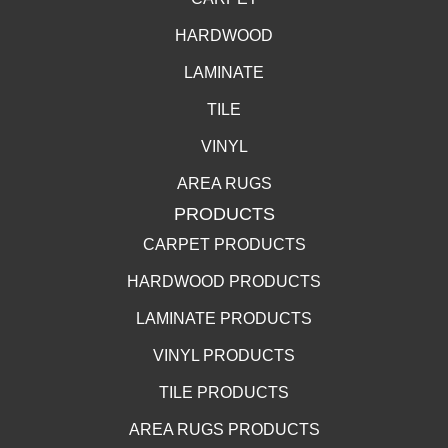
HARDWOOD
LAMINATE
TILE
VINYL
AREA RUGS
PRODUCTS
CARPET PRODUCTS
HARDWOOD PRODUCTS
LAMINATE PRODUCTS
VINYL PRODUCTS
TILE PRODUCTS
AREA RUGS PRODUCTS