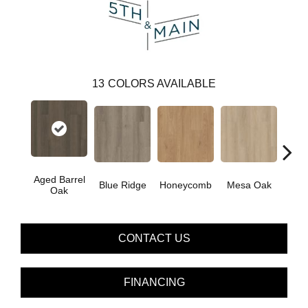
13
COLORS AVAILABLE
Aged Barrel
Blue Ridge
Honeycomb
Mesa Oak
Nativ
Oak
CONTACT US
FINANCING