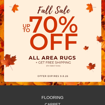
FLOORING
CARPET