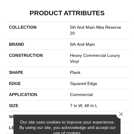
PRODUCT ATTRIBUTES
COLLECTION
5th And Main Alba Reserve
20
BRAND
5th And Main
CONSTRUCTION
Heavy Commercial Luxury
Vinyl
SHAPE
Plank
EDGE
Squared Edge
APPLICATION
Commercial
SIZE
7 In W, 48 In L
Close 
WIDTH
7 In
Our site uses cookies to improve your experience.
By using our site, you acknowledge and accept our
LENGTH
48 In
use of cookies.