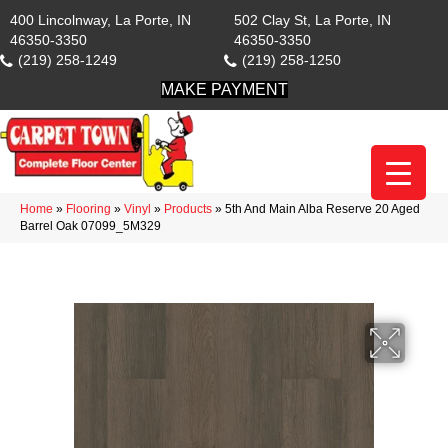
400 Lincolnway, La Porte, IN
502 Clay St, La Porte, IN
46350-3350
46350-3350
(219) 258-1249
(219) 258-1250
MAKE PAYMENT
Home
»
Flooring
»
Vinyl
»
Products
»
5th And Main Alba Reserve 20 Aged
Barrel Oak 07099_5M329