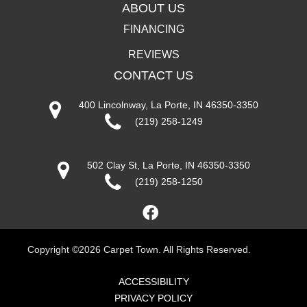
ABOUT US
FINANCING
REVIEWS
CONTACT US
400 Lincolnway, La Porte, IN 46350-3350
(219) 258-1249
502 Clay St, La Porte, IN 46350-3350
(219) 258-1250
Copyright ©2026 Carpet Town. All Rights Reserved.
ACCESSIBILITY
PRIVACY POLICY