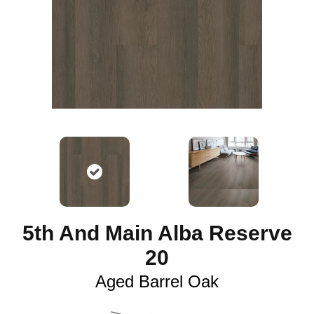
5th And Main Alba Reserve
20
Aged Barrel Oak