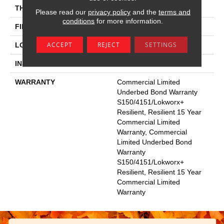
THICKNESS
2.5 Mm
Please read our
privacy policy
and the
terms and
conditions
for more information.
FINISH COATING
Exoguard®
ACCEPT
REJECT
SETTINGS
LOCATION
Above, On, Below
INSTALLATION METHOD
Glue Down / Adhesive
WARRANTY
Commercial Limited
Underbed Bond Warranty
S150/4151/Lokworx+
Resilient, Resilient 15 Year
Commercial Limited
Warranty, Commercial
Limited Underbed Bond
Warranty
S150/4151/Lokworx+
Resilient, Resilient 15 Year
Commercial Limited
Warranty