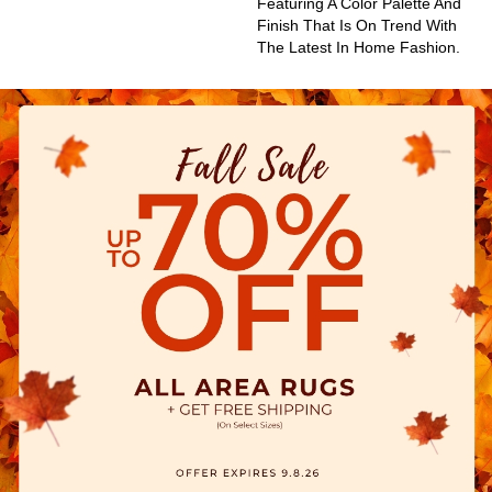
Featuring A Color Palette And
Finish That Is On Trend With
The Latest In Home Fashion.