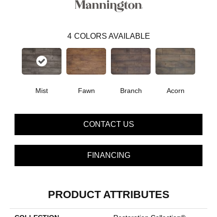
4
COLORS AVAILABLE
Mist
Fawn
Branch
Acorn
CONTACT US
FINANCING
PRODUCT ATTRIBUTES