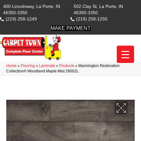
400 Lincolnway, La Porte, IN
502 Clay St, La Porte, IN
46350-3350
46350-3350
(219) 258-1249
(219) 258-1250
MAKE PAYMENT
Home
»
Flooring
»
Laminate
»
Products
»
Mannington Restoration
Collection® Woodland Maple Mist 28002L