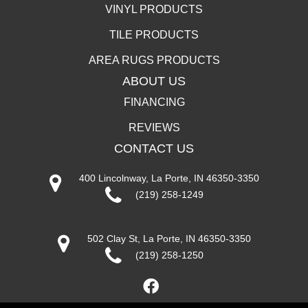
VINYL PRODUCTS
TILE PRODUCTS
AREA RUGS PRODUCTS
ABOUT US
FINANCING
REVIEWS
CONTACT US
400 Lincolnway, La Porte, IN 46350-3350
(219) 258-1249
502 Clay St, La Porte, IN 46350-3350
(219) 258-1250