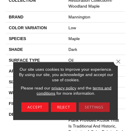
COLLECTION
Restoration Collection®
Woodland Maple
BRAND
Mannington
COLOR VARIATION
Low
SPECIES
Maple
SHADE
Dark
SURFACE TYPE
Oil
Close 
Our site uses cookies to improve your experience.
APPLICATION
Residential
By using our site, you acknowledge and accept our
use of cookies.
SIZE
7-9/16" X 50-1/2"
Please read our
privacy policy
and the
terms and
WIDTH
7.5625
conditions
for more information.
FINISH COATING
Low Lustre
ACCEPT
REJECT
SETTINGS
DESCRIPTION
Woodland Maple’s 8” Wide
Plank Provides A Look That
Is Traditional And Historic,