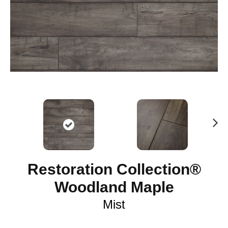
N
ex
t
Restoration Collection®
Woodland Maple
Mist