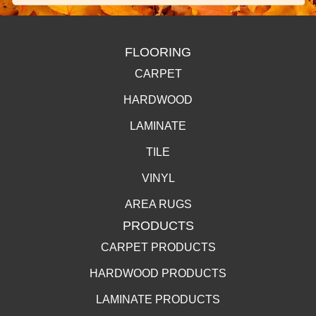
FLOORING
CARPET
HARDWOOD
LAMINATE
TILE
VINYL
AREA RUGS
PRODUCTS
CARPET PRODUCTS
HARDWOOD PRODUCTS
LAMINATE PRODUCTS