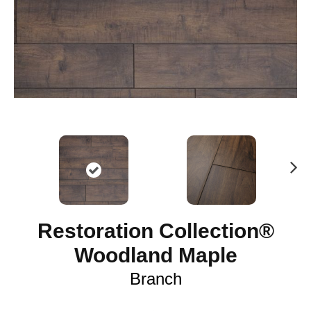
N
ex
t
Restoration Collection®
Woodland Maple
Branch