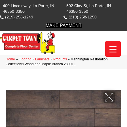
400 Lincolnway, La Porte, IN
502 Clay St, La Porte, IN
46350-3350
46350-3350
(219) 258-1249
(219) 258-1250
MAKE PAYMENT
Home
»
Flooring
»
Laminate
»
Products
»
Mannington Restoration
Collection® Woodland Maple Branch 28001L