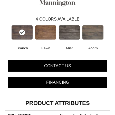
4
COLORS AVAILABLE
Branch
Fawn
Mist
Acorn
CONTACT US
FINANCING
PRODUCT ATTRIBUTES