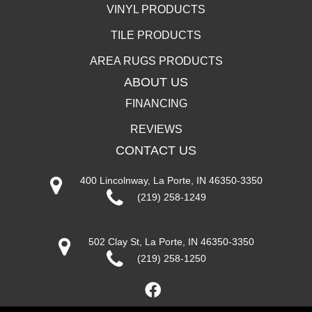
VINYL PRODUCTS
TILE PRODUCTS
AREA RUGS PRODUCTS
ABOUT US
FINANCING
REVIEWS
CONTACT US
400 Lincolnway, La Porte, IN 46350-3350
(219) 258-1249
502 Clay St, La Porte, IN 46350-3350
(219) 258-1250