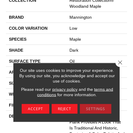
COLLECTION
Restoration Collection®
Woodland Maple
BRAND
Mannington
COLOR VARIATION
Low
SPECIES
Maple
SHADE
Dark
SURFACE TYPE
Oil
Close 
Our site uses cookies to improve your experience.
APPLICATION
Residential
By using our site, you acknowledge and accept our
use of cookies.
SIZE
7-9/16" X 50-1/2"
Please read our
privacy policy
and the
terms and
WIDTH
7.5625
conditions
for more information.
FINISH COATING
Low Lustre
ACCEPT
REJECT
SETTINGS
DESCRIPTION
Woodland Maple’s 8” Wide
Plank Provides A Look That
Is Traditional And Historic,