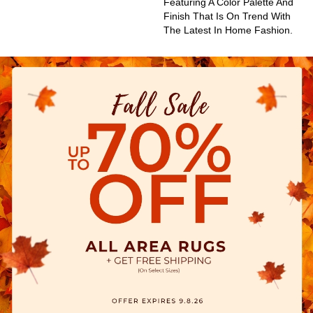
Featuring A Color Palette And
Finish That Is On Trend With
The Latest In Home Fashion.