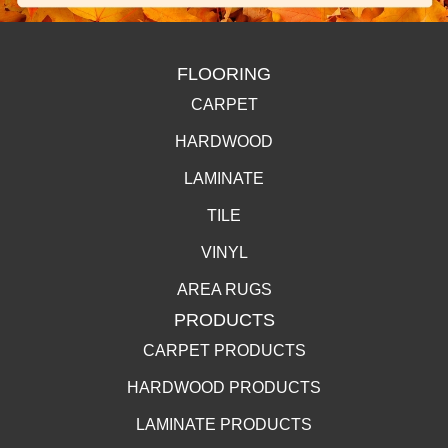
FLOORING
CARPET
HARDWOOD
LAMINATE
TILE
VINYL
AREA RUGS
PRODUCTS
CARPET PRODUCTS
HARDWOOD PRODUCTS
LAMINATE PRODUCTS