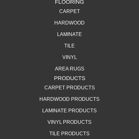
FLOORING
CARPET
HARDWOOD
LAMINATE
TILE
VINYL
AREA RUGS
PRODUCTS
CARPET PRODUCTS
HARDWOOD PRODUCTS
LAMINATE PRODUCTS
VINYL PRODUCTS
TILE PRODUCTS