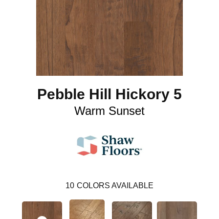
Pebble Hill Hickory 5
Warm Sunset
10
COLORS AVAILABLE