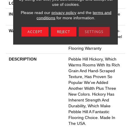
LOCATION
Above, On, Below
use of cookies.
Please read our
privacy policy
and the
terms and
INSTALLATION METHOD
Click-Lock|Nail Down|Staple
conditions
for more information.
Down|Glue Down
WARRANTY
5 Year Commercial, Splash-
ACCEPT
REJECT
SETTINGS
Proof Lifetime, Limited Repel
Hardwood Residential
Flooring Warranty
DESCRIPTION
Pebble Hill Hickory, Which
Warms Rooms With Its Rich
Grain And Hand-Scraped
Texture, Has Proven So
Popular We've Added
Another Width Plus Three
New Colors. Hickory Has
Inherent Strength And
Durability, Which Make
Pebble Hill A Fantastic
Flooring Choice. Made In
The USA.