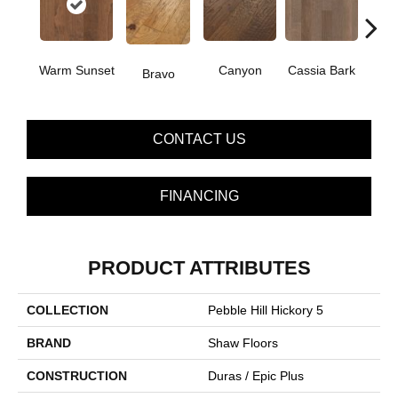
Warm Sunset
Canyon
Cassia Bark
Bravo
L
CONTACT US
FINANCING
PRODUCT ATTRIBUTES
COLLECTION
Pebble Hill Hickory 5
BRAND
Shaw Floors
CONSTRUCTION
Duras / Epic Plus