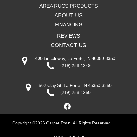
AREA RUGS PRODUCTS
ABOUT US
FINANCING
REVIEWS
CONTACT US
400 Lincolnway, La Porte, IN 46350-3350
(219) 258-1249
502 Clay St, La Porte, IN 46350-3350
(219) 258-1250
Copyright ©2026 Carpet Town. All Rights Reserved.