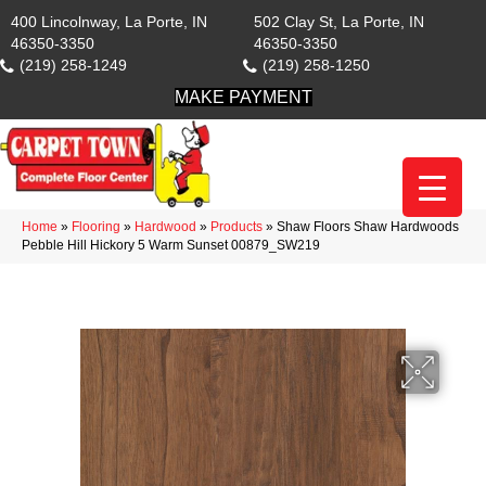
400 Lincolnway, La Porte, IN
502 Clay St, La Porte, IN
46350-3350
46350-3350
(219) 258-1249
(219) 258-1250
MAKE PAYMENT
Home
»
Flooring
»
Hardwood
»
Products
»
Shaw Floors Shaw Hardwoods
Pebble Hill Hickory 5 Warm Sunset 00879_SW219