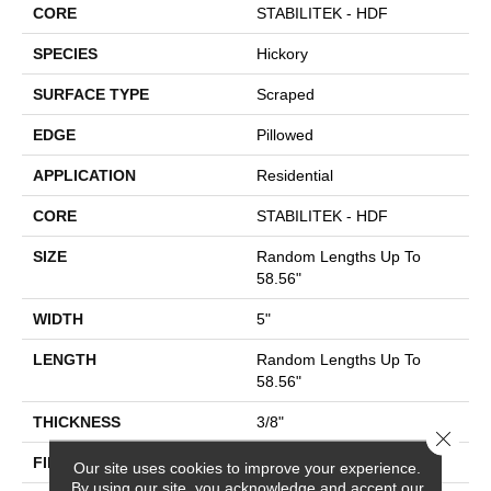
CORE
STABILITEK - HDF
SPECIES
Hickory
SURFACE TYPE
Scraped
EDGE
Pillowed
APPLICATION
Residential
CORE
STABILITEK - HDF
SIZE
Random Lengths Up To
58.56"
WIDTH
5"
LENGTH
Random Lengths Up To
58.56"
THICKNESS
3/8"
Close 
FINISH COATING
Repel - Water Resist
Our site uses cookies to improve your experience.
By using our site, you acknowledge and accept our