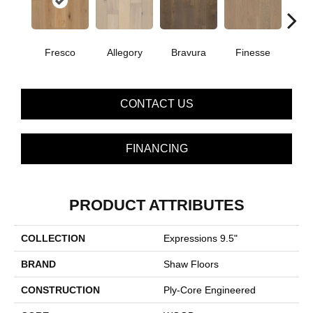
Fresco
Allegory
Bravura
Finesse
Ha
CONTACT US
FINANCING
PRODUCT ATTRIBUTES
COLLECTION
Expressions 9.5"
BRAND
Shaw Floors
CONSTRUCTION
Ply-Core Engineered