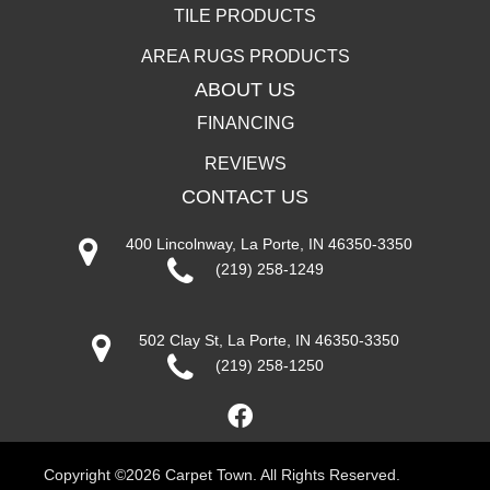
TILE PRODUCTS
AREA RUGS PRODUCTS
ABOUT US
FINANCING
REVIEWS
CONTACT US
400 Lincolnway, La Porte, IN 46350-3350
(219) 258-1249
502 Clay St, La Porte, IN 46350-3350
(219) 258-1250
Copyright ©2026 Carpet Town. All Rights Reserved.