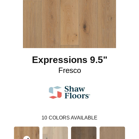
Expressions 9.5"
Fresco
10
COLORS AVAILABLE