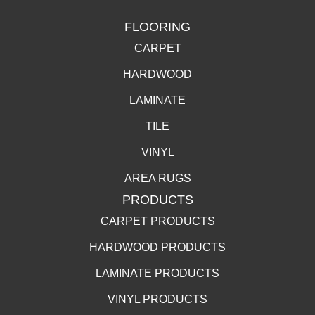
FLOORING
CARPET
HARDWOOD
LAMINATE
TILE
VINYL
AREA RUGS
PRODUCTS
CARPET PRODUCTS
HARDWOOD PRODUCTS
LAMINATE PRODUCTS
VINYL PRODUCTS