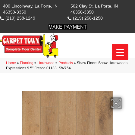
400 Lincolnway, La Porte, IN
502 Clay St, La Porte, IN
46350-3350
46350-3350
(219) 258-1249
(219) 258-1250
MAKE PAYMENT
Home
»
Flooring
»
Hardwood
»
Products
»
Shaw Floors Shaw Hardwoods
Expressions 9.5″ Fresco 01133_SW754