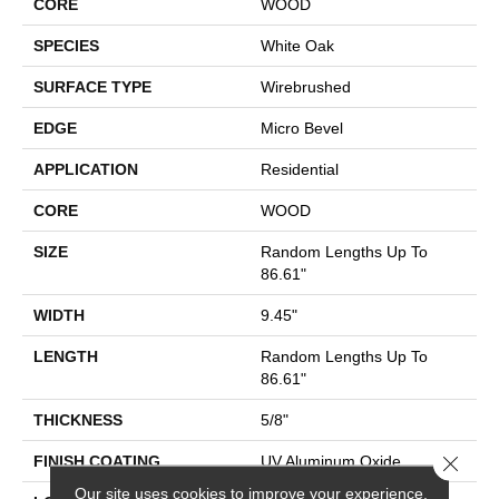
CORE
WOOD
SPECIES
White Oak
SURFACE TYPE
Wirebrushed
EDGE
Micro Bevel
APPLICATION
Residential
CORE
WOOD
SIZE
Random Lengths Up To
86.61"
WIDTH
9.45"
LENGTH
Random Lengths Up To
86.61"
THICKNESS
5/8"
Close 
FINISH COATING
UV Aluminum Oxide
Our site uses cookies to improve your experience.