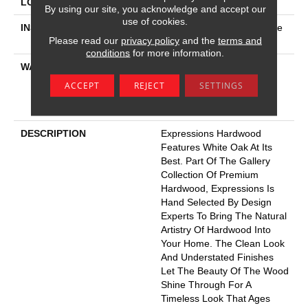
LOCATION
Above, On, Below
By using our site, you acknowledge and accept our
use of cookies.
INSTALLATION METHOD
Click-Lock|Nail Down|Staple
Please read our
privacy policy
and the
terms and
Down|Glue Down
conditions
for more information.
WARRANTY
50 Years, 5 Year
Commercial, 50 Years,
ACCEPT
REJECT
SETTINGS
Hardwood Residential
Flooring Warranty
DESCRIPTION
Expressions Hardwood
Features White Oak At Its
Best. Part Of The Gallery
Collection Of Premium
Hardwood, Expressions Is
Hand Selected By Design
Experts To Bring The Natural
Artistry Of Hardwood Into
Your Home. The Clean Look
And Understated Finishes
Let The Beauty Of The Wood
Shine Through For A
Timeless Look That Ages