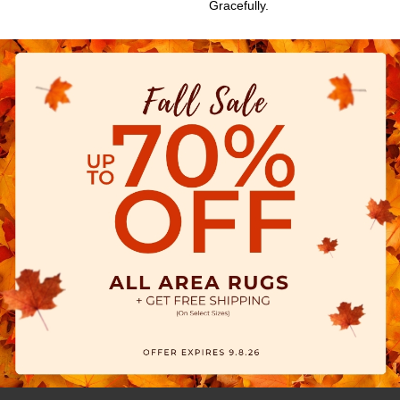
Gracefully.