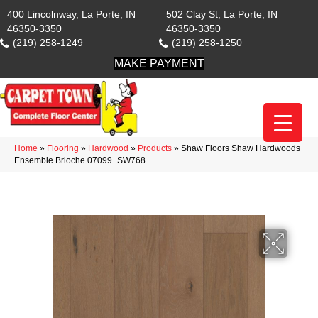
400 Lincolnway, La Porte, IN
502 Clay St, La Porte, IN
46350-3350
46350-3350
(219) 258-1249
(219) 258-1250
MAKE PAYMENT
Home
»
Flooring
»
Hardwood
»
Products
»
Shaw Floors Shaw Hardwoods
Ensemble Brioche 07099_SW768