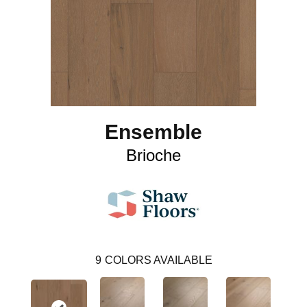
Ensemble
Brioche
9
COLORS AVAILABLE