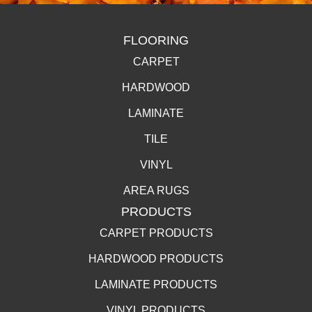
FLOORING
CARPET
HARDWOOD
LAMINATE
TILE
VINYL
AREA RUGS
PRODUCTS
CARPET PRODUCTS
HARDWOOD PRODUCTS
LAMINATE PRODUCTS
VINYL PRODUCTS