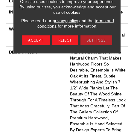
LOCATION
Above, On, Below
Our site uses cookies to improve your experience.
By using our site, you acknowledge and accept our
INSTALLATION METHOD
Click-Lock|Nail Down|Staple
use of cookies.
Down|Glue Down
Please read our
privacy policy
and the
terms and
conditions
for more information.
WARRANTY
5 Year Commercial, 50
Years, Hardwood Residential
ACCEPT
REJECT
SETTINGS
Flooring Warranty
DESCRIPTION
With An Abundance Of The
Natural Charm That Makes
Hardwood Floors So
Desirable, Ensemble Is White
Oak At Its Finest. Subtle
Wirebrushing And Stylish 7
1/2" Wide Planks Let The
Beauty Of The Wood Shine
Through For A Timeless Look
That Ages Gracefully. Part Of
The Gallery Collection Of
Premium Hardwood,
Ensemble Is Hand Selected
By Design Experts To Bring