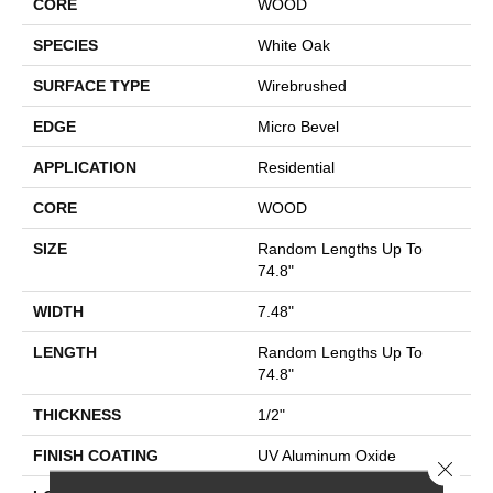
CORE
WOOD
SPECIES
White Oak
SURFACE TYPE
Wirebrushed
EDGE
Micro Bevel
APPLICATION
Residential
CORE
WOOD
SIZE
Random Lengths Up To
74.8"
WIDTH
7.48"
LENGTH
Random Lengths Up To
74.8"
THICKNESS
1/2"
FINISH COATING
UV Aluminum Oxide
Close 