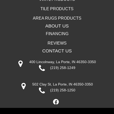
TILE PRODUCTS
AREA RUGS PRODUCTS
ABOUT US
FINANCING
REVIEWS
CONTACT US
400 Lincolnway, La Porte, IN 46350-3350
(219) 258-1249
502 Clay St, La Porte, IN 46350-3350
(219) 258-1250