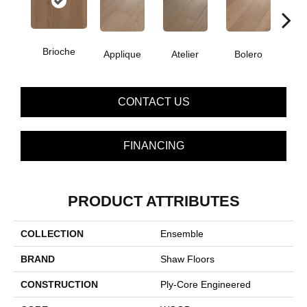
Brioche
Applique
Atelier
Bolero
Br
CONTACT US
FINANCING
PRODUCT ATTRIBUTES
COLLECTION
Ensemble
BRAND
Shaw Floors
CONSTRUCTION
Ply-Core Engineered