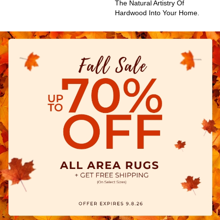
The Natural Artistry Of
Hardwood Into Your Home.