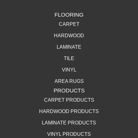
FLOORING
CARPET
HARDWOOD
LAMINATE
TILE
VINYL
AREA RUGS
PRODUCTS
CARPET PRODUCTS
HARDWOOD PRODUCTS
LAMINATE PRODUCTS
VINYL PRODUCTS