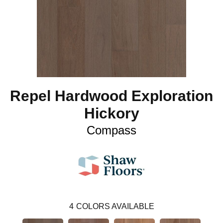
Repel Hardwood Exploration
Hickory
Compass
4
COLORS AVAILABLE