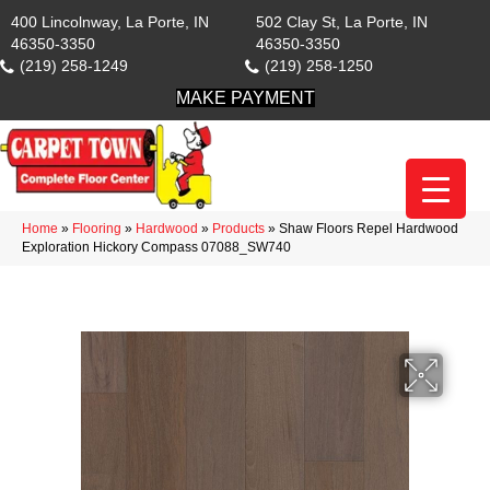
400 Lincolnway, La Porte, IN
502 Clay St, La Porte, IN
46350-3350
46350-3350
(219) 258-1249
(219) 258-1250
MAKE PAYMENT
Home
»
Flooring
»
Hardwood
»
Products
»
Shaw Floors Repel Hardwood
Exploration Hickory Compass 07088_SW740