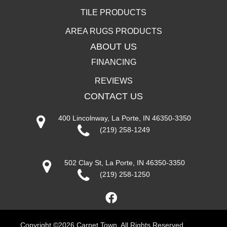
TILE PRODUCTS
AREA RUGS PRODUCTS
ABOUT US
FINANCING
REVIEWS
CONTACT US
400 Lincolnway, La Porte, IN 46350-3350
(219) 258-1249
502 Clay St, La Porte, IN 46350-3350
(219) 258-1250
Copyright ©2026 Carpet Town. All Rights Reserved.