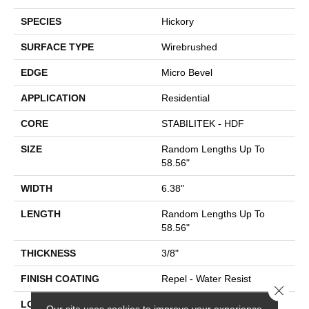
SPECIES
Hickory
SURFACE TYPE
Wirebrushed
EDGE
Micro Bevel
APPLICATION
Residential
CORE
STABILITEK - HDF
SIZE
Random Lengths Up To
58.56"
WIDTH
6.38"
LENGTH
Random Lengths Up To
58.56"
THICKNESS
3/8"
FINISH COATING
Repel - Water Resist
Close 
LOCATION
Above, On, Below
Our site uses cookies to improve your experience.