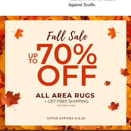
Against Scuffs.