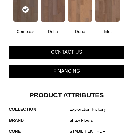
Compass
Delta
Dune
Inlet
CONTACT US
FINANCING
PRODUCT ATTRIBUTES
COLLECTION
Exploration Hickory
BRAND
Shaw Floors
CORE
STABILITEK - HDF