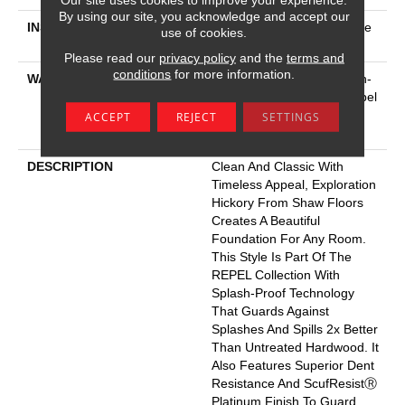
By using our site, you acknowledge and accept our
INSTALLATION METHOD
Click-Lock|Nail Down|Staple
use of cookies.
Down|Glue Down
Please read our
privacy policy
and the
terms and
conditions
for more information.
WARRANTY
5 Year Commercial, Splash-
Proof Lifetime, Limited Repel
Hardwood Residential
ACCEPT
REJECT
SETTINGS
Flooring Warranty
DESCRIPTION
Clean And Classic With
Timeless Appeal, Exploration
Hickory From Shaw Floors
Creates A Beautiful
Foundation For Any Room.
This Style Is Part Of The
REPEL Collection With
Splash-Proof Technology
That Guards Against
Splashes And Spills 2x Better
Than Untreated Hardwood. It
Also Features Superior Dent
Resistance And ScufResistⓇ
Platinum Finish To Guard