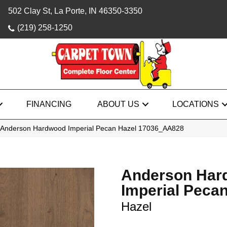
502 Clay St, La Porte, IN 46350-3350
(219) 258-1250
FINANCING
ABOUT US
LOCATIONS
 Anderson Hardwood Imperial Pecan Hazel 17036_AA828
Anderson Har
Imperial Peca
Hazel