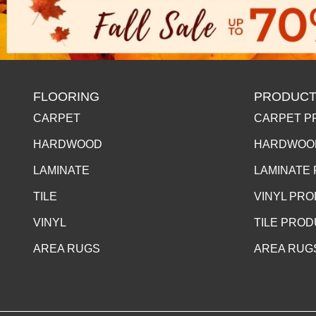
FLOORING
PRODUCT
CARPET
CARPET P
HARDWOOD
HARDWOO
LAMINATE
LAMINATE
TILE
VINYL PR
VINYL
TILE PRO
AREA RUGS
AREA RUG