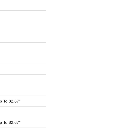
 To 82.67"
 To 82.67"