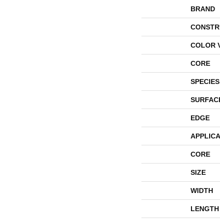
BRAND
CONSTR
COLOR 
CORE
SPECIES
SURFAC
EDGE
APPLICA
CORE
SIZE
WIDTH
LENGTH