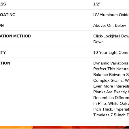
ESS
1/2"
COATING
UV Aluminum Oxid
ON
Above, On, Below
LATION METHOD
Click-Lock|Nail Do
Down
TY
10 Year Light Comm
PTION
Dynamic Variations
Perfect This Natura
Balance Between 
Complex Grains, W
Even More Interesti
Planks Are Exactly
Resembles Differen
In Pine, White Oak A
Inch Thick, Imperi
Timeless 7.5-Inch P