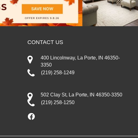
CONTACT US
400 Lincolnway, La Porte, IN 46350-
3350
(219) 258-1249
502 Clay St, La Porte, IN 46350-3350
(219) 258-1250