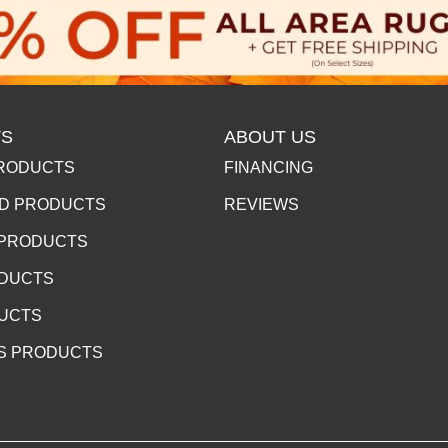
S
ABOUT US
RODUCTS
FINANCING
D PRODUCTS
REVIEWS
 PRODUCTS
ODUCTS
DUCTS
S PRODUCTS