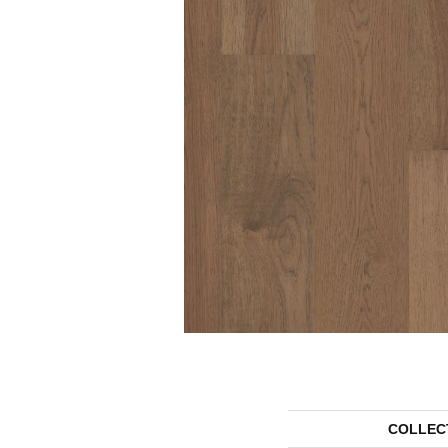
COLLEC