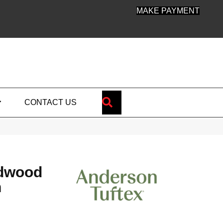
MAKE PAYMENT
SEARCH
CONTACT US
dwood
n