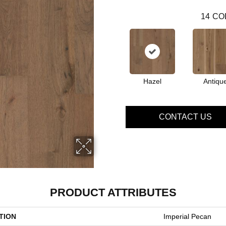
14
CO
Hazel
Antiqu
CONTACT US
PRODUCT ATTRIBUTES
TION
Imperial Pecan