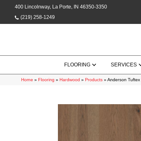
400 Lincolnway, La Porte, IN 46350-3350
(219) 258-1249
FLOORING
SERVICES
Home
»
Flooring
»
Hardwood
»
Products
»
Anderson Tuftex