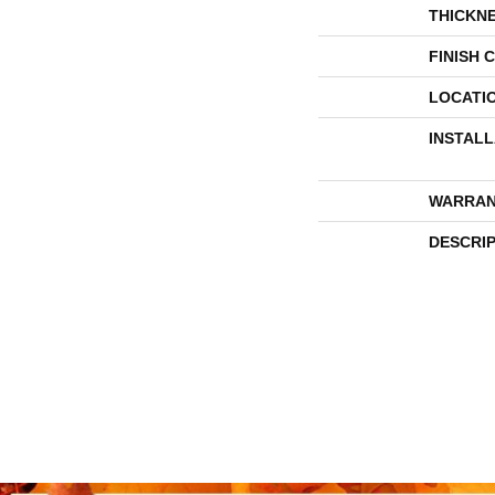
THICKN
FINISH 
LOCATI
INSTAL
WARRAN
DESCRI