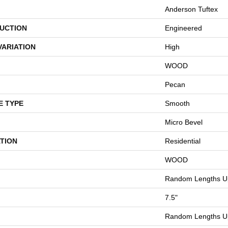
Anderson Tuftex
UCTION
Engineered
VARIATION
High
WOOD
Pecan
E TYPE
Smooth
Micro Bevel
TION
Residential
WOOD
Random Lengths Up
7.5"
Random Lengths Up