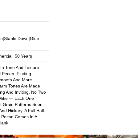
e
wn|Staple Down|Glue
ercial, 50 Years
 In Tone And Texture
l Pecan. Finding
Smooth And More
arm Tones Are Made
ng And Inviting. No Two
 Alike — Each One
t Grain Patterns Seen
nd Hickory. A Full Half-
al Pecan Comes In A
lank.