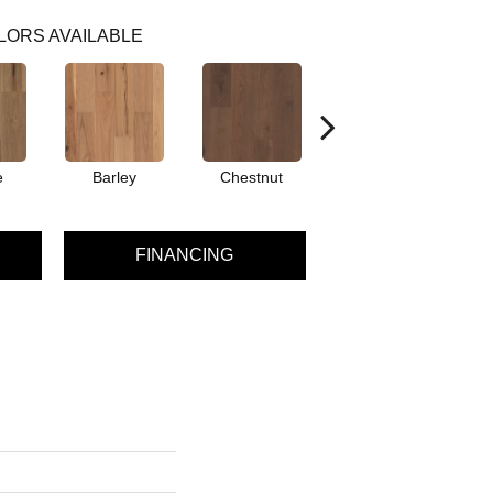
LORS AVAILABLE
e
Barley
Chestnut
Dove
FINANCING