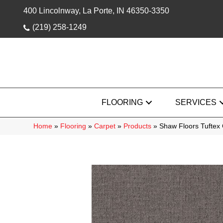
400 Lincolnway, La Porte, IN 46350-3350
(219) 258-1249
FLOORING
SERVICES
Home
»
Flooring
»
Carpet
»
Products
»
Shaw Floors Tuftex