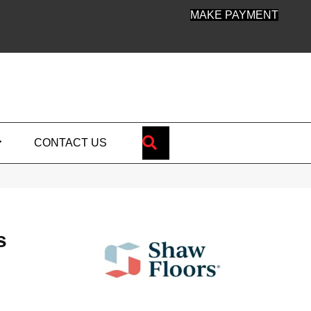
MAKE PAYMENT
SEARCH
CONTACT US
s