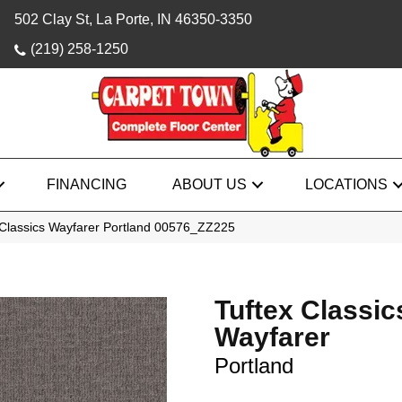
502 Clay St, La Porte, IN 46350-3350
(219) 258-1250
FINANCING
ABOUT US
LOCATIONS
 Classics Wayfarer Portland 00576_ZZ225
Tuftex Classic
Wayfarer
Portland