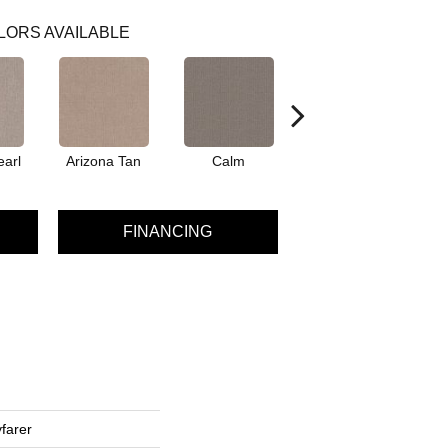
LORS AVAILABLE
earl
Arizona Tan
Calm
Capri Coast
FINANCING
farer