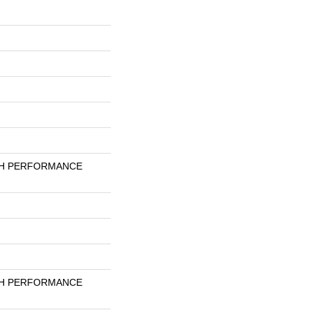
GH PERFORMANCE
GH PERFORMANCE