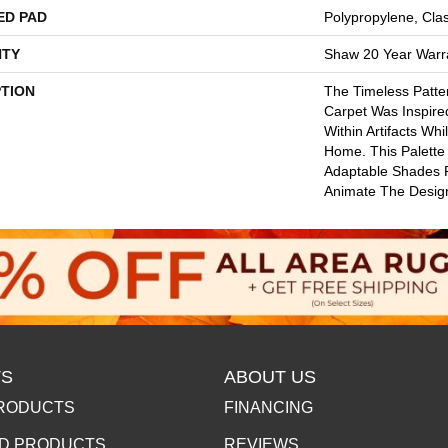
ED PAD
Polypropylene, Cla
TY
Shaw 20 Year Warra
PTION
The Timeless Patte
Carpet Was Inspir
Within Artifacts Wh
Home. This Palette
Adaptable Shades P
Animate The Desig
S
ABOUT US
RODUCTS
FINANCING
D PRODUCTS
REVIEWS