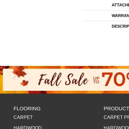
ATTACH
WARRAN
DESCRI
FLOORING
PRODUCT
CARPET
CARPET P
HARDWOOD
HARDWOO