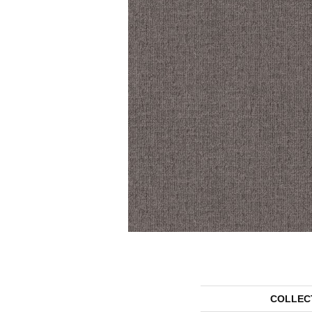
COLLEC