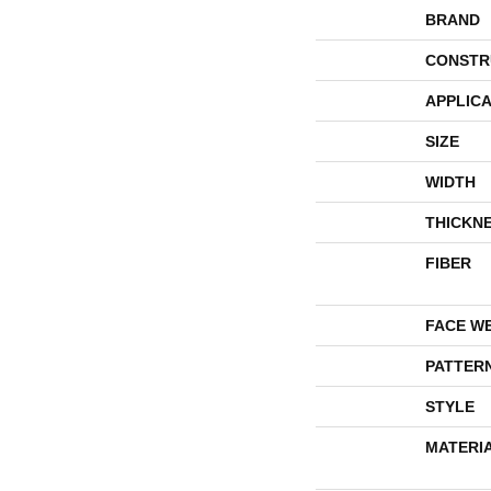
BRAND
CONSTR
APPLICA
SIZE
WIDTH
THICKN
FIBER
FACE W
PATTER
STYLE
MATERI