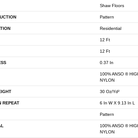
Shaw Floors
UCTION
Pattern
TION
Residential
12 Ft
12 Ft
ESS
0.37 In
100% ANSO ® HI
NYLON
EIGHT
30 Oz/yd²
N REPEAT
6 In W X 9.13 In L
Pattern
AL
100% ANSO ® HI
NYLON