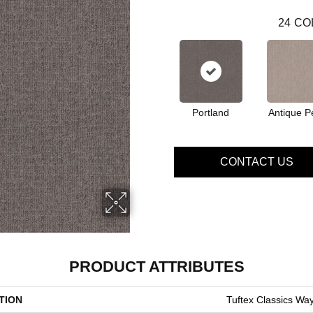
24
CO
Portland
Antique P
CONTACT US
PRODUCT ATTRIBUTES
TION
Tuftex Classics Way