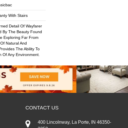
ssicbac
nty With Stairs
rned Detail Of Wayfarer
ed By The Beauty Found
ile Exploring Far From
 Of Natural And
rovides The Ability To
n Of Any Environment.
CONTACT US
400 Lincolnway, La Porte, IN 46350-